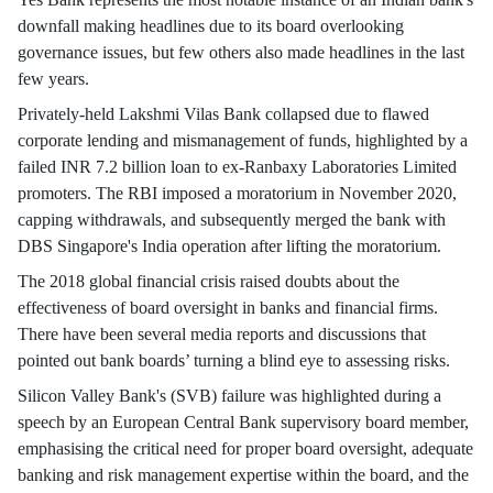
downfall making headlines due to its board overlooking
governance issues, but few others also made headlines in the last
few years.
Privately-held Lakshmi Vilas Bank collapsed due to flawed
corporate lending and mismanagement of funds, highlighted by a
failed INR 7.2 billion loan to ex-Ranbaxy Laboratories Limited
promoters. The RBI imposed a moratorium in November 2020,
capping withdrawals, and subsequently merged the bank with
DBS Singapore's India operation after lifting the moratorium.
The 2018 global financial crisis raised doubts about the
effectiveness of board oversight in banks and financial firms.
There have been several media reports and discussions that
pointed out bank boards’ turning a blind eye to assessing risks.
Silicon Valley Bank's (SVB) failure was highlighted during a
speech by an European Central Bank supervisory board member,
emphasising the critical need for proper board oversight, adequate
banking and risk management expertise within the board, and the