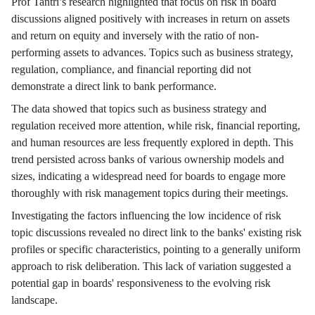
Prof Tantri’s research highlighted that focus on risk in board
discussions aligned positively with increases in return on assets
and return on equity and inversely with the ratio of non-
performing assets to advances. Topics such as business strategy,
regulation, compliance, and financial reporting did not
demonstrate a direct link to bank performance.
The data showed that topics such as business strategy and
regulation received more attention, while risk, financial reporting,
and human resources are less frequently explored in depth. This
trend persisted across banks of various ownership models and
sizes, indicating a widespread need for boards to engage more
thoroughly with risk management topics during their meetings.
Investigating the factors influencing the low incidence of risk
topic discussions revealed no direct link to the banks' existing risk
profiles or specific characteristics, pointing to a generally uniform
approach to risk deliberation. This lack of variation suggested a
potential gap in boards' responsiveness to the evolving risk
landscape.