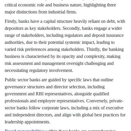
critical economic role and business nature, highlighting three
major distinctions from industrial firms.
Firstly, banks have a capital structure heavily reliant on debt, with
depositors as key stakeholders. Secondly, banks engage a wider
range of stakeholders, including regulators and deposit insurance
authorities, due to their potential systemic impact, leading to
varied risk preferences among stakeholders. Thirdly, the banking
business is characterised by its opacity and complexity, making
risk assessment and management oversight challenging and
necessitating regulatory involvement.
Public sector banks are guided by specific laws that outline
governance structures and director selection, including
government and RBI representatives, alongside qualified
professionals and employee representatives. Conversely, private-
sector banks follow corporate laws, including a mix of executive
and independent directors, and align with global best practices for
leadership appointments.