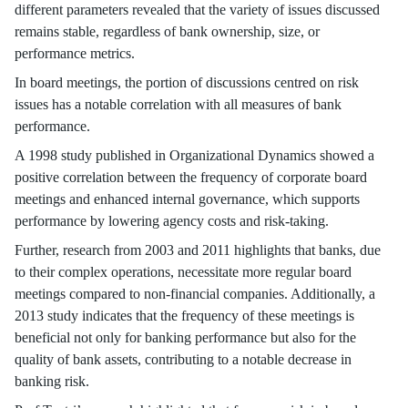
different parameters revealed that the variety of issues discussed
remains stable, regardless of bank ownership, size, or
performance metrics.
In board meetings, the portion of discussions centred on risk
issues has a notable correlation with all measures of bank
performance.
A 1998 study published in Organizational Dynamics showed a
positive correlation between the frequency of corporate board
meetings and enhanced internal governance, which supports
performance by lowering agency costs and risk-taking.
Further, research from 2003 and 2011 highlights that banks, due
to their complex operations, necessitate more regular board
meetings compared to non-financial companies. Additionally, a
2013 study indicates that the frequency of these meetings is
beneficial not only for banking performance but also for the
quality of bank assets, contributing to a notable decrease in
banking risk.