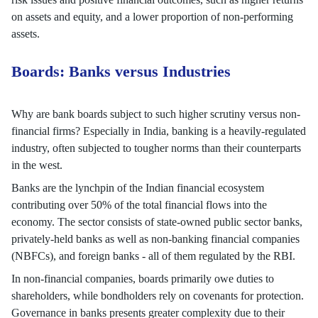
on assets and equity, and a lower proportion of non-performing
assets.
Boards: Banks versus Industries
Why are bank boards subject to such higher scrutiny versus non-
financial firms? Especially in India, banking is a heavily-regulated
industry, often subjected to tougher norms than their counterparts
in the west.
Banks are the lynchpin of the Indian financial ecosystem
contributing over 50% of the total financial flows into the
economy. The sector consists of state-owned public sector banks,
privately-held banks as well as non-banking financial companies
(NBFCs), and foreign banks - all of them regulated by the RBI.
In non-financial companies, boards primarily owe duties to
shareholders, while bondholders rely on covenants for protection.
Governance in banks presents greater complexity due to their