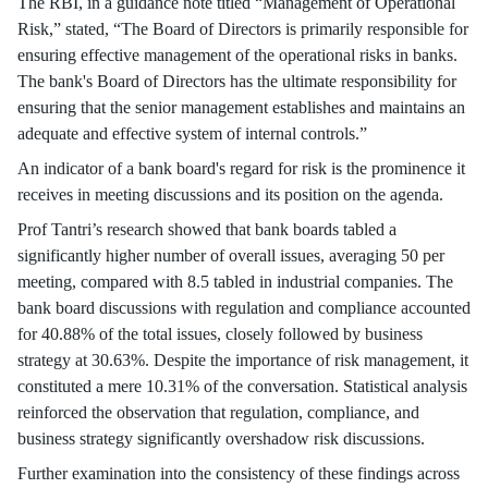
The RBI, in a guidance note titled “Management of Operational
Risk,” stated, “The Board of Directors is primarily responsible for
ensuring effective management of the operational risks in banks.
The bank's Board of Directors has the ultimate responsibility for
ensuring that the senior management establishes and maintains an
adequate and effective system of internal controls.”
An indicator of a bank board's regard for risk is the prominence it
receives in meeting discussions and its position on the agenda.
Prof Tantri’s research showed that bank boards tabled a
significantly higher number of overall issues, averaging 50 per
meeting, compared with 8.5 tabled in industrial companies. The
bank board discussions with regulation and compliance accounted
for 40.88% of the total issues, closely followed by business
strategy at 30.63%. Despite the importance of risk management, it
constituted a mere 10.31% of the conversation. Statistical analysis
reinforced the observation that regulation, compliance, and
business strategy significantly overshadow risk discussions.
Further examination into the consistency of these findings across