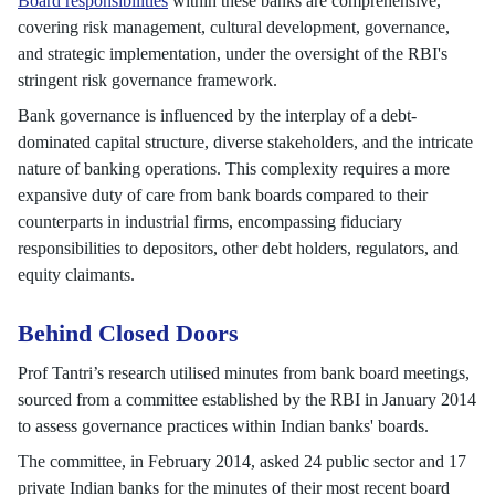
Board responsibilities
within these banks are comprehensive,
covering risk management, cultural development, governance,
and strategic implementation, under the oversight of the RBI's
stringent risk governance framework.
Bank governance is influenced by the interplay of a debt-
dominated capital structure, diverse stakeholders, and the intricate
nature of banking operations. This complexity requires a more
expansive duty of care from bank boards compared to their
counterparts in industrial firms, encompassing fiduciary
responsibilities to depositors, other debt holders, regulators, and
equity claimants.
Behind Closed Doors
Prof Tantri’s research utilised minutes from bank board meetings,
sourced from a committee established by the RBI in January 2014
to assess governance practices within Indian banks' boards.
The committee, in February 2014, asked 24 public sector and 17
private Indian banks for the minutes of their most recent board