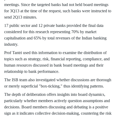
meetings. Since the targeted banks had not held board meetings
for 3Q13 at the time of the request, such banks were instructed to
send 2Q13 minutes.
17 public sector and 12 private banks provided the final data
considered for this research representing 70% by market
capitalisation and 65% by total revenues of the Indian banking
industry.
Prof Tantri used this information to examine the distribution of
topics such as strategy, risk, financial reporting, compliance, and
human resources discussed in bank board meetings and their
relationship to bank performance.
The ISB team also investigated whether discussions are thorough
or merely superficial "box-ticking," thus identifying patterns.
The depth of deliberation offers insights into board dynamics,
particularly whether members actively question assumptions and
decisions. Board members discussing and debating is a positive
sign as it indicates collective decision-making, countering the risk