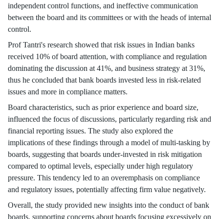
independent control functions, and ineffective communication
between the board and its committees or with the heads of internal
control.
Prof Tantri's research showed that risk issues in Indian banks
received 10% of board attention, with compliance and regulation
dominating the discussion at 41%, and business strategy at 31%,
thus he concluded that bank boards invested less in risk-related
issues and more in compliance matters.
Board characteristics, such as prior experience and board size,
influenced the focus of discussions, particularly regarding risk and
financial reporting issues. The study also explored the
implications of these findings through a model of multi-tasking by
boards, suggesting that boards under-invested in risk mitigation
compared to optimal levels, especially under high regulatory
pressure. This tendency led to an overemphasis on compliance
and regulatory issues, potentially affecting firm value negatively.
Overall, the study provided new insights into the conduct of bank
boards, supporting concerns about boards focusing excessively on