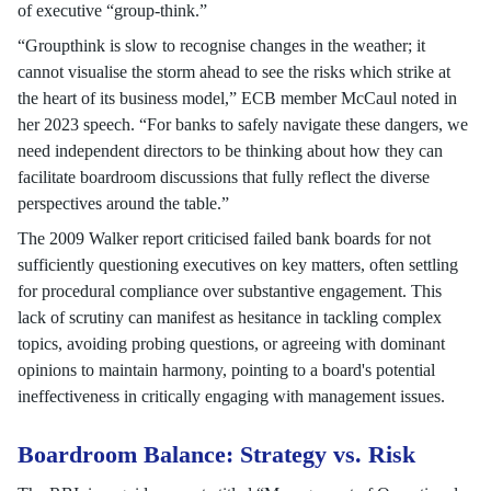
of executive “group-think.”
“Groupthink is slow to recognise changes in the weather; it
cannot visualise the storm ahead to see the risks which strike at
the heart of its business model,” ECB member McCaul noted in
her 2023 speech. “For banks to safely navigate these dangers, we
need independent directors to be thinking about how they can
facilitate boardroom discussions that fully reflect the diverse
perspectives around the table.”
The 2009 Walker report criticised failed bank boards for not
sufficiently questioning executives on key matters, often settling
for procedural compliance over substantive engagement. This
lack of scrutiny can manifest as hesitance in tackling complex
topics, avoiding probing questions, or agreeing with dominant
opinions to maintain harmony, pointing to a board's potential
ineffectiveness in critically engaging with management issues.
Boardroom Balance: Strategy vs. Risk