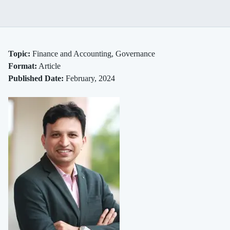
Blind
Spots
Topic:
Finance and Accounting, Governance
Format:
Article
and
Published Date:
February, 2024
Bailouts
Rethinking
Risk
in
Bank
Boardrooms