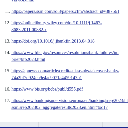
https://papers.ssrn.com/sol3/papers.cfm?abstract_id=387561
https://onlinelibrary.wiley.com/doi/10.1111/j.1467-
8683.2011.00882.x
https://doi.org/10.1016/j.jbankfin.2013.04.018
https://www.fdic.gov/resources/resolutions/bank-failures/in-
brief/bfb2023.html
https://apnews.com/article/credit-suisse-ubs-takeover-banks-
74a2bf7d924eb9e4ac9071a4459143b1
https://www.bis.org/bcbs/publ/d555.pdf
https://www.bankingsupervision.europa.eu/banking/srep/2023/h
ssm.srep202302_aggregateresults2023.en.html#toc17