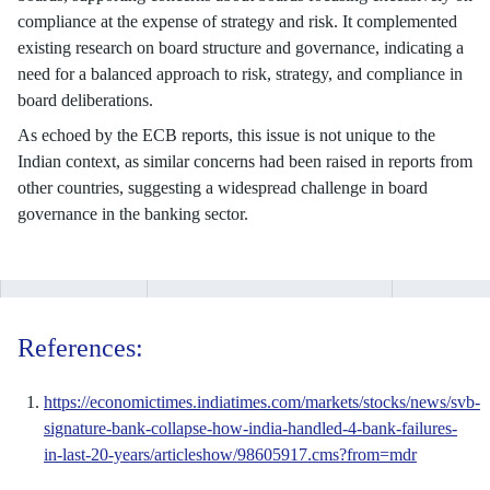
compliance at the expense of strategy and risk. It complemented
existing research on board structure and governance, indicating a
need for a balanced approach to risk, strategy, and compliance in
board deliberations.
As echoed by the ECB reports, this issue is not unique to the
Indian context, as similar concerns had been raised in reports from
other countries, suggesting a widespread challenge in board
governance in the banking sector.
References:
https://economictimes.indiatimes.com/markets/stocks/news/svb-
signature-bank-collapse-how-india-handled-4-bank-failures-
in-last-20-years/articleshow/98605917.cms?from=mdr