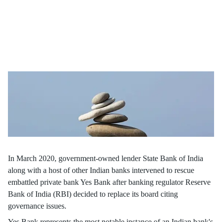
Uncover the dynamics of bank boards in our article, based on a
study by Prasanna Tantri, Associate Professor, Finance and his
co-researchers, as we delve into board conduct and their critical
role of risk management for organisational success.
In March 2020, government-owned lender State Bank of India
along with a host of other Indian banks intervened to rescue
embattled private bank Yes Bank after banking regulator Reserve
Bank of India (RBI) decided to replace its board citing
governance issues.
Yes Bank represents the most notable instance of an Indian bank's