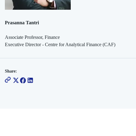
Prasanna Tantri
Associate Professor, Finance
Executive Director - Centre for Analytical Finance (CAF)
Share: