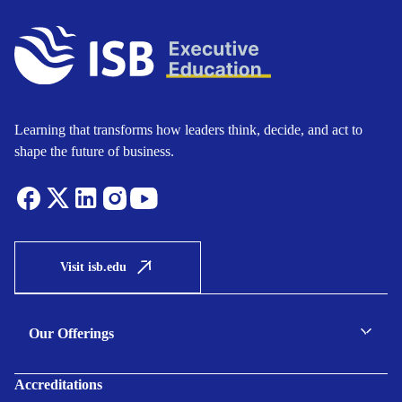
Learning that transforms how leaders think, decide, and act to
shape the future of business.
Visit isb.edu
Our Offerings
C-suite Programmes
Accreditations
Executive Programmes