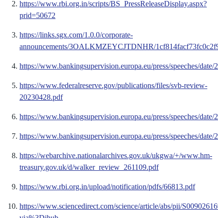
https://www.rbi.org.in/scripts/BS_PressReleaseDisplay.aspx?
prid=50672
https://links.sgx.com/1.0.0/corporate-
announcements/3OALKMZEYCJTDNHR/1cf814facf73fc0c2f90
https://www.bankingsupervision.europa.eu/press/speeches/date
https://www.federalreserve.gov/publications/files/svb-review-
20230428.pdf
https://www.bankingsupervision.europa.eu/press/speeches/date
https://www.bankingsupervision.europa.eu/press/speeches/date
https://webarchive.nationalarchives.gov.uk/ukgwa/+/www.hm-
treasury.gov.uk/d/walker_review_261109.pdf
https://www.rbi.org.in/upload/notification/pdfs/66813.pdf
https://www.sciencedirect.com/science/article/abs/pii/S009026
via%3Dihub