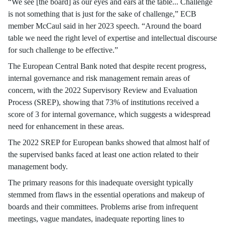
“We see [the board] as our eyes and ears at the table... Challenge
is not something that is just for the sake of challenge,” ECB
member McCaul said in her 2023 speech. “Around the board
table we need the right level of expertise and intellectual discourse
for such challenge to be effective.”
The European Central Bank noted that despite recent progress,
internal governance and risk management remain areas of
concern, with the 2022 Supervisory Review and Evaluation
Process (SREP), showing that 73% of institutions received a
score of 3 for internal governance, which suggests a widespread
need for enhancement in these areas.
The 2022 SREP for European banks showed that almost half of
the supervised banks faced at least one action related to their
management body.
The primary reasons for this inadequate oversight typically
stemmed from flaws in the essential operations and makeup of
boards and their committees. Problems arise from infrequent
meetings, vague mandates, inadequate reporting lines to