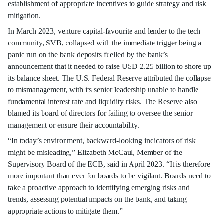
establishment of appropriate incentives to guide strategy and risk
mitigation.
In March 2023, venture capital-favourite and lender to the tech
community, SVB, collapsed with the immediate trigger being a
panic run on the bank deposits fuelled by the bank’s
announcement that it needed to raise USD 2.25 billion to shore up
its balance sheet. The U.S. Federal Reserve attributed the collapse
to mismanagement, with its senior leadership unable to handle
fundamental interest rate and liquidity risks. The Reserve also
blamed its board of directors for failing to oversee the senior
management or ensure their accountability.
“In today’s environment, backward-looking indicators of risk
might be misleading,” Elizabeth McCaul, Member of the
Supervisory Board of the ECB, said in April 2023. “It is therefore
more important than ever for boards to be vigilant. Boards need to
take a proactive approach to identifying emerging risks and
trends, assessing potential impacts on the bank, and taking
appropriate actions to mitigate them.”