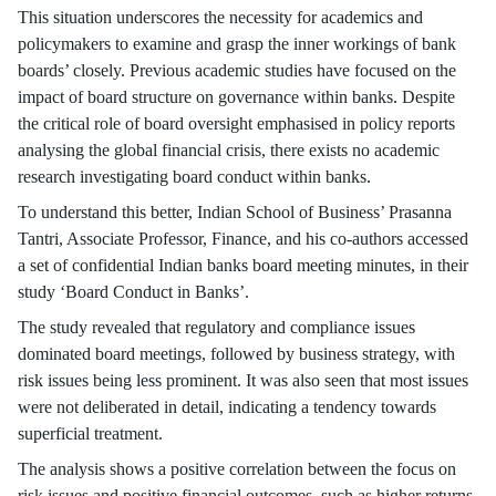
This situation underscores the necessity for academics and
policymakers to examine and grasp the inner workings of bank
boards’ closely. Previous academic studies have focused on the
impact of board structure on governance within banks. Despite
the critical role of board oversight emphasised in policy reports
analysing the global financial crisis, there exists no academic
research investigating board conduct within banks.
To understand this better, Indian School of Business’ Prasanna
Tantri, Associate Professor, Finance, and his co-authors accessed
a set of confidential Indian banks board meeting minutes, in their
study ‘Board Conduct in Banks’.
The study revealed that regulatory and compliance issues
dominated board meetings, followed by business strategy, with
risk issues being less prominent. It was also seen that most issues
were not deliberated in detail, indicating a tendency towards
superficial treatment.
The analysis shows a positive correlation between the focus on
risk issues and positive financial outcomes, such as higher returns