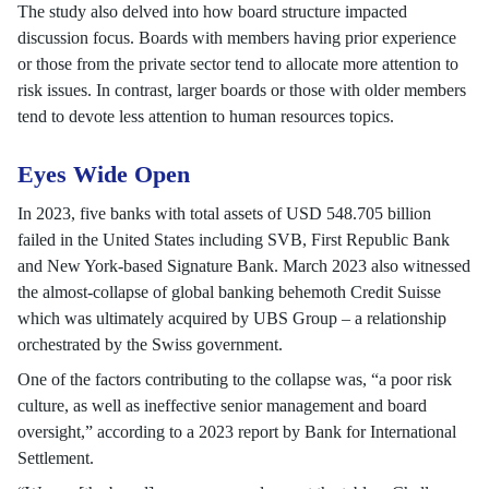
The study also delved into how board structure impacted
discussion focus. Boards with members having prior experience
or those from the private sector tend to allocate more attention to
risk issues. In contrast, larger boards or those with older members
tend to devote less attention to human resources topics.
Eyes Wide Open
In 2023, five banks with total assets of USD 548.705 billion
failed in the United States including SVB, First Republic Bank
and New York-based Signature Bank. March 2023 also witnessed
the almost-collapse of global banking behemoth Credit Suisse
which was ultimately acquired by UBS Group – a relationship
orchestrated by the Swiss government.
One of the factors contributing to the collapse was, “a poor risk
culture, as well as ineffective senior management and board
oversight,” according to a 2023 report by Bank for International
Settlement.