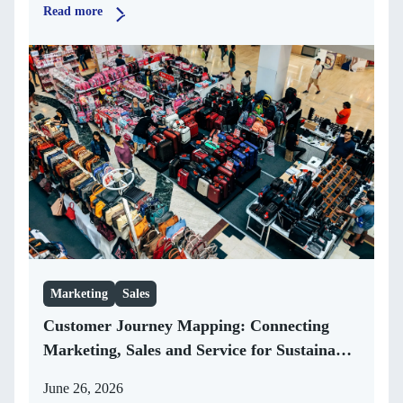
Read more
Marketing
Sales
Customer Journey Mapping: Connecting
Marketing, Sales and Service for Sustainable
Growth
June 26, 2026