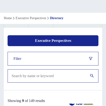
Executive
Home
Executive Perspectives
Directory
perspective
directory
Executive Perspectives
Filter
Showing
9
of 149 results