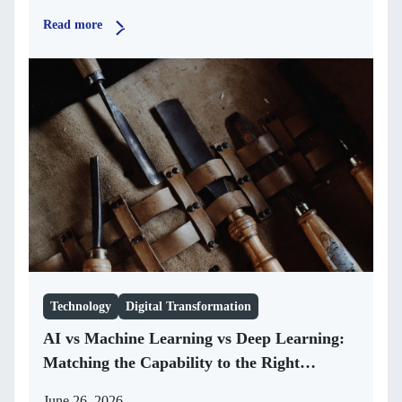
Read more
Technology
Digital Transformation
AI vs Machine Learning vs Deep Learning:
Matching the Capability to the Right
Business Problem
June 26, 2026