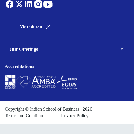
Visit isb.edu
Our Offerings
C-suite Programmes
Accreditations
Executive Programmes
Certificate Programmes
Enterprise Solutions
Public Sector Solutions
Copyright © Indian School of Business | 2026
Terms and Conditions
Privacy Policy