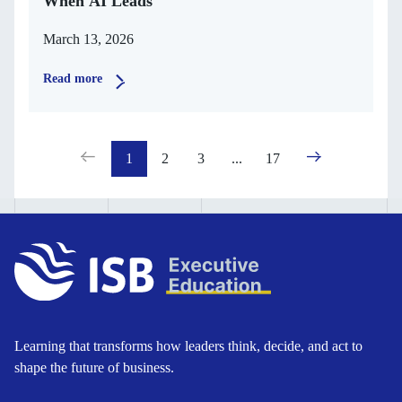
When AI Leads
March 13, 2026
Read more
1
2
3
...
17
Learning that transforms how leaders think, decide, and act to
shape the future of business.