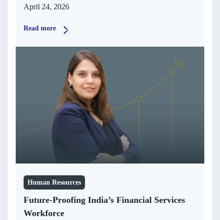
April 24, 2026
Read more
Human Resources
Future-Proofing India’s Financial Services
Workforce