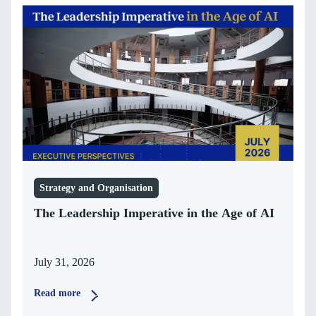
Strategy and Organisation
The Leadership Imperative in the Age of AI
July 31, 2026
Read more