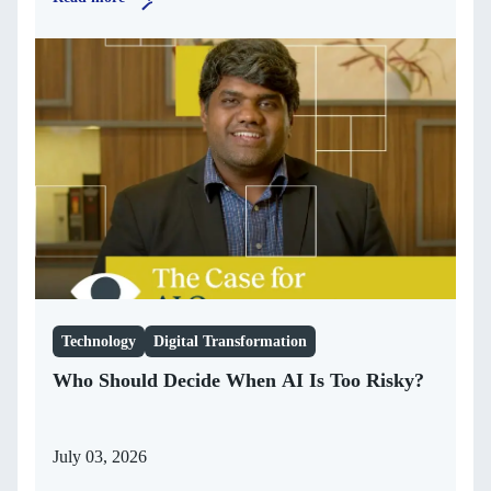
Technology
Digital Transformation
Who Should Decide When AI Is Too Risky?
July 03, 2026