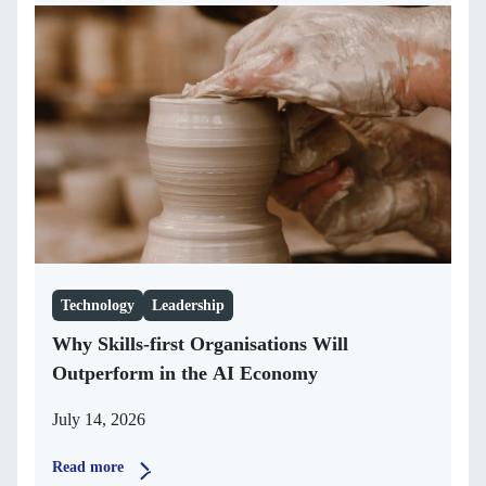
Technology
Leadership
Why Skills-first Organisations Will
Outperform in the AI Economy
July 14, 2026
Read more