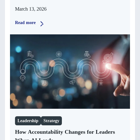
March 13, 2026
Read more
Leadership
Strategy
How Accountability Changes for Leaders