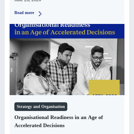
Read more
Strategy and Organisation
Organisational Readiness in an Age of
Accelerated Decisions