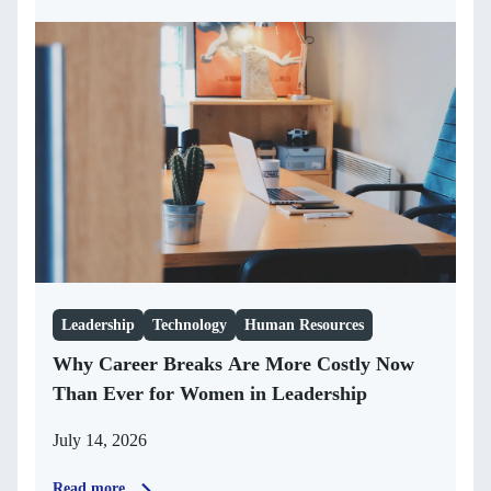
Leadership
Technology
Human Resources
Why Career Breaks Are More Costly Now
Than Ever for Women in Leadership
July 14, 2026
Read more