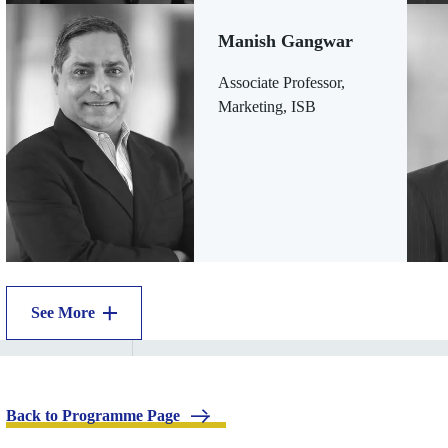
Manish Gangwar
Associate Professor,
Marketing, ISB
See More
.
Back to Programme Page