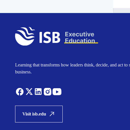
Learning that transforms how leaders think, decide, and act to 
business.
Visit isb.edu