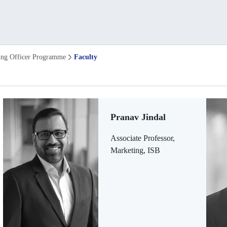
ing Officer Programme
Faculty
Pranav Jindal
Associate Professor,
Marketing, ISB