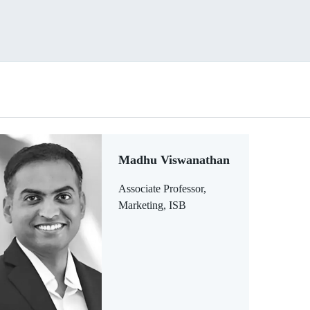
Madhu Viswanathan
Associate Professor,
Marketing, ISB