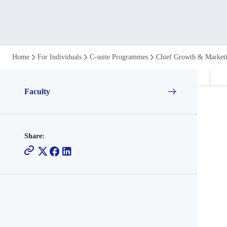
Who
Home
For Individuals
C-suite Programmes
Chief Growth & Market
Teaches
Faculty
the
Chief
Share:
Growth
and
Marketing