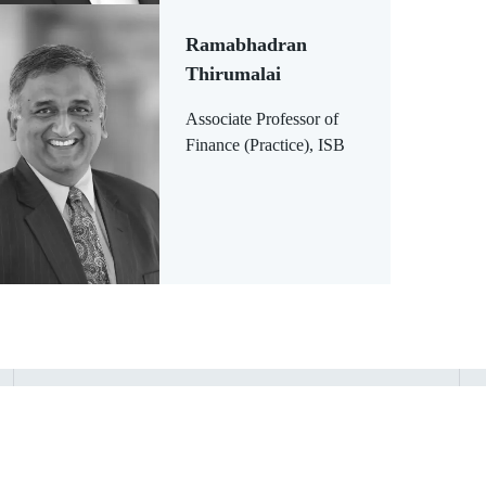
Ramabhadran
Thirumalai
Associate Professor of
Finance (Practice), ISB