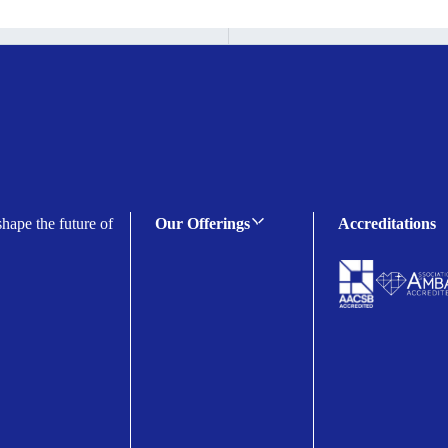
shape the future of
Our Offerings
Accreditations
C-suite Programmes
Executive Programmes
Certificate Programmes
Enterprise Solutions
Public Sector Solutions