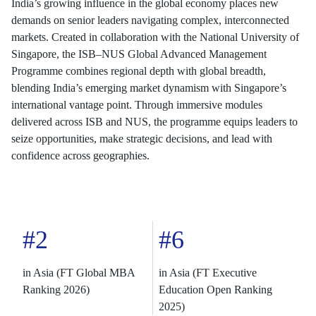
India’s growing influence in the global economy places new
demands on senior leaders navigating complex, interconnected
markets. Created in collaboration with the National University of
Singapore, the ISB–NUS Global Advanced Management
Programme combines regional depth with global breadth,
blending India’s emerging market dynamism with Singapore’s
international vantage point. Through immersive modules
delivered across ISB and NUS, the programme equips leaders to
seize opportunities, make strategic decisions, and lead with
confidence across geographies.
#2
#6
in Asia (FT Global MBA
in Asia (FT Executive
Ranking 2026)
Education Open Ranking
2025)