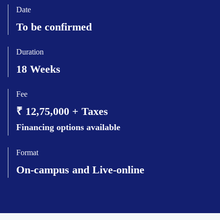
Date
To be confirmed
Duration
18 Weeks
Fee
₹ 12,75,000 + Taxes
Financing options available
Format
On-campus and Live-online