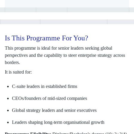
Is This Programme For You?
This programme is ideal for senior leaders seeking global
perspectives and the capability to steer enterprise strategy across
borders.
It is suited for:
C-suite leaders in established firms
CEOs/founders of mid-sized companies
Global strategy leaders and senior executives
Leaders shaping long-term organisational growth