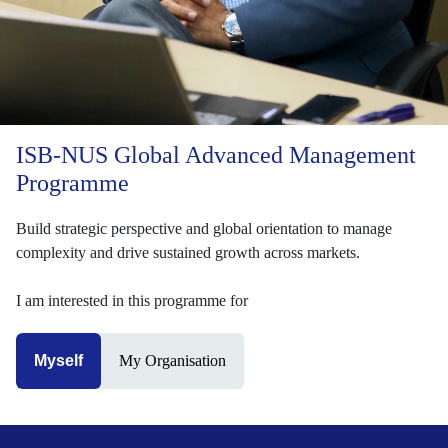
ISB-NUS Global Advanced Management
Programme
Build strategic perspective and global orientation to manage
complexity and drive sustained growth across markets.
I am interested in this programme for
Myself
My Organisation