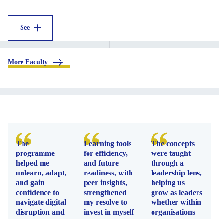
See
.
More Faculty
The
Learning tools
The concepts
programme
for efficiency,
were taught
helped me
and future
through a
unlearn, adapt,
readiness, with
leadership lens,
and gain
peer insights,
helping us
confidence to
strengthened
grow as leaders
navigate digital
my resolve to
whether within
disruption and
invest in myself
organisations