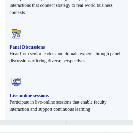
interactions that connect strategy to real-world business
contexts
Panel Discussions
Hear from senior leaders and domain experts through panel
discussions offering diverse perspectives
Live-online sessions
Participate in live-online sessions that enable faculty
interaction and support continuous learning