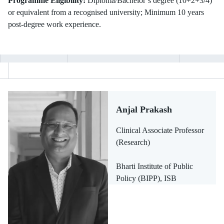
Programme Eligibility:
Diploma/Bachelor’s degree (10+2+3/4)
or equivalent from a recognised university; Minimum 10 years
post-degree work experience.
Anjal Prakash
Clinical Associate Professor
(Research)
Bharti Institute of Public
Policy (BIPP), ISB