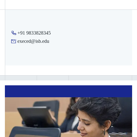
earn. These can be shared with your organisation, potential
employer, schools, or on your social media profile.
Depending on the programme, you will also receive digital
merit badges for each module you complete in your course
+91 9833828345
journey. These digital badges can also be shared on social
execed@isb.edu
media to indicate progress.
Note:
Certificate eligibility is subject to meeting attendance and
assessment requirements specified by each programme.