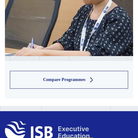
Compare Programmes