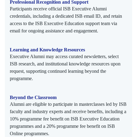
Professional Recognition and Support
Participants receive official ISB Executive Alumni
credentials, including a dedicated ISB email ID, and retain
access to the ISB Executive Education support team via
email for ongoing assistance and engagement.
Learning and Knowledge Resources
Executive Alumni may access curated newsletters, select
ISB research, and institutional knowledge resources upon
request, supporting continued learning beyond the
programme.
Beyond the Classroom
Alumni are eligible to participate in masterclasses led by ISB
faculty and industry experts and receive benefits, including a
10% programme fee benefit on ISB Executive Education
programmes and a 20% programme fee benefit on ISB
Online programmes.