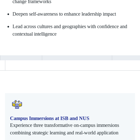
change frameworks
Deepen self-awareness to enhance leadership impact
Lead across cultures and geographies with confidence and
contextual intelligence
Campus Immersions at ISB and NUS
Experience three transformative on-campus immersions
combining strategic learning and real-world application