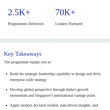
2.5K+
70K+
Programmes Delivered
Leaders Nurtured
Key Takeaways
The programme equips you to:
Build the strategic leadership capability to design and drive
enterprise-wide strategy
Develop global perspective through India’s growth
momentum and Singapore’s international vantage point
Apply modern decision models, data-driven insights, and