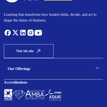
Learning that transforms how leaders think, decide, and act to
shape the future of business.
Visit isb.edu
Our Offerings
C-suite Programmes
Accreditations
Executive Programmes
Certificate Programmes
Enterprise Solutions