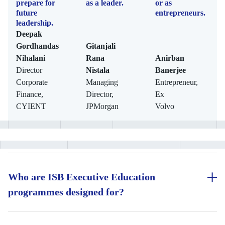
prepare for
as a leader.
or as
future
entrepreneurs.
leadership.
Deepak
Gordhandas
Gitanjali
Nihalani
Rana
Anirban
Director
Nistala
Banerjee
Corporate
Managing
Entrepreneur,
Finance,
Director,
Ex
CYIENT
JPMorgan
Volvo
Who are ISB Executive Education
programmes designed for?
ISB Executive Education programmes are designed for working
professionals across career stages who are looking to accelerate