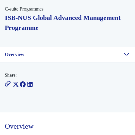
C-suite Programmes
ISB-NUS Global Advanced Management
Programme
Overview
Share:
Overview