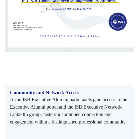
Community and Network Access
As an ISB Executive Alumni, participants gain access to the
Executive Alumni portal and the ISB Executive Network
LinkedIn group, fostering continued connection and
engagement within a distinguished professional community.