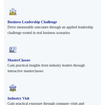
Business Leadership Challenge
Drive measurable outcomes through an applied leadership
challenge rooted in real business scenarios
MasterClasses
Gain practical insights from industry leaders through
interactive masterclasses
Industry Visit
Gain practical exposure through company visits and