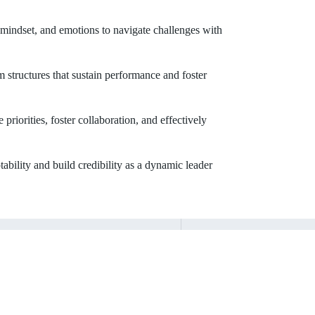
 mindset, and emotions to navigate challenges with
 structures that sustain performance and foster
riorities, foster collaboration, and effectively
tability and build credibility as a dynamic leader