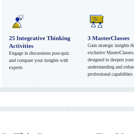
25 Integrative Thinking
3 MasterClasses
Activities
Gain strategic insights t
exclusive MasterClasses
Engage in discussions post-quiz
designed to deepen your
and compare your insights with
understanding and enha
experts
professional capabilities