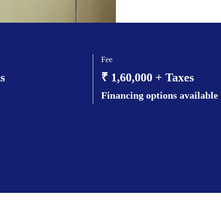
Fee
s
₹ 1,60,000 + Taxes
Financing options available