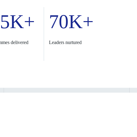
.5K+
70K+
mmes delivered
Leaders nurtured