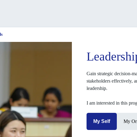
ls
Leadershi
Gain strategic decision-ma
stakeholders effectively, 
leadership.
I am interested in this pr
My Self
My Org