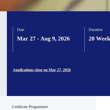
Date
Duration
Mar 27 - Aug 9, 2026
20 Week
Applications close on Mar 27, 2026
Certificate Programmes