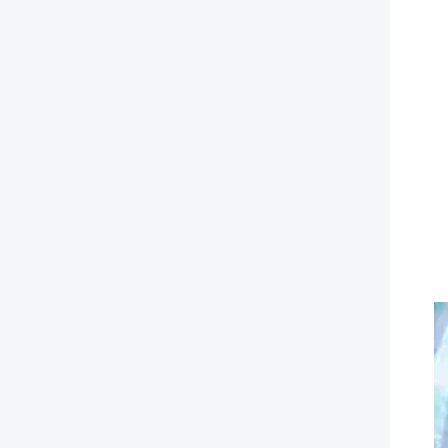
Ni
de