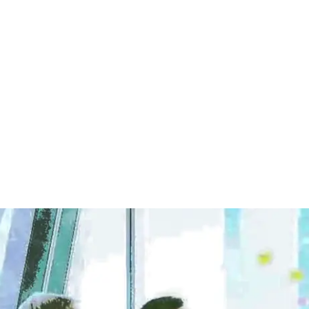
kita is a senior manager in the finance department at One Tech Corp. S
partmental work.