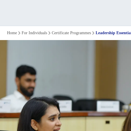
Leadership
Home
For Individuals
Certificate Programmes
Leadership Essentia
Essentials