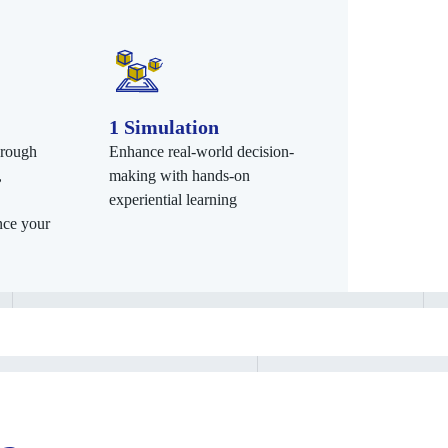
1 Simulation
hrough
Enhance real-world decision-
,
making with hands-on
experiential learning
nce your