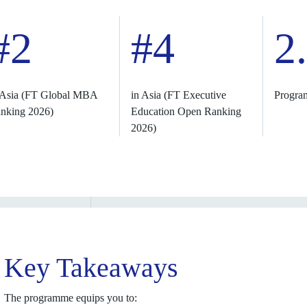
#2
#4
2
 Asia (FT Global MBA
in Asia (FT Executive
Progra
nking 2026)
Education Open Ranking
2026)
Key Takeaways
The programme equips you to: