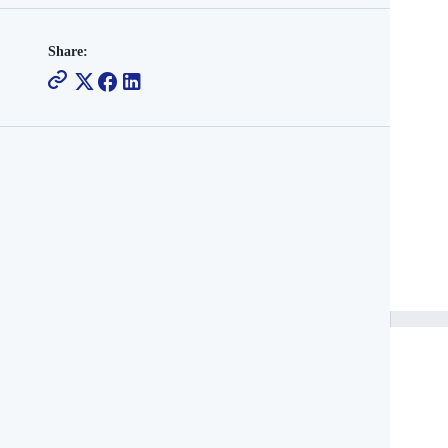
Share: