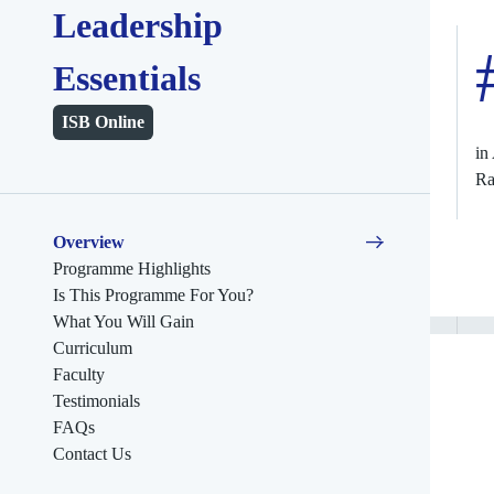
Leadership
Essentials
ISB Online
in
Ra
Overview
Programme Highlights
Is This Programme For You?
What You Will Gain
Curriculum
Faculty
Testimonials
FAQs
Contact Us