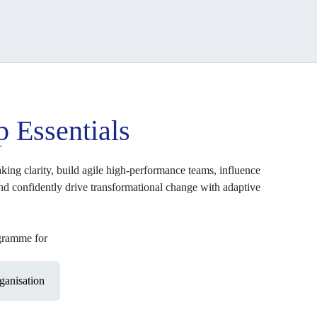
p Essentials
king clarity, build agile high-performance teams, influence
and confidently drive transformational change with adaptive
ogramme for
anisation