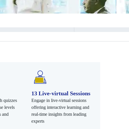
13 Live-virtual Sessions
th quizzes
Engage in live-virtual sessions
e levels
offering interactive learning and
s and
real-time insights from leading
experts