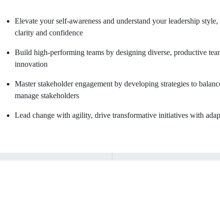
Elevate your self-awareness and understand your leadership style,
clarity and confidence
Build high-performing teams by designing diverse, productive team
innovation
Master stakeholder engagement by developing strategies to balance p
manage stakeholders
Lead change with agility, drive transformative initiatives with adap