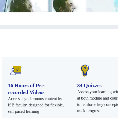
16 Hours of Pre-
34 Quizzes
recorded Videos
Assess your learning wi
at both module and cours
Access asynchronous content by
to reinforce key concept
ISB faculty, designed for flexible,
track progress
self-paced learning