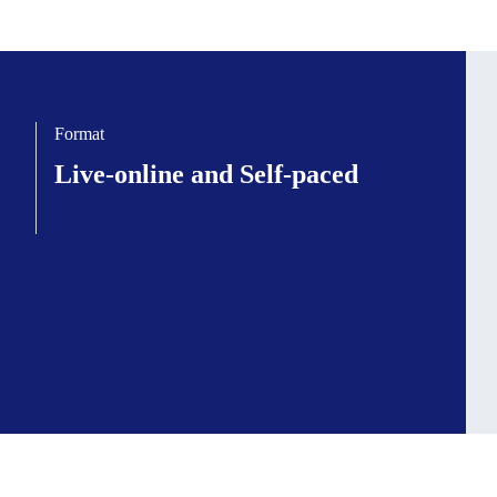
Format
Live-online and Self-paced