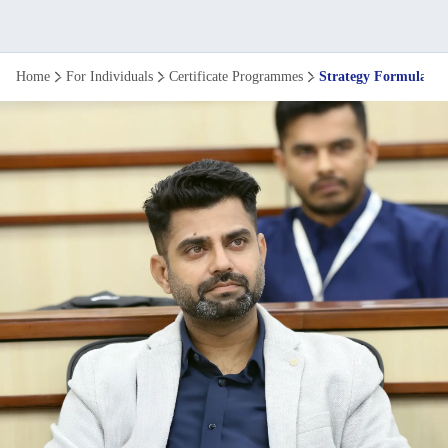
Strategy
Home
For Individuals
Certificate Programmes
Strategy Formulati
Formulation
and
Execution