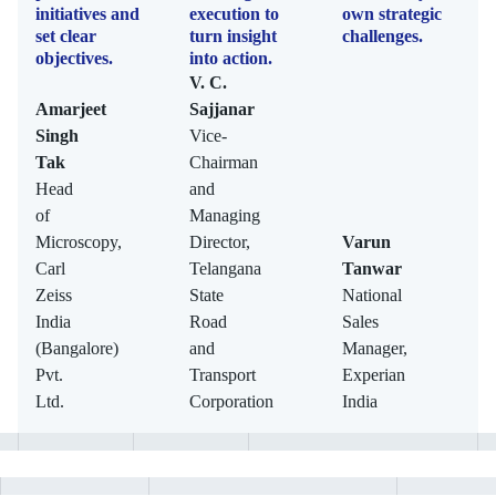
initiatives and
execution to
own strategic
set clear
turn insight
challenges.
objectives.
into action.
V. C.
Amarjeet
Sajjanar
Singh
Vice-
Tak
Chairman
Head
and
of
Managing
Microscopy,
Director,
Varun
Carl
Telangana
Tanwar
Zeiss
State
National
India
Road
Sales
(Bangalore)
and
Manager,
Pvt.
Transport
Experian
Ltd.
Corporation
India