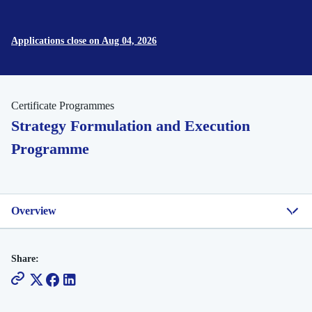
Applications close on Aug 04, 2026
Certificate Programmes
Strategy Formulation and Execution
Programme
Overview
Share: