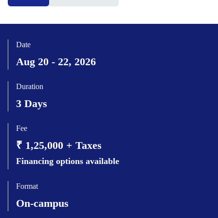
Date
Aug 20 - 22, 2026
Duration
3 Days
Fee
₹ 1,25,000 + Taxes
Financing options available
Format
On-campus