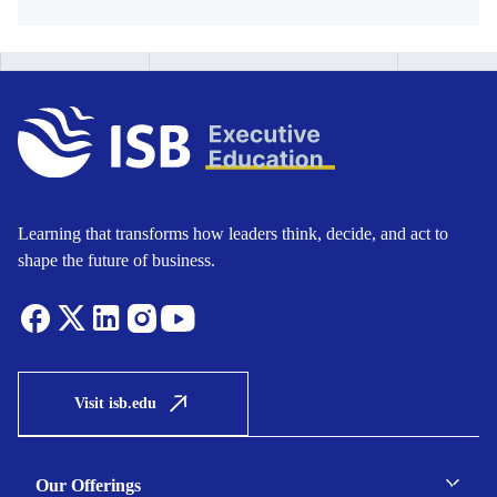
Learning that transforms how leaders think, decide, and act to
shape the future of business.
Visit isb.edu
Our Offerings