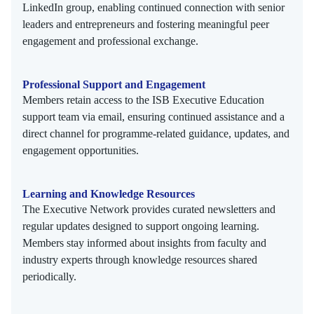
LinkedIn group, enabling continued connection with senior
leaders and entrepreneurs and fostering meaningful peer
engagement and professional exchange.
Professional Support and Engagement
Members retain access to the ISB Executive Education
support team via email, ensuring continued assistance and a
direct channel for programme-related guidance, updates, and
engagement opportunities.
Learning and Knowledge Resources
The Executive Network provides curated newsletters and
regular updates designed to support ongoing learning.
Members stay informed about insights from faculty and
industry experts through knowledge resources shared
periodically.