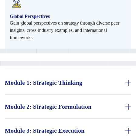
Global Perspectives
Gain global perspectives on strategy through diverse peer
insights, cross-industry examples, and international
frameworks
Module 1: Strategic Thinking
Understand the essentials of strategic thinking, including
decision-making under uncertainty and the difference between
good and bad strategy. Explore principles of growth,
Module 2: Strategic Formulation
transformation, and competitive advantage using real-world
Learn to design strategies that align organisational vision with
examples.
market realities. Assess industry forces, evaluate internal
capabilities, integrate strategy into operations, and develop
Module 3: Strategic Execution