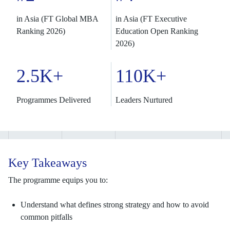
in Asia (FT Global MBA
in Asia (FT Executive
Ranking 2026)
Education Open Ranking
2026)
2.5K+
110K+
Programmes Delivered
Leaders Nurtured
Key Takeaways
The programme equips you to:
Understand what defines strong strategy and how to avoid
common pitfalls