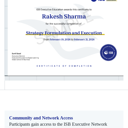
Community and Network Access
Participants gain access to the ISB Executive Network