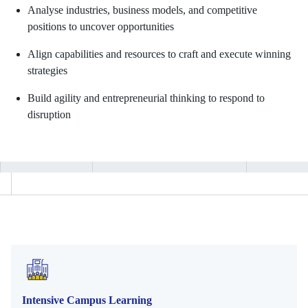
Analyse industries, business models, and competitive
positions to uncover opportunities
Align capabilities and resources to craft and execute winning
strategies
Build agility and entrepreneurial thinking to respond to
disruption
Intensive Campus Learning