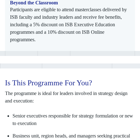
Beyond the Classroom
Participants are eligible to attend masterclasses delivered by
ISB faculty and industry leaders and receive fee benefits,
including a 5% discount on ISB Executive Education
programmes and a 10% discount on ISB Online
programmes.
Is This Programme For You?
The programme is ideal for leaders involved in strategy design
and execution:
Senior executives responsible for strategy formulation or new
to execution
Business unit, region heads, and managers seeking practical