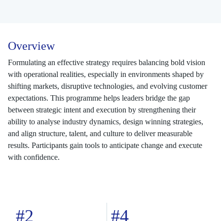
Overview
Formulating an effective strategy requires balancing bold vision
with operational realities, especially in environments shaped by
shifting markets, disruptive technologies, and evolving customer
expectations. This programme helps leaders bridge the gap
between strategic intent and execution by strengthening their
ability to analyse industry dynamics, design winning strategies,
and align structure, talent, and culture to deliver measurable
results. Participants gain tools to anticipate change and execute
with confidence.
#2
#4