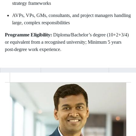
strategy frameworks
AVPs, VPs, GMs, consultants, and project managers handling
large, complex responsibilities
Programme Eligibility:
Diploma/Bachelor’s degree (10+2+3/4)
or equivalent from a recognised university; Minimum 5 years
post-degree work experience.