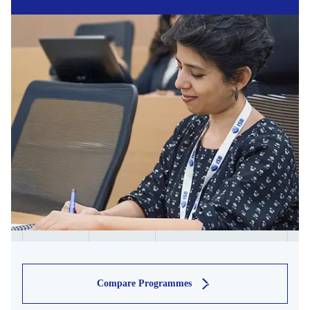
Compare Programmes