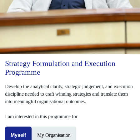
Strategy Formulation and Execution
Programme
Develop the analytical clarity, strategic judgement, and execution
discipline needed to craft winning strategies and translate them
into meaningful organisational outcomes.
I am interested in this programme for
Myself
My Organisation