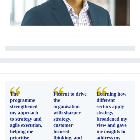
The
I learnt to drive
Learning how
programme
the
different
strengthened
organisation
sectors apply
my approach
with sharper
strategy
to strategy and
strategy,
broadened my
agile execution,
customer-
view and gave
helping me
focused
me insights to
prioritise
thinking, and
address my