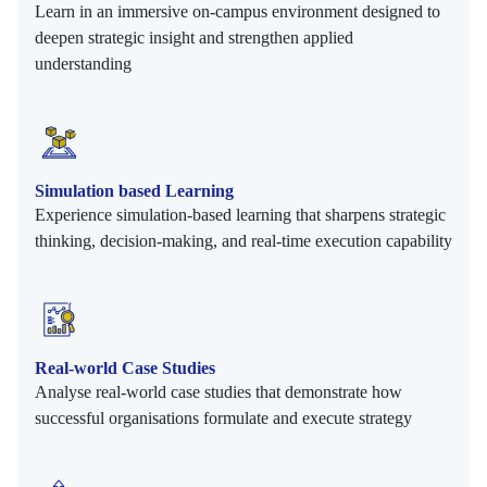
Learn in an immersive on-campus environment designed to
deepen strategic insight and strengthen applied
understanding
Simulation based Learning
Experience simulation-based learning that sharpens strategic
thinking, decision-making, and real-time execution capability
Real-world Case Studies
Analyse real-world case studies that demonstrate how
successful organisations formulate and execute strategy