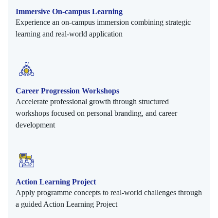
Immersive On-campus Learning
Experience an on-campus immersion combining strategic
learning and real-world application
Career Progression Workshops
Accelerate professional growth through structured
workshops focused on personal branding, and career
development
Action Learning Project
Apply programme concepts to real-world challenges through
a guided Action Learning Project