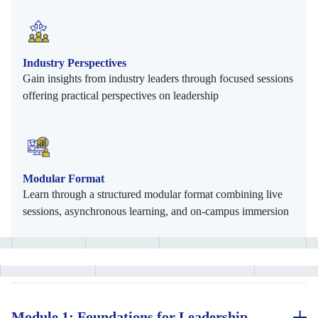
Industry Perspectives
Gain insights from industry leaders through focused sessions
offering practical perspectives on leadership
Modular Format
Learn through a structured modular format combining live
sessions, asynchronous learning, and on-campus immersion
Module 1: Foundations for Leadership