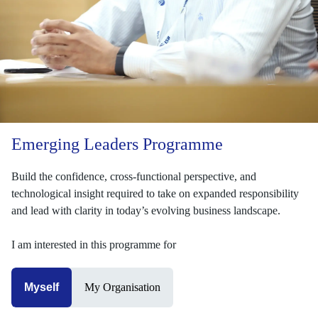
Emerging Leaders Programme
Build the confidence, cross-functional perspective, and
technological insight required to take on expanded responsibility
and lead with clarity in today’s evolving business landscape.
I am interested in this programme for
Myself
My Organisation