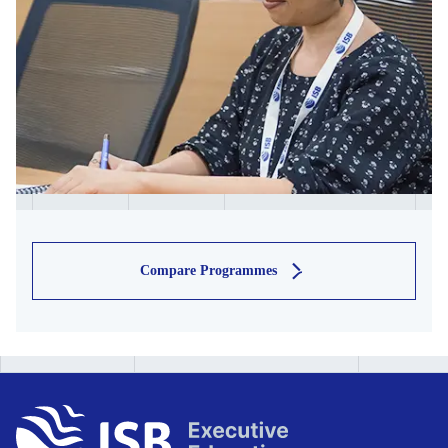
Compare Programmes