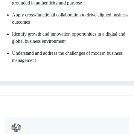
grounded in authenticity and purpose
Apply cross-functional collaboration to drive aligned business
outcomes
Identify growth and innovation opportunities in a digital and
global business environment
Understand and address the challenges of modern business
management