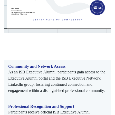
Community and Network Access
As an ISB Executive Alumni, participants gain access to the
Executive Alumni portal and the ISB Executive Network
LinkedIn group, fostering continued connection and
engagement within a distinguished professional community.
Professional Recognition and Support
Participants receive official ISB Executive Alumni