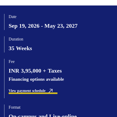
Date
Sep 19, 2026 - May 23, 2027
Duration
35 Weeks
Fee
INR 3,95,000 + Taxes
Financing options available
View payment schedule
Format
On-campus and Live-online