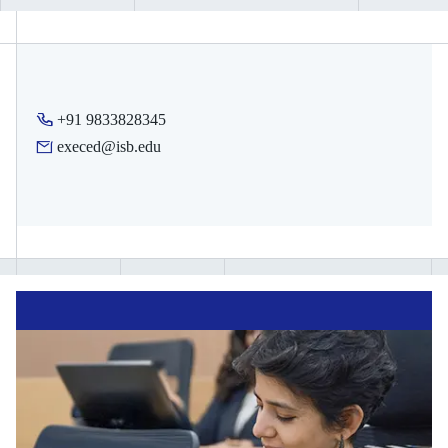
earn. These can be shared with your organisation, potential
employer, schools, or on your social media profile.
Depending on the programme, you will also receive digital
merit badges for each module you complete in your course
+91 9833828345
journey. These digital badges can also be shared on social
execed@isb.edu
media to indicate progress.
Note:
Certificate eligibility is subject to meeting attendance and
assessment requirements specified by each programme.