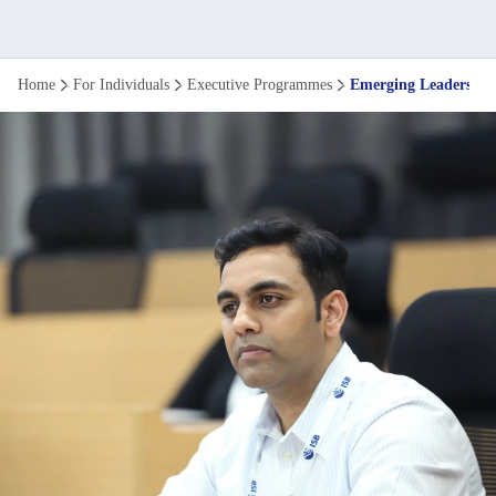
Emerging
Home
For Individuals
Executive Programmes
Emerging Leaders P
Leaders
programme