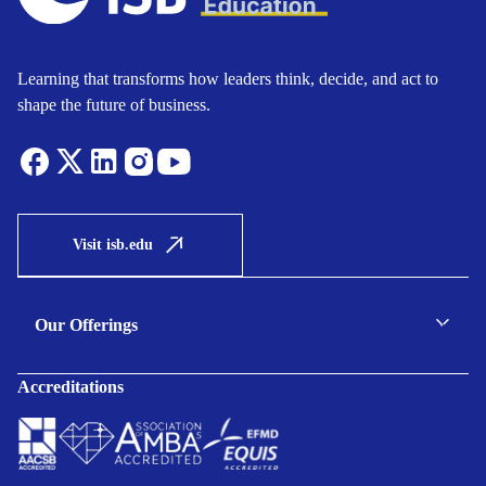
Learning that transforms how leaders think, decide, and act to
shape the future of business.
Visit isb.edu
Our Offerings
C-suite Programmes
Accreditations
Executive Programmes
Certificate Programmes