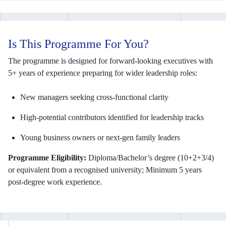
Is This Programme For You?
The programme is designed for forward-looking executives with
5+ years of experience preparing for wider leadership roles:
New managers seeking cross-functional clarity
High-potential contributors identified for leadership tracks
Young business owners or next-gen family leaders
Programme Eligibility:
Diploma/Bachelor’s degree (10+2+3/4)
or equivalent from a recognised university; Minimum 5 years
post-degree work experience.