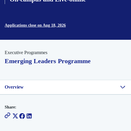
Applications close on Aug 18, 2026
Executive Programmes
Emerging Leaders Programme
Overview
Share: