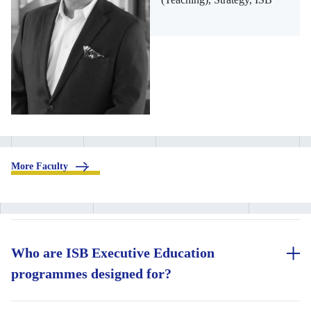
.
More Faculty
Who are ISB Executive Education
programmes designed for?
ISB Executive Education programmes are designed for working
professionals across career stages who are looking to accelerate