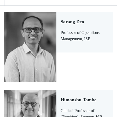
Sarang Deo
Professor of Operations
Management, ISB
Himanshu Tambe
Clinical Professor of
(Teaching), Strategy, ISB