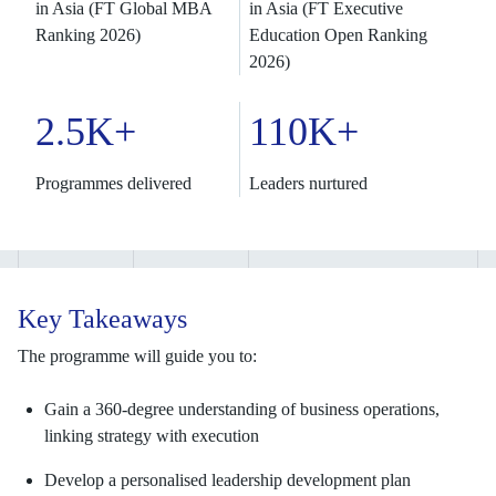
in Asia (FT Global MBA
in Asia (FT Executive
Ranking 2026)
Education Open Ranking
2026)
2.5K+
110K+
Programmes delivered
Leaders nurtured
Key Takeaways
The programme will guide you to:
Gain a 360-degree understanding of business operations,
linking strategy with execution
Develop a personalised leadership development plan