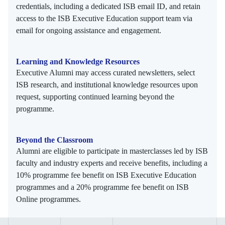
credentials, including a dedicated ISB email ID, and retain
access to the ISB Executive Education support team via
email for ongoing assistance and engagement.
Learning and Knowledge Resources
Executive Alumni may access curated newsletters, select
ISB research, and institutional knowledge resources upon
request, supporting continued learning beyond the
programme.
Beyond the Classroom
Alumni are eligible to participate in masterclasses led by ISB
faculty and industry experts and receive benefits, including a
10% programme fee benefit on ISB Executive Education
programmes and a 20% programme fee benefit on ISB
Online programmes.