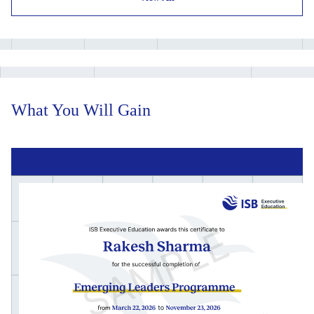
Learning Project and final on-campus immersion.
What You Will Gain