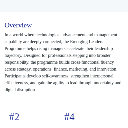
Overview
In a world where technological advancement and management
capability are deeply connected, the Emerging Leaders
Programme helps rising managers accelerate their leadership
trajectory. Designed for professionals stepping into broader
responsibility, the programme builds cross-functional fluency
across strategy, operations, finance, marketing, and innovation.
Participants develop self-awareness, strengthen interpersonal
effectiveness, and gain the agility to lead through uncertainty and
digital disruption
#2
#4