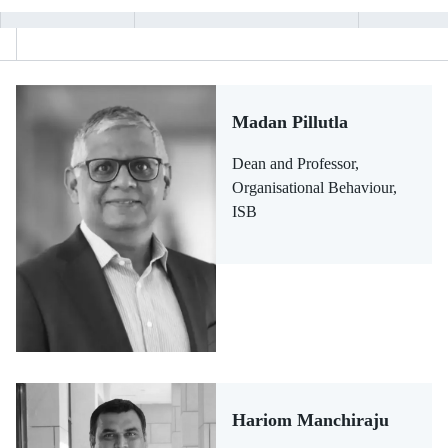
Madan Pillutla
Dean and Professor,
Organisational Behaviour,
ISB
Hariom Manchiraju