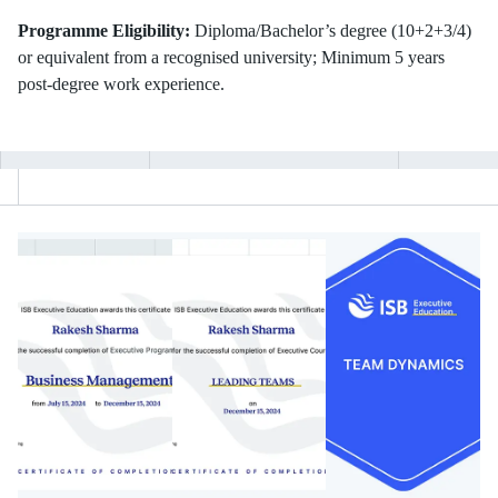
Programme Eligibility:
Diploma/Bachelor’s degree (10+2+3/4)
or equivalent from a recognised university; Minimum 5 years
post-degree work experience.