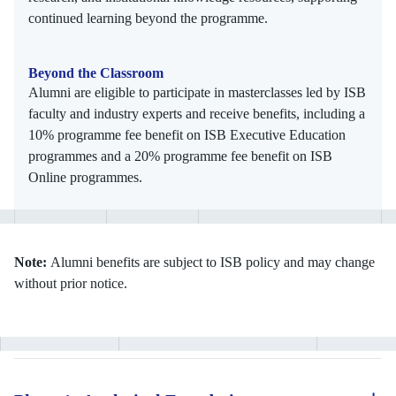
continued learning beyond the programme.
Beyond the Classroom
Alumni are eligible to participate in masterclasses led by ISB
faculty and industry experts and receive benefits, including a
10% programme fee benefit on ISB Executive Education
programmes and a 20% programme fee benefit on ISB
Online programmes.
Note:
Alumni benefits are subject to ISB policy and may change
without prior notice.