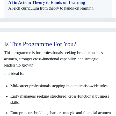
AI in Action: Theory to Hands-on Learning
AI-rich curriculum from theory to hands-on learning
Is This Programme For You?
This programme is for professionals seeking broader business
acumen, stronger cross-functional capability, and strategic
leadership growth.
It is ideal for:
Mid-career professionals stepping into enterprise-wide roles.
Early managers seeking structured, cross-functional business
skills.
Entrepreneurs building sharper strategic and financial acumen.