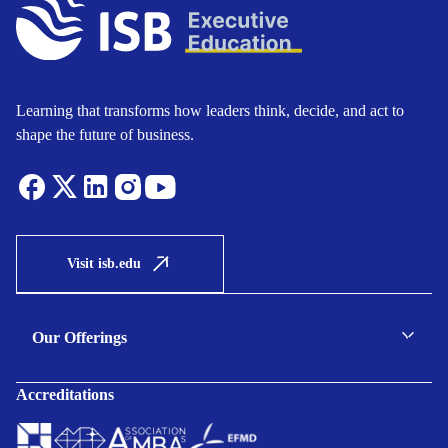
Learning that transforms how leaders think, decide, and act to
shape the future of business.
Visit isb.edu
Our Offerings
C-suite Programmes
Accreditations
Executive Programmes