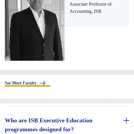
Associate Professor of
Accounting, ISB
.
See More Faculty
Who are ISB Executive Education
programmes designed for?