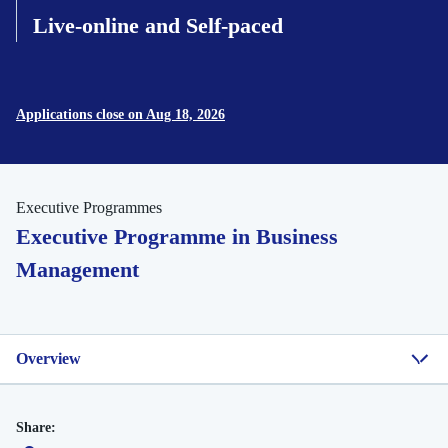
Live-online and Self-paced
Applications close on Aug 18, 2026
Executive Programmes
Executive Programme in Business
Management
Overview
Share: