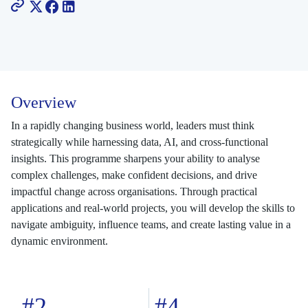
Overview
In a rapidly changing business world, leaders must think
strategically while harnessing data, AI, and cross-functional
insights. This programme sharpens your ability to analyse
complex challenges, make confident decisions, and drive
impactful change across organisations. Through practical
applications and real-world projects, you will develop the skills to
navigate ambiguity, influence teams, and create lasting value in a
dynamic environment.
#2
#4