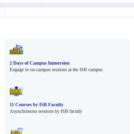
2 Days of Campus Immersion
Engage in on-campus sessions at the ISB campus
11 Courses by ISB Faculty
Asynchronous sessions by ISB faculty