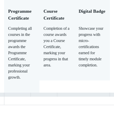
Programme
Course
Digital Badge
Certificate
Certificate
Completing all
Completion of a
Showcase your
courses in the
course awards
progress with
programme
you a Course
micro-
awards the
Certificate,
certifications
Programme
marking your
earned for
Certificate,
progress in that
timely module
marking your
area.
completion.
professional
growth.