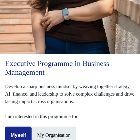
Executive Programme in Business
Management
Develop a sharp business mindset by weaving together strategy,
AI, finance, and leadership to solve complex challenges and drive
lasting impact across organisations.
I am interested in this programme for
Myself
My Organisation