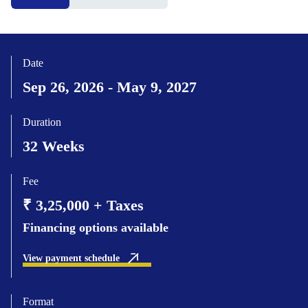
Date
Sep 26, 2026 - May 9, 2027
Duration
32 Weeks
Fee
₹ 3,25,000 + Taxes
Financing options available
View payment schedule
Format