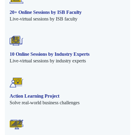
20+ Online Sessions by ISB Faculty
Live-virtual sessions by ISB faculty
10 Online Sessions by Industry Experts
Live-virtual sessions by industry experts
Action Learning Project
Solve real-world business challenges