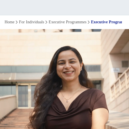
Executive
Home
For Individuals
Executive Programmes
Executive Programme
Programme
in
Business
Management