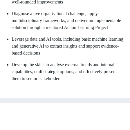
well-rounded improvements
Diagnose a live organisational challenge, apply
multidisciplinary frameworks, and deliver an implementable
solution through a mentored Action Learning Project
Leverage data and AI tools, including basic machine learning
and generative AI to extract insights and support evidence-
based decisions
Develop the skills to analyse external trends and internal
capabilities, craft strategic options, and effectively present
them to senior stakeholders