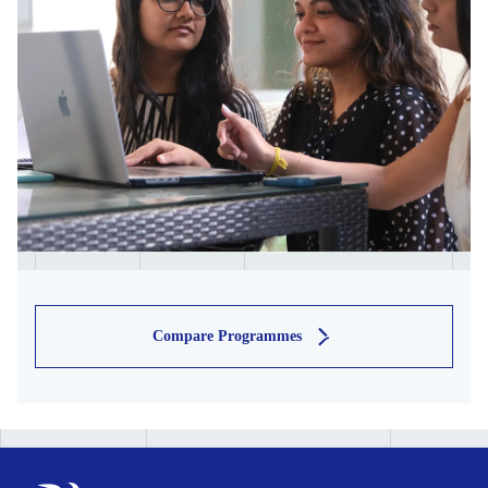
Compare Programmes