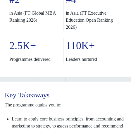
in Asia (FT Global MBA
in Asia (FT Executive
Ranking 2026)
Education Open Ranking
2026)
2.5K+
110K+
Programmes delivered
Leaders nurtured
Key Takeaways
The programme equips you to:
Learn to apply core business principles, from accounting and
marketing to strategy, to assess performance and recommend