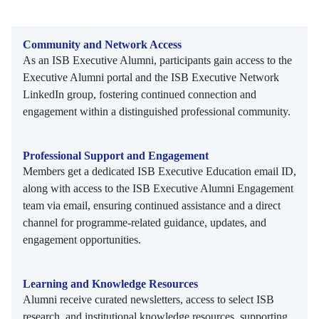
Community and Network Access
As an ISB Executive Alumni, participants gain access to the
Executive Alumni portal and the ISB Executive Network
LinkedIn group, fostering continued connection and
engagement within a distinguished professional community.
Professional Support and Engagement
Members get a dedicated ISB Executive Education email ID,
along with access to the ISB Executive Alumni Engagement
team via email, ensuring continued assistance and a direct
channel for programme-related guidance, updates, and
engagement opportunities.
Learning and Knowledge Resources
Alumni receive curated newsletters, access to select ISB
research, and institutional knowledge resources, supporting