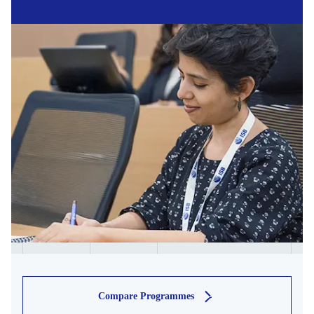
Compare Programmes