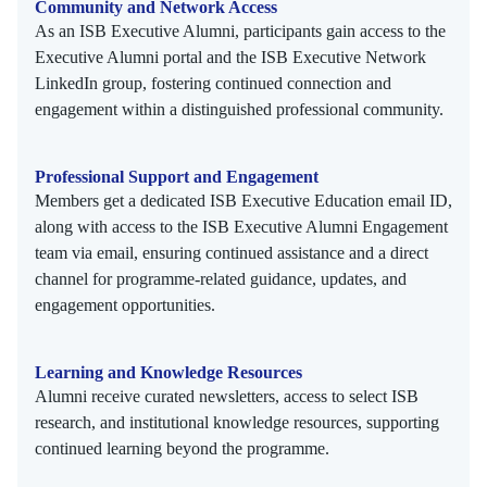
Community and Network Access
As an ISB Executive Alumni, participants gain access to the
Executive Alumni portal and the ISB Executive Network
LinkedIn group, fostering continued connection and
engagement within a distinguished professional community.
Professional Support and Engagement
Members get a dedicated ISB Executive Education email ID,
along with access to the ISB Executive Alumni Engagement
team via email, ensuring continued assistance and a direct
channel for programme-related guidance, updates, and
engagement opportunities.
Learning and Knowledge Resources
Alumni receive curated newsletters, access to select ISB
research, and institutional knowledge resources, supporting
continued learning beyond the programme.