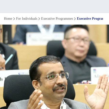
Executive
Home
For Individuals
Executive Programmes
Executive Programme 
Programme
in
Strategy
and
Leadership