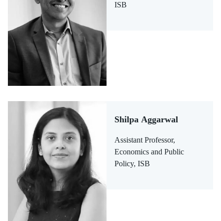
ISB
Shilpa Aggarwal
Assistant Professor,
Economics and Public
Policy, ISB