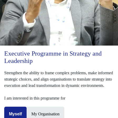
Executive Programme in Strategy and
Leadership
Strengthen the ability to frame complex problems, make informed
strategic choices, and align organisations to translate strategy into
execution and lead transformation in dynamic environments.
I am interested in this programme for
Myself
My Organisation