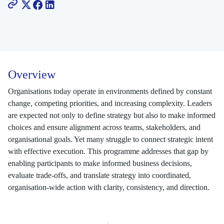
Overview
Organisations today operate in environments defined by constant
change, competing priorities, and increasing complexity. Leaders
are expected not only to define strategy but also to make informed
choices and ensure alignment across teams, stakeholders, and
organisational goals. Yet many struggle to connect strategic intent
with effective execution. This programme addresses that gap by
enabling participants to make informed business decisions,
evaluate trade-offs, and translate strategy into coordinated,
organisation-wide action with clarity, consistency, and direction.