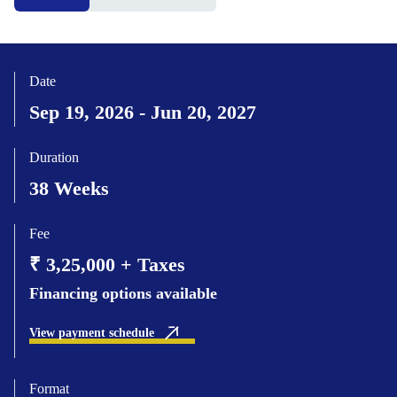
Date
Sep 19, 2026 - Jun 20, 2027
Duration
38 Weeks
Fee
₹ 3,25,000 + Taxes
Financing options available
View payment schedule
Format