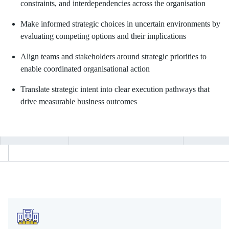
constraints, and interdependencies across the organisation
Make informed strategic choices in uncertain environments by
evaluating competing options and their implications
Align teams and stakeholders around strategic priorities to
enable coordinated organisational action
Translate strategic intent into clear execution pathways that
drive measurable business outcomes