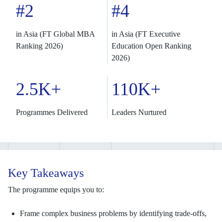
#2
#4
in Asia (FT Global MBA
in Asia (FT Executive
Ranking 2026)
Education Open Ranking
2026)
2.5K+
110K+
Programmes Delivered
Leaders Nurtured
Key Takeaways
The programme equips you to:
Frame complex business problems by identifying trade-offs,