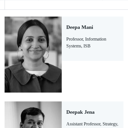
Deepa Mani
Professor, Information
Systems, ISB
Deepak Jena
Assistant Professor, Strategy,