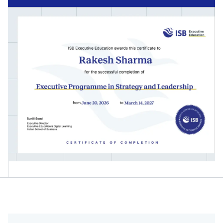
Technology-driven Strategic Leadership