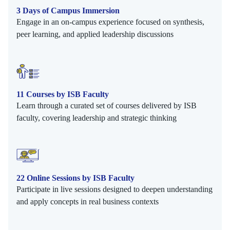
3 Days of Campus Immersion
Engage in an on-campus experience focused on synthesis,
peer learning, and applied leadership discussions
11 Courses by ISB Faculty
Learn through a curated set of courses delivered by ISB
faculty, covering leadership and strategic thinking
22 Online Sessions by ISB Faculty
Participate in live sessions designed to deepen understanding
and apply concepts in real business contexts