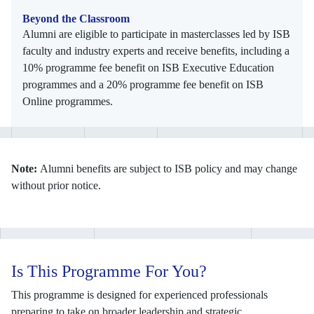
Beyond the Classroom
Alumni are eligible to participate in masterclasses led by ISB
faculty and industry experts and receive benefits, including a
10% programme fee benefit on ISB Executive Education
programmes and a 20% programme fee benefit on ISB
Online programmes.
Note:
Alumni benefits are subject to ISB policy and may change
without prior notice.
Is This Programme For You?
This programme is designed for experienced professionals
preparing to take on broader leadership and strategic