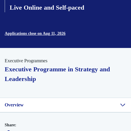
Live Online and Self-paced
Applications close on Aug 11, 2026
Executive Programmes
Executive Programme in Strategy and
Leadership
Overview
Share: