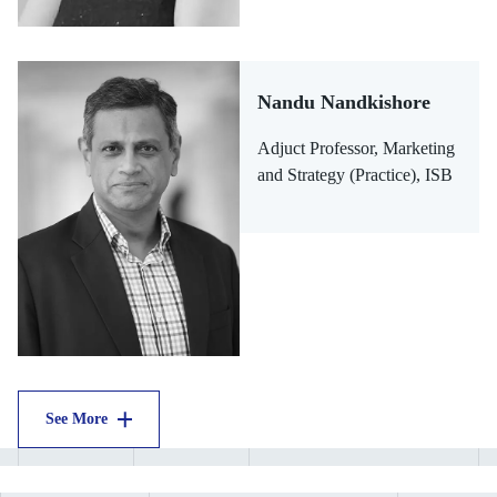
Nandu Nandkishore
Adjuct Professor, Marketing
and Strategy (Practice), ISB
See More