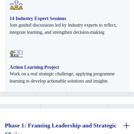
14 Industry Expert Sessions
Join guided discussions led by industry experts to reflect,
integrate learning, and strengthen decision-making
Action Learning Project
Work on a real strategic challenge, applying programme
learning to develop actionable solutions and insights
Phase 1: Framing Leadership and Strategic