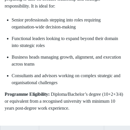
responsibility. It is ideal for:
Senior professionals stepping into roles requiring
organisation-wide decision-making
Functional leaders looking to expand beyond their domain
into strategic roles
Business heads managing growth, alignment, and execution
across teams
Consultants and advisors working on complex strategic and
organisational challenges
Programme Eligibility:
Diploma/Bachelor’s degree (10+2+3/4)
or equivalent from a recognised university with minimum 10
years post-degree work experience.