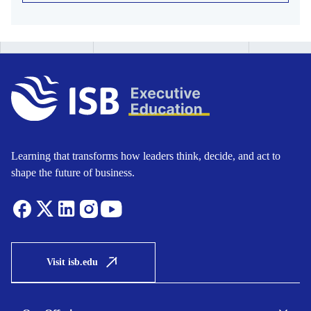
Learning that transforms how leaders think, decide, and act to
shape the future of business.
Visit isb.edu