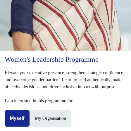
Women's Leadership Programme
Elevate your executive presence, strengthen strategic confidence,
and overcome gender barriers. Learn to lead authentically, make
objective decisions, and drive inclusive impact with purpose.
I am interested in this programme for
Myself
My Organisation