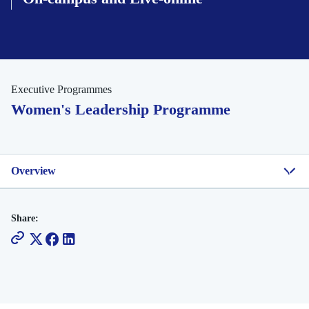
Executive Programmes
Women's Leadership Programme
Overview
Share: