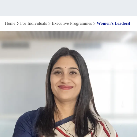
Women's
Home
For Individuals
Executive Programmes
Women's Leadership
Leadership
programme