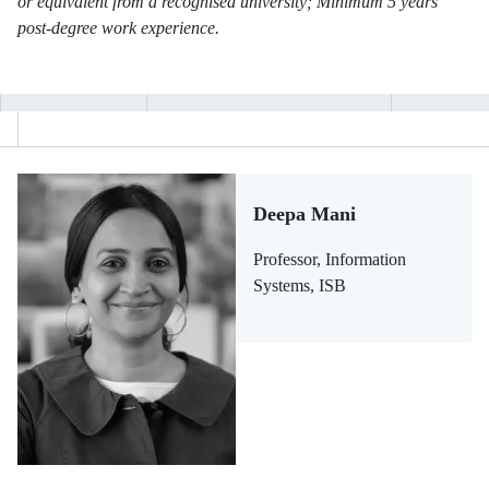
or equivalent from a recognised university; Minimum 5 years
post-degree work experience.
Deepa Mani
Professor, Information
Systems, ISB