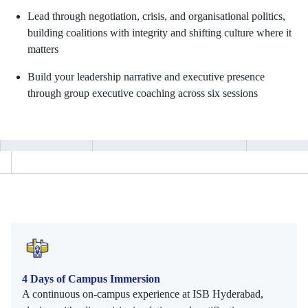
Lead through negotiation, crisis, and organisational politics,
building coalitions with integrity and shifting culture where it
matters
Build your leadership narrative and executive presence
through group executive coaching across six sessions
4 Days of Campus Immersion
A continuous on-campus experience at ISB Hyderabad,