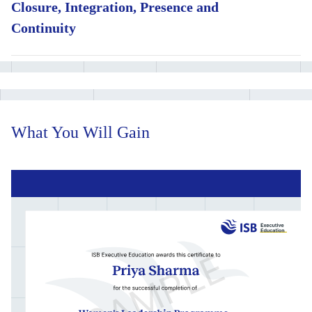
Closure, Integration, Presence and
Learn a tested set of negotiation moves and counter-moves
for high-stakes scenarios
Continuity
Read and build organisational power, and shift culture within
Sharpen your leadership style and presence through applied,
your team or function
faculty-led workshops
Work through an integrated business case in a live cohort
simulation
What You Will Gain
Put crisis leadership and negotiation skills to the test in a
faculty-run simulation