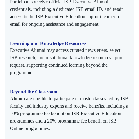
Participants receive official ISB Executive Alumni
credentials, including a dedicated ISB email ID, and retain
access to the ISB Executive Education support team via
email for ongoing assistance and engagement.
Learning and Knowledge Resources
Executive Alumni may access curated newsletters, select
ISB research, and institutional knowledge resources upon
request, supporting continued learning beyond the
programme.
Beyond the Classroom
Alumni are eligible to participate in masterclasses led by ISB
faculty and industry experts and receive benefits, including a
10% programme fee benefit on ISB Executive Education
programmes and a 20% programme fee benefit on ISB
Online programmes.