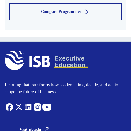
Compare Programmes
Learning that transforms how leaders think, decide, and act to
shape the future of business.
Visit isb.edu