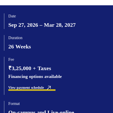
Date
Sep 27, 2026 – Mar 28, 2027
Duration
26 Weeks
Fee
₹3,25,000 + Taxes
Financing options available
View payment schedule
Format
On-campus and Live-online