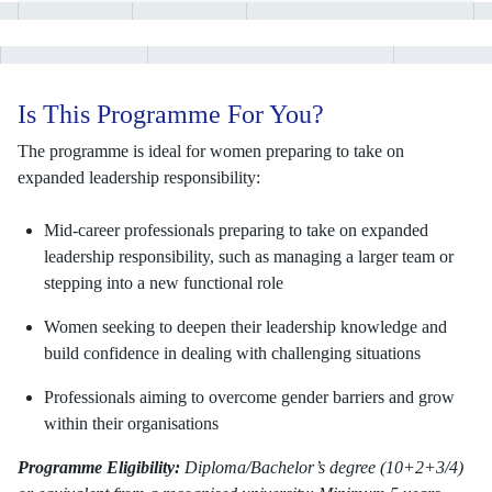
Is This Programme For You?
The programme is ideal for women preparing to take on
expanded leadership responsibility:
Mid-career professionals preparing to take on expanded
leadership responsibility, such as managing a larger team or
stepping into a new functional role
Women seeking to deepen their leadership knowledge and
build confidence in dealing with challenging situations
Professionals aiming to overcome gender barriers and grow
within their organisations
Programme Eligibility:
Diploma/Bachelor’s degree (10+2+3/4)