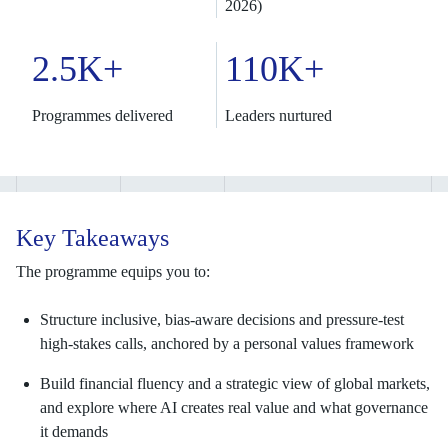
2026)
2.5K+
110K+
Programmes delivered
Leaders nurtured
Key Takeaways
The programme equips you to:
Structure inclusive, bias-aware decisions and pressure-test
high-stakes calls, anchored by a personal values framework
Build financial fluency and a strategic view of global markets,
and explore where AI creates real value and what governance
it demands