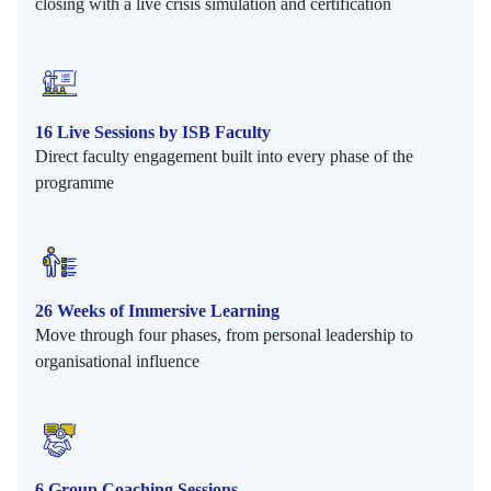
closing with a live crisis simulation and certification
16 Live Sessions by ISB Faculty
Direct faculty engagement built into every phase of the
programme
26 Weeks of Immersive Learning
Move through four phases, from personal leadership to
organisational influence
6 Group Coaching Sessions