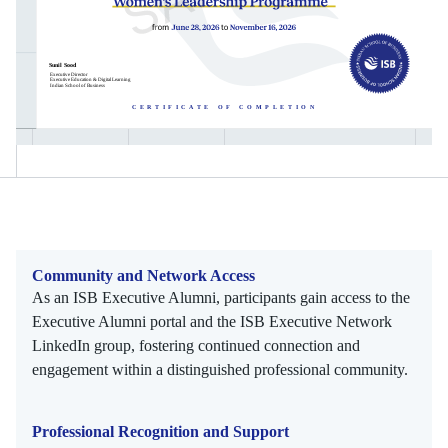
Community and Network Access
As an ISB Executive Alumni, participants gain access to the
Executive Alumni portal and the ISB Executive Network
LinkedIn group, fostering continued connection and
engagement within a distinguished professional community.
Professional Recognition and Support