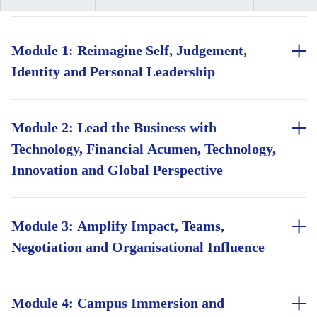
Module 1: Reimagine Self, Judgement,
Identity and Personal Leadership
Build inclusive judgement to structure bias-aware team
decisions
Module 2: Lead the Business with
Technology, Financial Acumen, Technology,
Pressure-test high-stakes decisions using first-principles
techniques
Innovation and Global Perspective
Lead with integrity, guided by a personal values framework
Read a P&L like a finance professional, covering ratio
for hard calls
analysis, unit economics, and capital allocation
Module 3: Amplify Impact, Teams,
Negotiation and Organisational Influence
Explore AI's strategic use cases, governance questions, and
inclusive decision-making
Build your team leadership toolkit, from delegation to
Assess global market entry, expansion, and competitive
difficult conversations
Module 4: Campus Immersion and
positioning