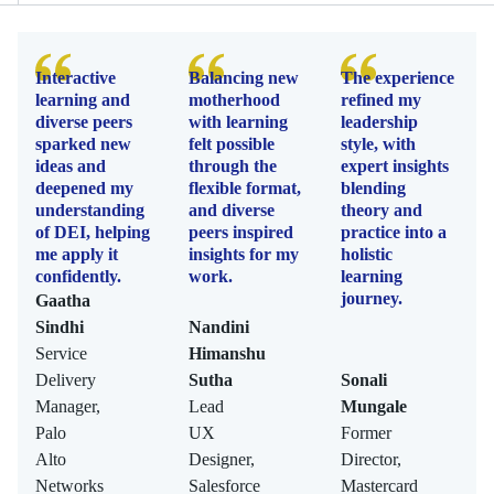
Interactive
Balancing new
The experience
learning and
motherhood
refined my
diverse peers
with learning
leadership
sparked new
felt possible
style, with
ideas and
through the
expert insights
deepened my
flexible format,
blending
understanding
and diverse
theory and
of DEI, helping
peers inspired
practice into a
me apply it
insights for my
holistic
confidently.
work.
learning
journey.
Gaatha
Sindhi
Nandini
Service
Himanshu
Delivery
Sutha
Sonali
Manager,
Lead
Mungale
Palo
UX
Former
Alto
Designer,
Director,
Networks
Salesforce
Mastercard