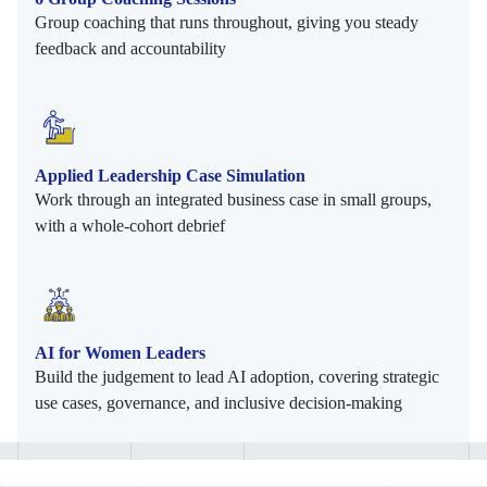
Group coaching that runs throughout, giving you steady
feedback and accountability
Applied Leadership Case Simulation
Work through an integrated business case in small groups,
with a whole-cohort debrief
AI for Women Leaders
Build the judgement to lead AI adoption, covering strategic
use cases, governance, and inclusive decision-making