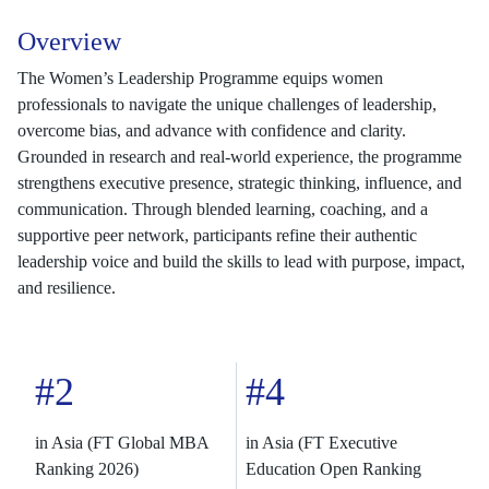
Overview
The Women’s Leadership Programme equips women
professionals to navigate the unique challenges of leadership,
overcome bias, and advance with confidence and clarity.
Grounded in research and real-world experience, the programme
strengthens executive presence, strategic thinking, influence, and
communication. Through blended learning, coaching, and a
supportive peer network, participants refine their authentic
leadership voice and build the skills to lead with purpose, impact,
and resilience.
#2
#4
in Asia (FT Global MBA
in Asia (FT Executive
Ranking 2026)
Education Open Ranking