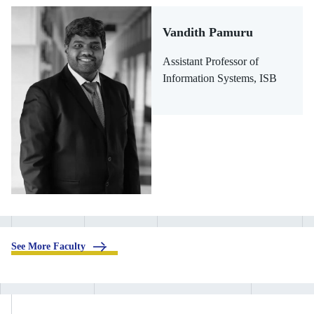
Vandith Pamuru
Assistant Professor of
Information Systems, ISB
.
See More Faculty