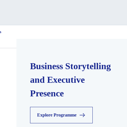
s
Business Storytelling
and Executive
Presence
Explore Programme