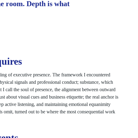
he room. Depth is what
uires
ding of executive presence. The framework I encountered
physical signals and professional conduct; substance, which
t I call the soul of presence, the alignment between outward
ust about visual cues and business etiquette; the real anchor is
eep active listening, and maintaining emotional equanimity
ls omit, turned out to be where the most consequential work
vents