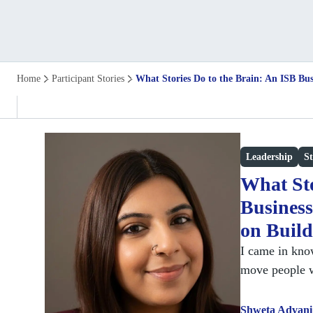
Home
Participant Stories
What Stories Do to the Brain: An ISB Bus
Leadership
St
What Sto
Business
on Build
I came in know
move people 
Shweta Advani