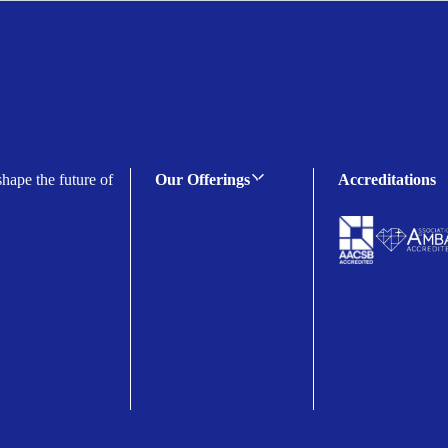
shape the future of
Our Offerings
Accreditations
C-suite Programmes
Executive Programmes
Certificate Programmes
Enterprise Solutions
Public Sector Solutions