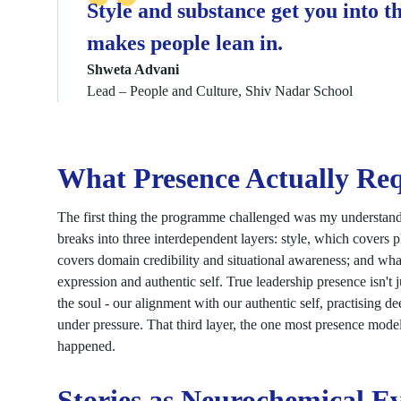
Style and substance get you into t
makes people lean in.
Shweta Advani
Lead – People and Culture, Shiv Nadar School
What Presence Actually Req
The first thing the programme challenged was my understan
breaks into three interdependent layers: style, which covers 
covers domain credibility and situational awareness; and wha
expression and authentic self. True leadership presence isn't j
the soul - our alignment with our authentic self, practising d
under pressure. That third layer, the one most presence mode
happened.
Stories as Neurochemical E