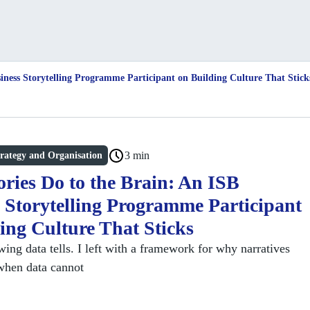
iness Storytelling Programme Participant on Building Culture That Stick
3 min
rategy and Organisation
ries Do to the Brain: An ISB
 Storytelling Programme Participant
ing Culture That Sticks
ing data tells. I left with a framework for why narratives
when data cannot