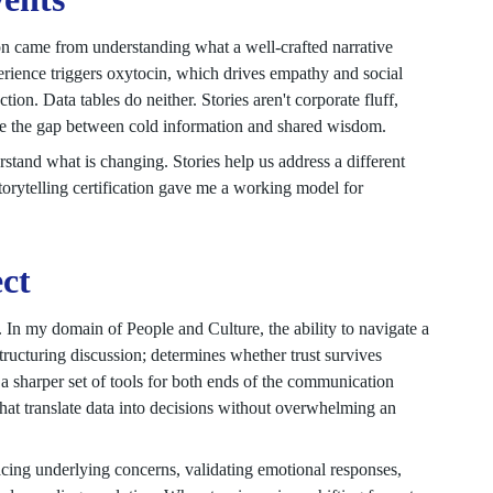
on came from understanding what a well-crafted narrative
perience triggers oxytocin, which drives empathy and social
ion. Data tables do neither. Stories aren't corporate fluff,
ge the gap between cold information and shared wisdom.
tand what is changing. Stories help us address a different
torytelling certification gave me a working model for
ect
 In my domain of People and Culture, the ability to navigate a
structuring discussion; determines whether trust survives
 sharper set of tools for both ends of the communication
at translate data into decisions without overwhelming an
acing underlying concerns, validating emotional responses,