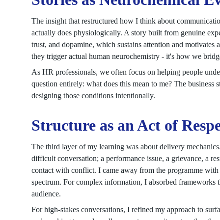
The insight that restructured how I think about communicati
actually does physiologically. A story built from genuine ex
trust, and dopamine, which sustains attention and motivates act
they trigger actual human neurochemistry - it's how we brid
As HR professionals, we often focus on helping people unders
question entirely: what does this mean to me? The business s
designing those conditions intentionally.
Structure as an Act of Resp
The third layer of my learning was about delivery mechanics.
difficult conversation; a performance issue, a grievance, a re
contact with conflict. I came away from the programme with a
spectrum. For complex information, I absorbed frameworks th
audience.
For high-stakes conversations, I refined my approach to surf