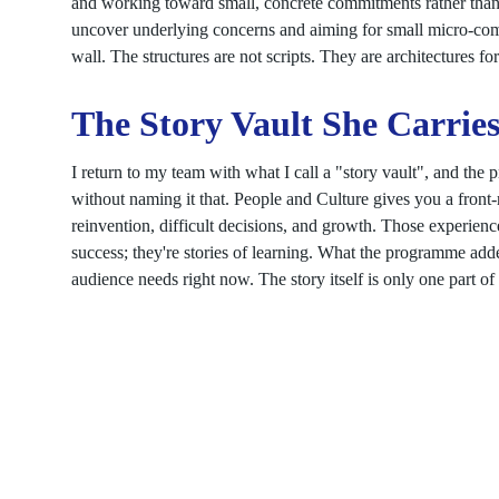
and working toward small, concrete commitments rather than 
uncover underlying concerns and aiming for small micro-commi
wall. The structures are not scripts. They are architectures fo
The Story Vault She Carrie
I return to my team with what I call a "story vault", and the
without naming it that. People and Culture gives you a front-
reinvention, difficult decisions, and growth. Those experience
success; they're stories of learning. What the programme added
audience needs right now. The story itself is only one part of