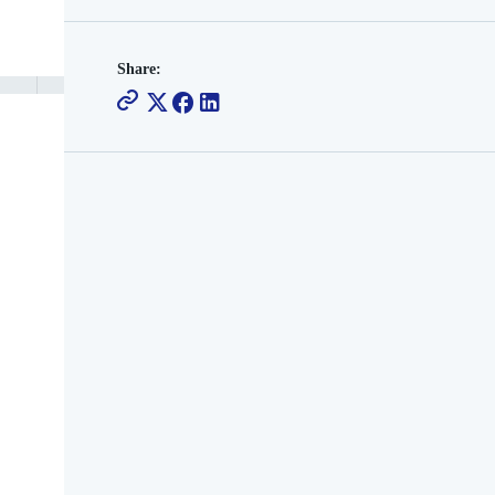
Share: