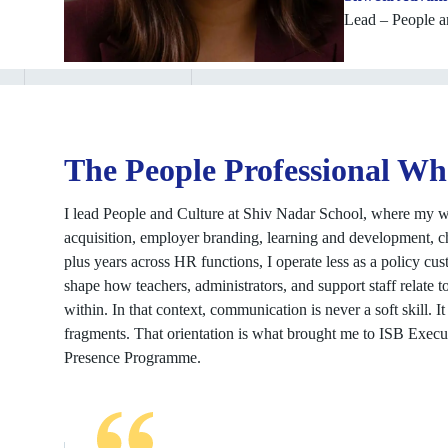
Lead – People a
The People Professional Wh
I lead People and Culture at Shiv Nadar School, where my wor
acquisition, employer branding, learning and development, c
plus years across HR functions, I operate less as a policy cu
shape how teachers, administrators, and support staff relate t
within. In that context, communication is never a soft skill. 
fragments. That orientation is what brought me to ISB Execu
Presence Programme.