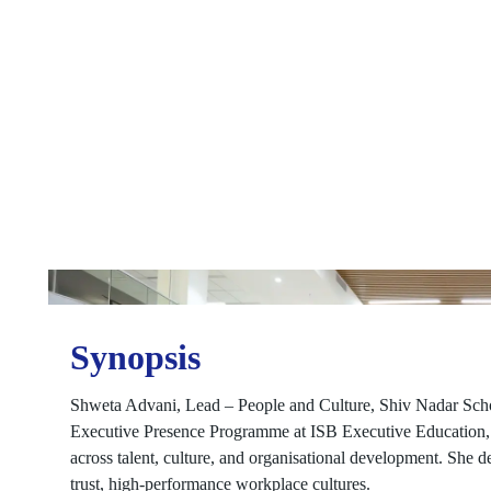
Synopsis
Shweta Advani, Lead – People and Culture, Shiv Nadar School
Executive Presence Programme at ISB Executive Education, i
across talent, culture, and organisational development. She des
trust, high-performance workplace cultures.