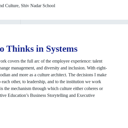
nd Culture, Shiv Nadar School
o Thinks in Systems
k covers the full arc of the employee experience: talent
hange management, and diversity and inclusion. With eight-
stodian and more as a culture architect. The decisions I make
o each other, to leadership, and to the institution we work
It is the mechanism through which culture either coheres or
tive Education’s Business Storytelling and Executive