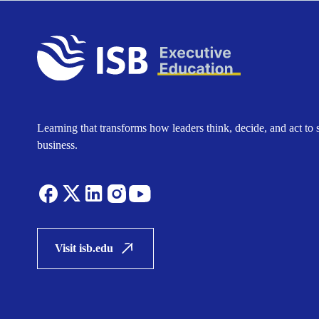
Learning that transforms how leaders think, decide, and act to 
business.
Visit isb.edu