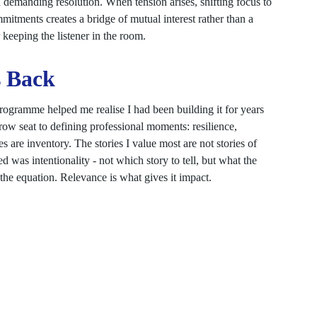
demanding resolution. When tension arises, shifting focus to
tments creates a bridge of mutual interest rather than a
r keeping the listener in the room.
s Back
 programme helped me realise I had been building it for years
row seat to defining professional moments: resilience,
s are inventory. The stories I value most are not stories of
 was intentionality - not which story to tell, but what the
 the equation. Relevance is what gives it impact.