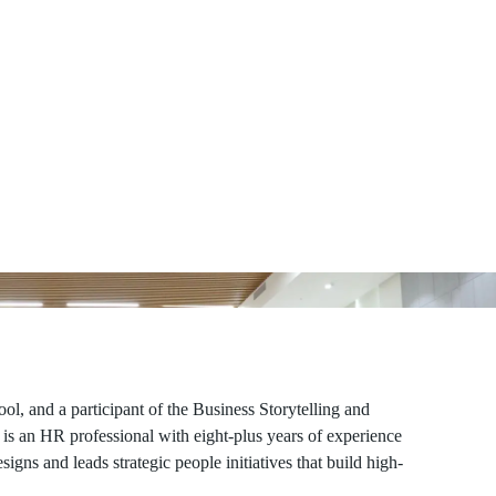
, and a participant of the Business Storytelling and
s an HR professional with eight-plus years of experience
igns and leads strategic people initiatives that build high-