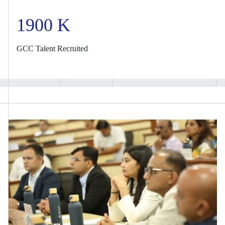
1900 K
GCC Talent Recruited