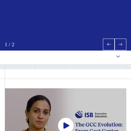
1
/
2