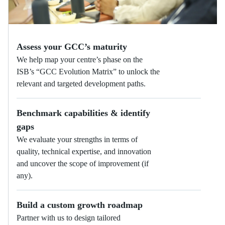
Assess your GCC’s maturity
We help map your centre’s phase on the
ISB’s “GCC Evolution Matrix” to unlock the
relevant and targeted development paths.
Benchmark capabilities & identify
gaps
We evaluate your strengths in terms of
quality, technical expertise, and innovation
and uncover the scope of improvement (if
any).
Build a custom growth roadmap
Partner with us to design tailored