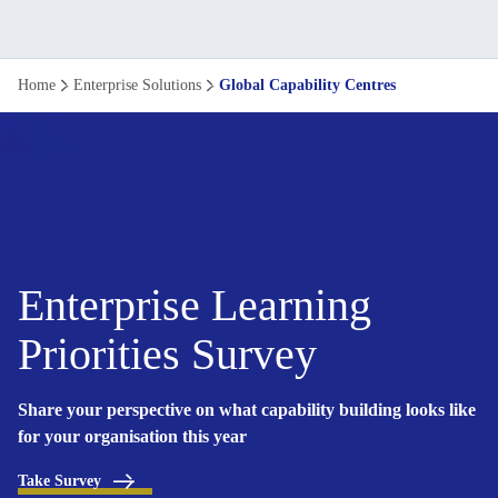
Learning
Home
Enterprise Solutions
Global Capability Centres
Solutions
for
Global
Capability
Enterprise Learning
Centres
Priorities Survey
Share your perspective on what capability building looks like
for your organisation this year
Take Survey