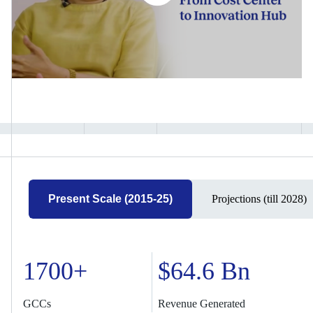
Present Scale (2015-25)
Projections (till 2028)
1700+
$64.6 Bn
GCCs
Revenue Generated