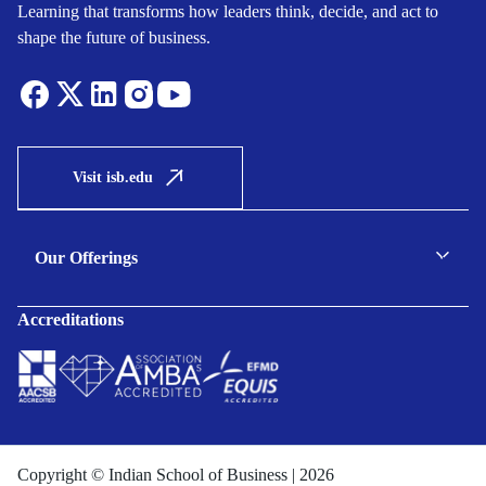
Learning that transforms how leaders think, decide, and act to
shape the future of business.
Visit isb.edu
Our Offerings
C-suite Programmes
Accreditations
Executive Programmes
Certificate Programmes
Enterprise Solutions
Public Sector Solutions
Copyright © Indian School of Business | 2026