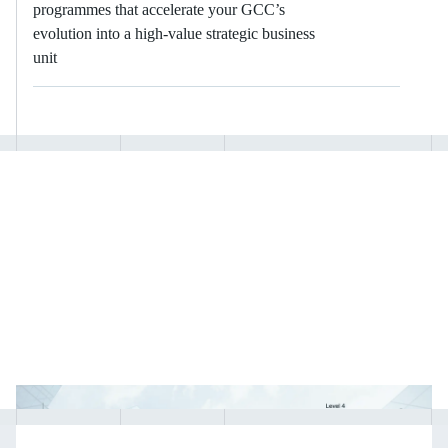
programmes that accelerate your GCC’s
evolution into a high-value strategic business
unit