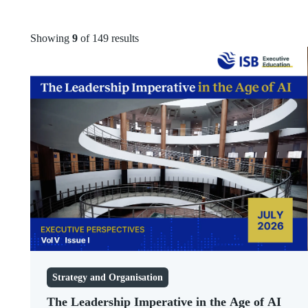
Marketing
Articles
Human Resources
Videos
Showing
9
of 149 results
Public Policy
Infographics
Governance
Podcasts
ESG
Newsletters
Leadership
Strategy and
Organisation
Technology
Digital Transformation
Sales
Entrepreneurship
Healthcare
Finance and
Accounting
Strategy
Sustainability
Strategy and Organisation
The Leadership Imperative in the Age of AI