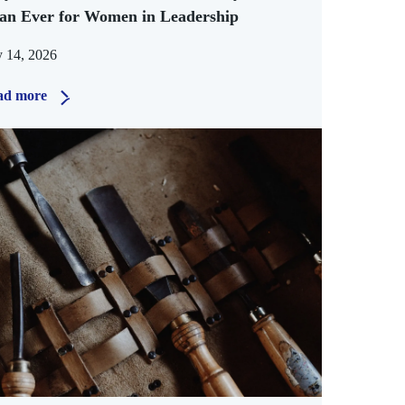
an Ever for Women in Leadership
y 14, 2026
ad more