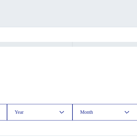
Year
Month