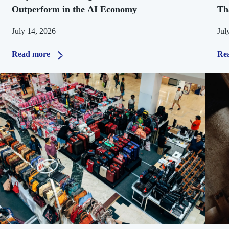
Outperform in the AI Economy
Th
July 14, 2026
Jul
Read more
Re