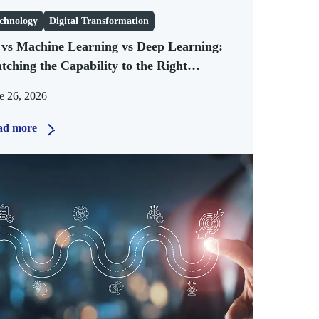
chnology
Digital Transformation
 vs Machine Learning vs Deep Learning:
tching the Capability to the Right
siness Problem
e 26, 2026
ad more