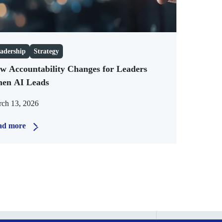
adership
Strategy
w Accountability Changes for Leaders
en AI Leads
ch 13, 2026
ad more