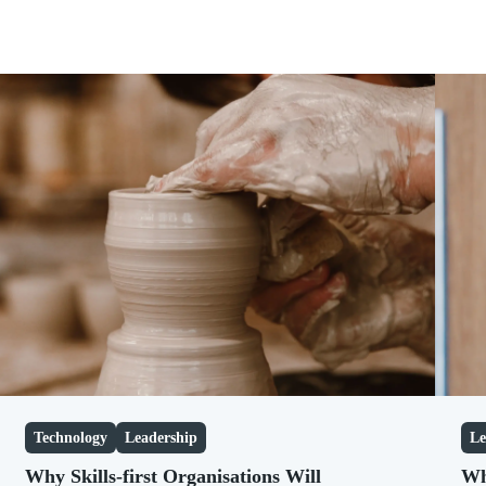
2026
January
2025
February
2024
March
2023
April
2022
May
June
July
August
September
October
November
December
Technology
Leadership
Le
Why Skills-first Organisations Will
Wh