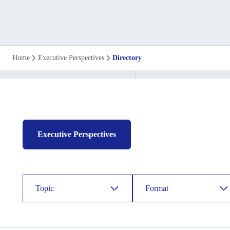
Executive
Home
Executive Perspectives
Directory
perspective
directory
Executive Perspectives
Topic
Format