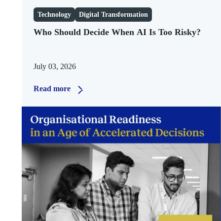
Technology
Digital Transformation
Who Should Decide When AI Is Too Risky?
July 03, 2026
Read more