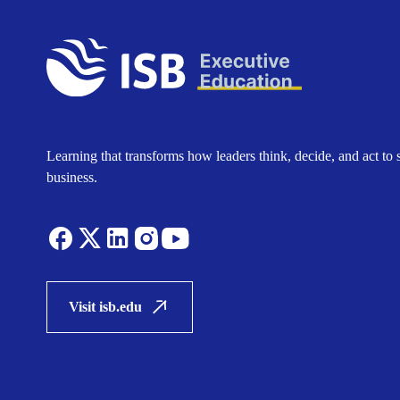
Learning that transforms how leaders think, decide, and act to 
business.
Visit isb.edu