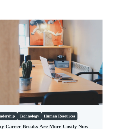
adership
Technology
Human Resources
y Career Breaks Are More Costly Now