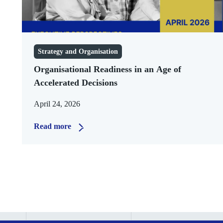
Strategy and Organisation
Organisational Readiness in an Age of
Accelerated Decisions
April 24, 2026
Read more