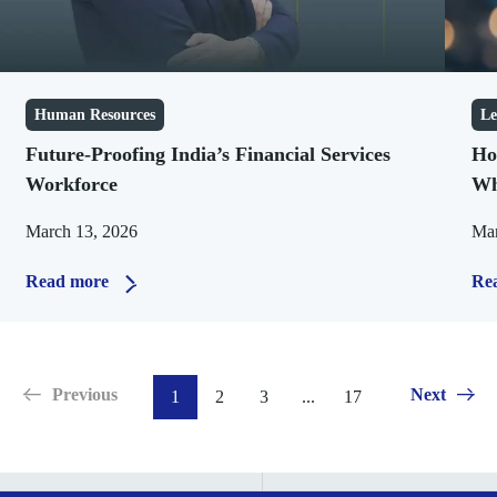
Human Resources
Le
Future-Proofing India’s Financial Services
Ho
Workforce
Wh
March 13, 2026
Mar
Read more
Re
Previous
Next
1
2
3
...
17