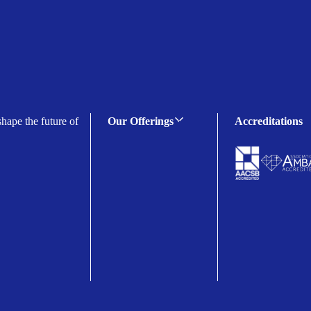
shape the future of
Our Offerings
Accreditations
C-suite Programmes
Executive Programmes
Certificate Programmes
Enterprise Solutions
Public Sector Solutions