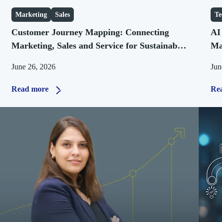
Marketing
Sales
Te
Customer Journey Mapping: Connecting
AI
Marketing, Sales and Service for Sustainable
Ma
Growth
Bu
June 26, 2026
Jun
Read more
Re