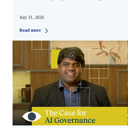
July 31, 2026
Read more