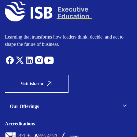
Learning that transforms how leaders think, decide, and act to
shape the future of business.
Visit isb.edu
Our Offerings
C-suite Programmes
Accreditations
Executive Programmes