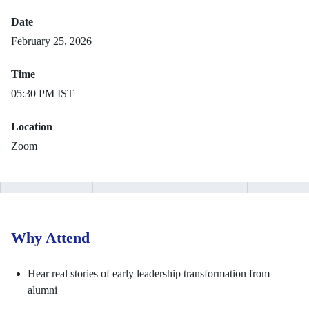
Date
February 25, 2026
Time
05:30 PM IST
Location
Zoom
Why Attend
Hear real stories of early leadership transformation from
alumni