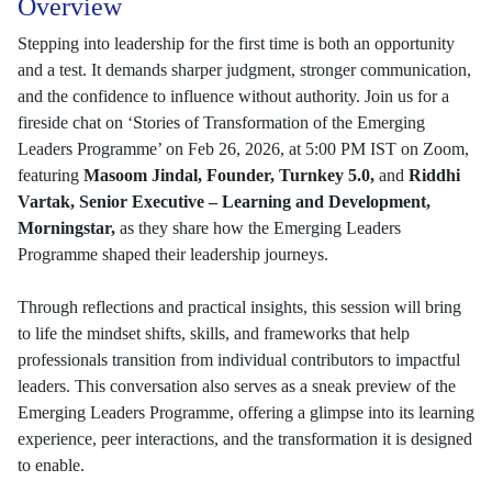
Overview
Stepping into leadership for the first time is both an opportunity
and a test. It demands sharper judgment, stronger communication,
and the confidence to influence without authority. Join us for a
fireside chat on ‘Stories of Transformation of the Emerging
Leaders Programme’ on Feb 26, 2026, at 5:00 PM IST on Zoom,
featuring
Masoom Jindal, Founder, Turnkey 5.0,
and
Riddhi
Vartak,
Senior Executive – Learning and Development,
Morningstar,
as they share how the Emerging Leaders
Programme shaped their leadership journeys.
Through reflections and practical insights, this session will bring
to life the mindset shifts, skills, and frameworks that help
professionals transition from individual contributors to impactful
leaders. This conversation also serves as a sneak preview of the
Emerging Leaders Programme, offering a glimpse into its learning
experience, peer interactions, and the transformation it is designed
to enable.