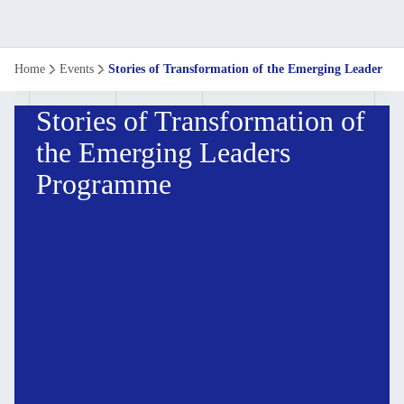
Home
Events
Stories of Transformation of the Emerging Leaders
Stories of Transformation of
the Emerging Leaders
Programme