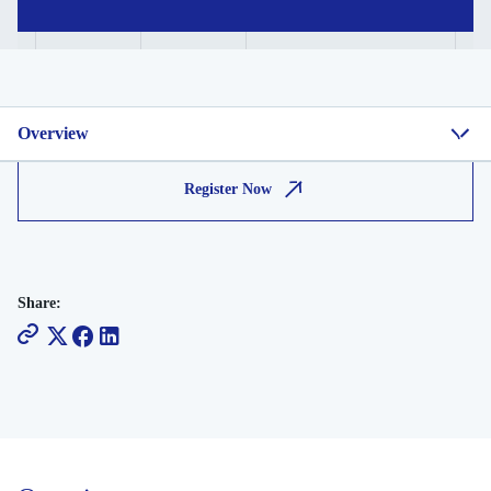
Overview
Register Now
Share: