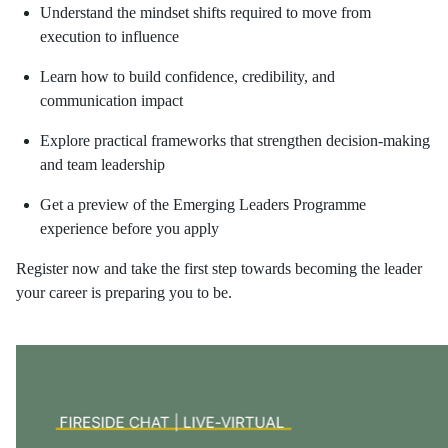
Understand the mindset shifts required to move from
execution to influence
Learn how to build confidence, credibility, and
communication impact
Explore practical frameworks that strengthen decision-making
and team leadership
Get a preview of the Emerging Leaders Programme
experience before you apply
Register now and take the first step towards becoming the leader
your career is preparing you to be.