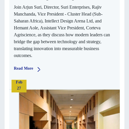
Join Arjun Suri, Director, Suri Enterprises, Rajiv
Manchanda, Vice President - Cluster Head (Sub-
Saharan Africa), Intellect Design Arena Ltd, and
Hemant Aole, Assistant Vice President, Corteva
Agriscience, as they discuss how modern leaders can
bridge the gap between technology and strategy,
translating innovation into measurable business
outcomes.
Read More
Feb
27