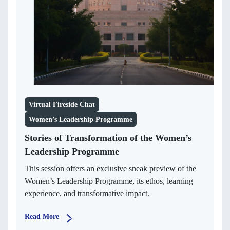
Virtual Fireside Chat
Women’s Leadership Programme
Stories of Transformation of the Women’s
Leadership Programme
This session offers an exclusive sneak preview of the
Women’s Leadership Programme, its ethos, learning
experience, and transformative impact.
Read More