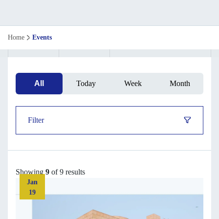
Upcoming
Home
Events
Events
&
All
Today
Week
Month
Webinars
|
Filter
ISB
Executive
Showing
9
of 9 results
Education
Jan
19