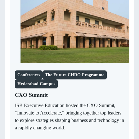
Conferences
The Future CHRO Programme
Hyderabad Campus
CXO Summit
ISB Executive Education hosted the CXO Summit,
“Innovate to Accelerate,” bringing together top leaders
to explore strategies shaping business and technology in
a rapidly changing world.