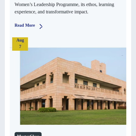
Women’s Leadership Programme, its ethos, learning
experience, and transformative impact.
Read More
Aug
7