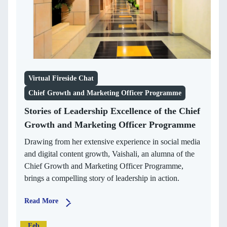
Virtual Fireside Chat
Chief Growth and Marketing Officer Programme
Stories of Leadership Excellence of the Chief
Growth and Marketing Officer Programme
Drawing from her extensive experience in social media
and digital content growth, Vaishali, an alumna of the
Chief Growth and Marketing Officer Programme,
brings a compelling story of leadership in action.
Read More
Feb