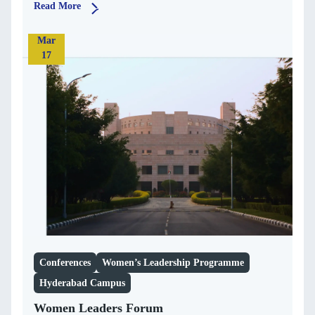
Read More
Mar
17
Conferences
Women’s Leadership Programme
Hyderabad Campus
Women Leaders Forum