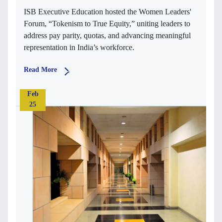
ISB Executive Education hosted the Women Leaders'
Forum, “Tokenism to True Equity,” uniting leaders to
address pay parity, quotas, and advancing meaningful
representation in India’s workforce.
Read More
Feb
25