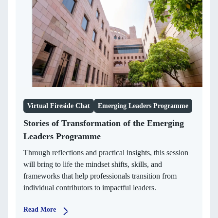
Virtual Fireside Chat
Emerging Leaders Programme
Stories of Transformation of the Emerging
Leaders Programme
Through reflections and practical insights, this session
will bring to life the mindset shifts, skills, and
frameworks that help professionals transition from
individual contributors to impactful leaders.
Read More