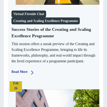
Virtual Fireside Chat
Creating and Scaling Excellence Programme
Success Stories of the Creating and Scaling
Excellence Programme
This session offers a sneak preview of the Creating and
Scaling Excellence Programme, bringing to life its
frameworks, philosophy, and real-world impact through
the lived experience of a programme participant.
Read More
Feb
26