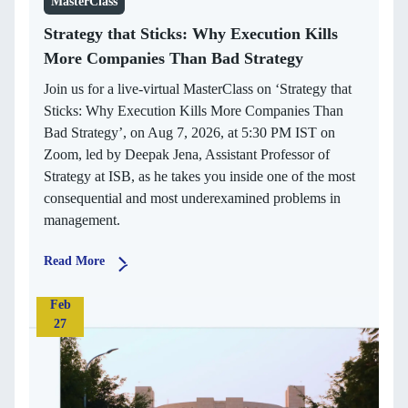
MasterClass
Strategy that Sticks: Why Execution Kills
More Companies Than Bad Strategy
Join us for a live-virtual MasterClass on ‘Strategy that
Sticks: Why Execution Kills More Companies Than
Bad Strategy’, on Aug 7, 2026, at 5:30 PM IST on
Zoom, led by Deepak Jena, Assistant Professor of
Strategy at ISB, as he takes you inside one of the most
consequential and most underexamined problems in
management.
Read More
Feb
27