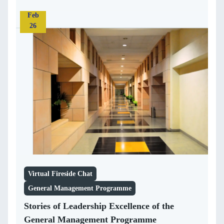
Feb
26
Virtual Fireside Chat
General Management Programme
Stories of Leadership Excellence of the
General Management Programme