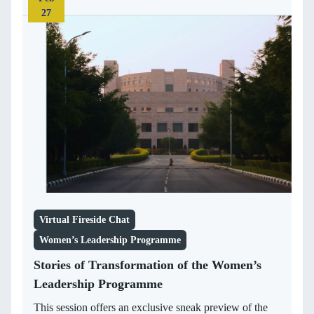
27
Virtual Fireside Chat
Women’s Leadership Programme
Stories of Transformation of the Women’s
Leadership Programme
This session offers an exclusive sneak preview of the