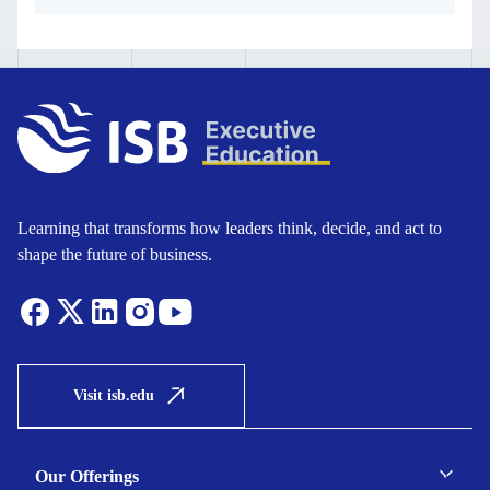
Learning that transforms how leaders think, decide, and act to
shape the future of business.
Visit isb.edu
Our Offerings