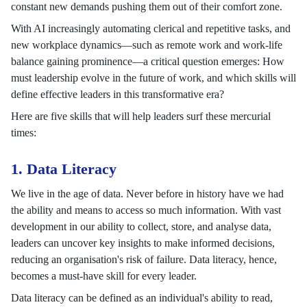
constant new demands pushing them out of their comfort zone.
With AI increasingly automating clerical and repetitive tasks, and
new workplace dynamics—such as remote work and work-life
balance gaining prominence—a critical question emerges: How
must leadership evolve in the future of work, and which skills will
define effective leaders in this transformative era?
Here are five skills that will help leaders surf these mercurial
times:
1. Data Literacy
We live in the age of data. Never before in history have we had
the ability and means to access so much information. With vast
development in our ability to collect, store, and analyse data,
leaders can uncover key insights to make informed decisions,
reducing an organisation's risk of failure. Data literacy, hence,
becomes a must-have skill for every leader.
Data literacy can be defined as an individual's ability to read,