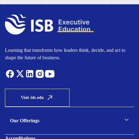
Learning that transforms how leaders think, decide, and act to
shape the future of business.
Visit isb.edu
Our Offerings
C-suite Programmes
Accreditations