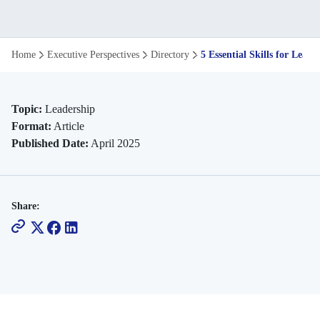
5
Home
Executive Perspectives
Directory
5 Essential Skills for Lead
Essential
Skills
Topic:
Leadership
Format:
Article
for
Published Date:
April 2025
Leaders
of
Share:
an
Evolving
Workforce