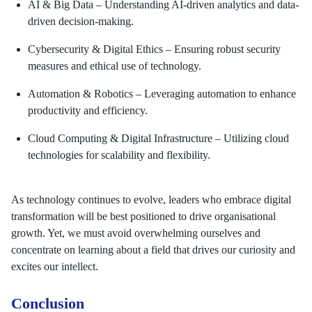
AI & Big Data – Understanding AI-driven analytics and data-
driven decision-making.
Cybersecurity & Digital Ethics – Ensuring robust security
measures and ethical use of technology.
Automation & Robotics – Leveraging automation to enhance
productivity and efficiency.
Cloud Computing & Digital Infrastructure – Utilizing cloud
technologies for scalability and flexibility.
As technology continues to evolve, leaders who embrace digital
transformation will be best positioned to drive organisational
growth. Yet, we must avoid overwhelming ourselves and
concentrate on learning about a field that drives our curiosity and
excites our intellect.
Conclusion