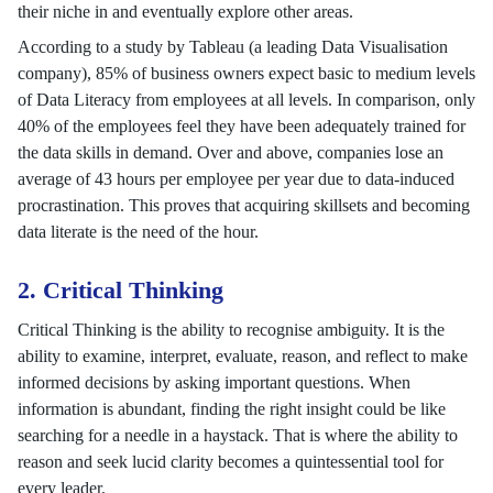
their niche in and eventually explore other areas.
According to a study by Tableau (a leading Data Visualisation
company), 85% of business owners expect basic to medium levels
of Data Literacy from employees at all levels. In comparison, only
40% of the employees feel they have been adequately trained for
the data skills in demand. Over and above, companies lose an
average of 43 hours per employee per year due to data-induced
procrastination. This proves that acquiring skillsets and becoming
data literate is the need of the hour.
2. Critical Thinking
Critical Thinking is the ability to recognise ambiguity. It is the
ability to examine, interpret, evaluate, reason, and reflect to make
informed decisions by asking important questions. When
information is abundant, finding the right insight could be like
searching for a needle in a haystack. That is where the ability to
reason and seek lucid clarity becomes a quintessential tool for
every leader.