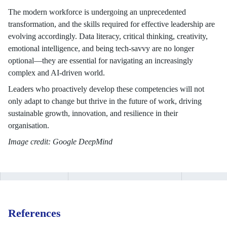
The modern workforce is undergoing an unprecedented
transformation, and the skills required for effective leadership are
evolving accordingly. Data literacy, critical thinking, creativity,
emotional intelligence, and being tech-savvy are no longer
optional—they are essential for navigating an increasingly
complex and AI-driven world.
Leaders who proactively develop these competencies will not
only adapt to change but thrive in the future of work, driving
sustainable growth, innovation, and resilience in their
organisation.
Image credit: Google DeepMind
References