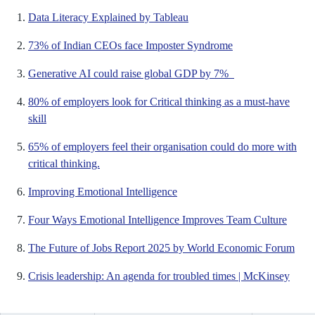
Data Literacy Explained by Tableau
73% of Indian CEOs face Imposter Syndrome
Generative AI could raise global GDP by 7%
80% of employers look for Critical thinking as a must-have
skill
65% of employers feel their organisation could do more with
critical thinking.
Improving Emotional Intelligence
Four Ways Emotional Intelligence Improves Team Culture
The Future of Jobs Report 2025 by World Economic Forum
Crisis leadership: An agenda for troubled times | McKinsey