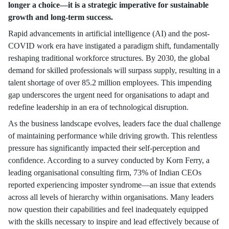
longer a choice—it is a strategic imperative for sustainable
growth and long-term success.
Rapid advancements in artificial intelligence (AI) and the post-
COVID work era have instigated a paradigm shift, fundamentally
reshaping traditional workforce structures. By 2030, the global
demand for skilled professionals will surpass supply, resulting in a
talent shortage of over 85.2 million employees. This impending
gap underscores the urgent need for organisations to adapt and
redefine leadership in an era of technological disruption.
As the business landscape evolves, leaders face the dual challenge
of maintaining performance while driving growth. This relentless
pressure has significantly impacted their self-perception and
confidence. According to a survey conducted by Korn Ferry, a
leading organisational consulting firm, 73% of Indian CEOs
reported experiencing imposter syndrome—an issue that extends
across all levels of hierarchy within organisations. Many leaders
now question their capabilities and feel inadequately equipped
with the skills necessary to inspire and lead effectively because of