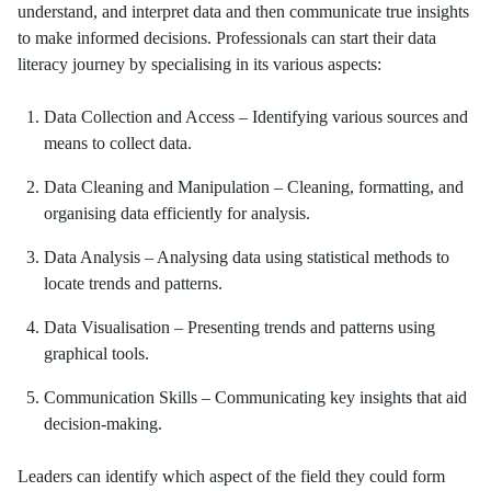
understand, and interpret data and then communicate true insights
to make informed decisions. Professionals can start their data
literacy journey by specialising in its various aspects:
Data Collection and Access – Identifying various sources and
means to collect data.
Data Cleaning and Manipulation – Cleaning, formatting, and
organising data efficiently for analysis.
Data Analysis – Analysing data using statistical methods to
locate trends and patterns.
Data Visualisation – Presenting trends and patterns using
graphical tools.
Communication Skills – Communicating key insights that aid
decision-making.
Leaders can identify which aspect of the field they could form