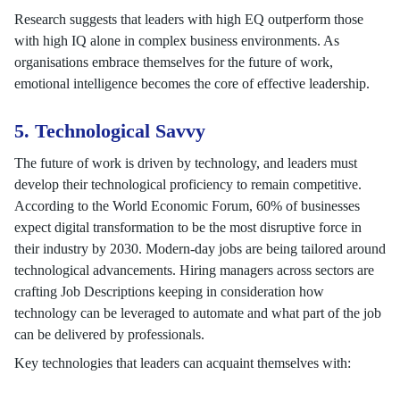
Research suggests that leaders with high EQ outperform those
with high IQ alone in complex business environments. As
organisations embrace themselves for the future of work,
emotional intelligence becomes the core of effective leadership.
5. Technological Savvy
The future of work is driven by technology, and leaders must
develop their technological proficiency to remain competitive.
According to the World Economic Forum, 60% of businesses
expect digital transformation to be the most disruptive force in
their industry by 2030. Modern-day jobs are being tailored around
technological advancements. Hiring managers across sectors are
crafting Job Descriptions keeping in consideration how
technology can be leveraged to automate and what part of the job
can be delivered by professionals.
Key technologies that leaders can acquaint themselves with: