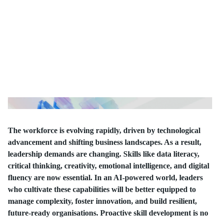
The workforce is evolving rapidly, driven by technological
advancement and shifting business landscapes. As a result,
leadership demands are changing. Skills like data literacy,
critical thinking, creativity, emotional intelligence, and digital
fluency are now essential. In an AI-powered world, leaders
who cultivate these capabilities will be better equipped to
manage complexity, foster innovation, and build resilient,
future-ready organisations. Proactive skill development is no