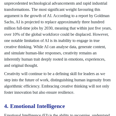
unprecedented technological advancements and rapid industrial
transformations. The most significant weight favouring this
argument is the growth of AI. According to a report by Goldman
Sachs, AI is projected to replace approximately three hundred
million full-time jobs by 2030, meaning that within just five years,
over 10% of the global workforce could be displaced. However,
one notable limitation of AI is its inability to engage in true
creative thinking. While AI can analyse data, generate content,
and simulate human-like responses, creativity remains an
inherently human trait deeply rooted in emotions, experiences,
and original thought.
Creativity will continue to be a defining skill for leaders as we
step into the future of work, distinguishing human ingenuity from
algorithmic efficiency. Embracing creative thinking will not only
foster innovation but also ensure resilience.
4. Emotional Intelligence
Emotional Intelligence (EI) is the ability to recognise, understand,