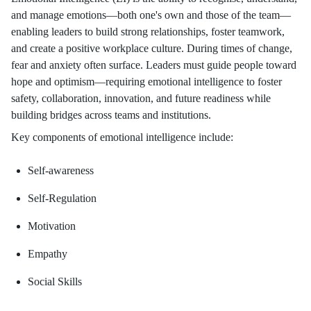
and manage emotions—both one's own and those of the team—
enabling leaders to build strong relationships, foster teamwork,
and create a positive workplace culture. During times of change,
fear and anxiety often surface. Leaders must guide people toward
hope and optimism—requiring emotional intelligence to foster
safety, collaboration, innovation, and future readiness while
building bridges across teams and institutions.
Key components of emotional intelligence include:
Self-awareness
Self-Regulation
Motivation
Empathy
Social Skills