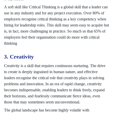
A soft skill like Critical Thinking is a global skill that a leader can
use in any industry and for any project execution. Over 80% of
employers recognise critical thinking as a key competency when
hiring for leadership roles. This skill may seem easy to acquire but
is, in fact, more challenging in practice. So much so that 65% of
employers feel their organisation could do more with critical
thinking
3. Creativity
Creativity is a skill that requires continuous nurturing. The drive
to create is deeply ingrained in human nature, and effective
leaders recognise the critical role that creativity plays in solving
problems and innovation. In an era of rapid change, creativity
becomes indispensable, enabling leaders to think freely, expand
their horizons, and fearlessly communicate fierce ideas, even
those that may sometimes seem unconventional.
The global landscape has become highly volatile with