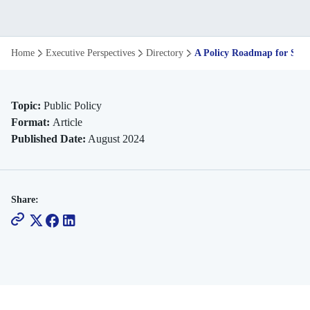
A
Home
Executive Perspectives
Directory
A Policy Roadmap for Skill
Policy
Roadmap
Topic:
Public Policy
Format:
Article
for
Published Date:
August 2024
Skilling
Indian
Share:
Youth