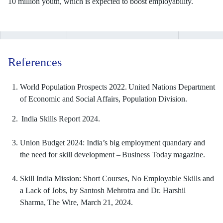
10 million youth, which is expected to boost employability.
References
World Population Prospects 2022. United Nations Department
of Economic and Social Affairs, Population Division.
India Skills Report 2024.
Union Budget 2024: India’s big employment quandary and
the need for skill development – Business Today magazine.
Skill India Mission: Short Courses, No Employable Skills and
a Lack of Jobs, by Santosh Mehrotra and Dr. Harshil
Sharma, The Wire, March 21, 2024.