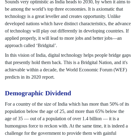
Sounds very optimistic as India heads to 2030, by when it aims to
be among the world’s top three economies. It is axiomatic that
technology is a great leveller and creates opportunity. Unlike
developed nations which have distinct characteristics, the advance
of technology will play out differently in developing countries. If
applied properly, it will lead to more jobs and better jobs—an
approach called ‘Bridgital’.
In this vision of India, digital technology helps people bridge gaps
that presently hold them back. This is a Bridgital Nation, and it's
achievable within a decade, the World Economic Forum (WEF)
predicts in its 2020 report.
Demographic Dividend
For a country of the size of India which has more than 50% of its
population below the age of 25, and more than 65% below the
age of 35 — out of a population of over 1.4 billion — it is a
humongous force to reckon with. At the same time, it is indeed a
challenge for the government to provide them with gainful