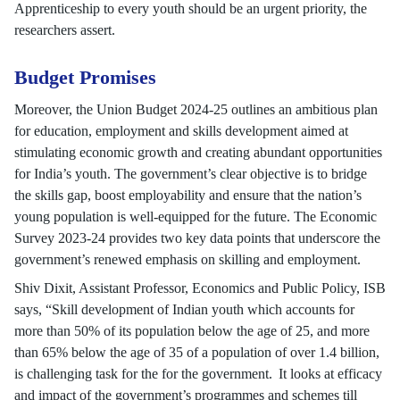
Apprenticeship to every youth should be an urgent priority, the
researchers assert.
Budget Promises
Moreover, the Union Budget 2024-25 outlines an ambitious plan
for education, employment and skills development aimed at
stimulating economic growth and creating abundant opportunities
for India’s youth. The government’s clear objective is to bridge
the skills gap, boost employability and ensure that the nation’s
young population is well-equipped for the future. The Economic
Survey 2023-24 provides two key data points that underscore the
government’s renewed emphasis on skilling and employment.
Shiv Dixit, Assistant Professor, Economics and Public Policy, ISB
says, “Skill development of Indian youth which accounts for
more than 50% of its population below the age of 25, and more
than 65% below the age of 35 of a population of over 1.4 billion,
is challenging task for the for the government. It looks at efficacy
and impact of the government’s programmes and schemes till