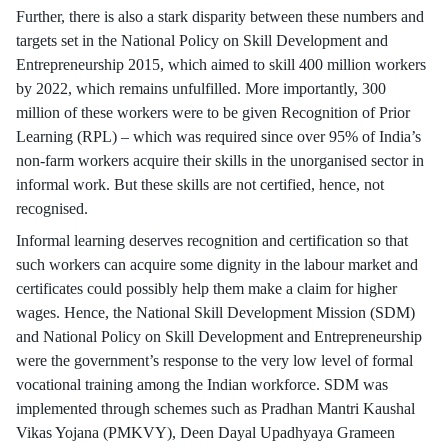
Further, there is also a stark disparity between these numbers and
targets set in the National Policy on Skill Development and
Entrepreneurship 2015, which aimed to skill 400 million workers
by 2022, which remains unfulfilled. More importantly, 300
million of these workers were to be given Recognition of Prior
Learning (RPL) – which was required since over 95% of India’s
non-farm workers acquire their skills in the unorganised sector in
informal work. But these skills are not certified, hence, not
recognised.
Informal learning deserves recognition and certification so that
such workers can acquire some dignity in the labour market and
certificates could possibly help them make a claim for higher
wages. Hence, the National Skill Development Mission (SDM)
and National Policy on Skill Development and Entrepreneurship
were the government’s response to the very low level of formal
vocational training among the Indian workforce. SDM was
implemented through schemes such as Pradhan Mantri Kaushal
Vikas Yojana (PMKVY), Deen Dayal Upadhyaya Grameen