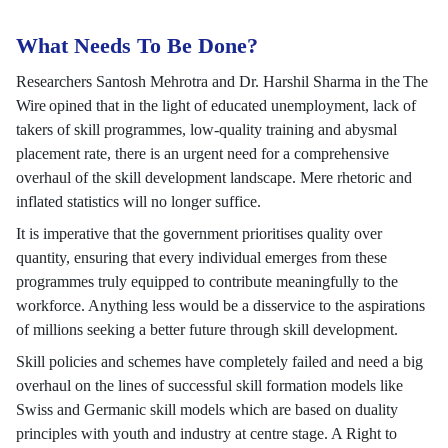
What Needs To Be Done?
Researchers Santosh Mehrotra and Dr. Harshil Sharma in the The
Wire opined that in the light of educated unemployment, lack of
takers of skill programmes, low-quality training and abysmal
placement rate, there is an urgent need for a comprehensive
overhaul of the skill development landscape. Mere rhetoric and
inflated statistics will no longer suffice.
It is imperative that the government prioritises quality over
quantity, ensuring that every individual emerges from these
programmes truly equipped to contribute meaningfully to the
workforce. Anything less would be a disservice to the aspirations
of millions seeking a better future through skill development.
Skill policies and schemes have completely failed and need a big
overhaul on the lines of successful skill formation models like
Swiss and Germanic skill models which are based on duality
principles with youth and industry at centre stage. A Right to