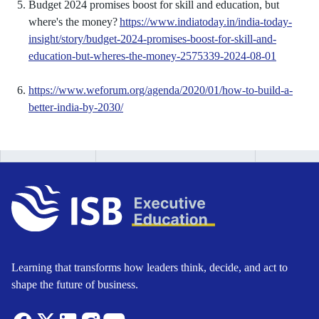
Budget 2024 promises boost for skill and education, but
where's the money?
https://www.indiatoday.in/india-today-
insight/story/budget-2024-promises-boost-for-skill-and-
education-but-wheres-the-money-2575339-2024-08-01
https://www.weforum.org/agenda/2020/01/how-to-build-a-
better-india-by-2030/
Learning that transforms how leaders think, decide, and act to
shape the future of business.