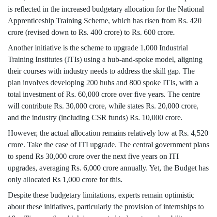
is reflected in the increased budgetary allocation for the National
Apprenticeship Training Scheme, which has risen from Rs. 420
crore (revised down to Rs. 400 crore) to Rs. 600 crore.
Another initiative is the scheme to upgrade 1,000 Industrial
Training Institutes (ITIs) using a hub-and-spoke model, aligning
their courses with industry needs to address the skill gap. The
plan involves developing 200 hubs and 800 spoke ITIs, with a
total investment of Rs. 60,000 crore over five years. The centre
will contribute Rs. 30,000 crore, while states Rs. 20,000 crore,
and the industry (including CSR funds) Rs. 10,000 crore.
However, the actual allocation remains relatively low at Rs. 4,520
crore. Take the case of ITI upgrade. The central government plans
to spend Rs 30,000 crore over the next five years on ITI
upgrades, averaging Rs. 6,000 crore annually. Yet, the Budget has
only allocated Rs 1,000 crore for this.
Despite these budgetary limitations, experts remain optimistic
about these initiatives, particularly the provision of internships to