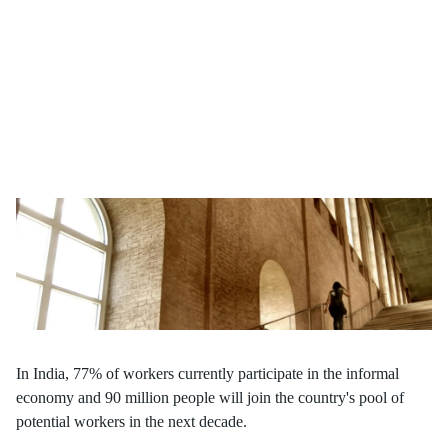
India's demographic dividend hinges on effective skill
development. As the country's youth continues to grow, what
strategies will drive sustainable employment and economic
growth?
In India, 77% of workers currently participate in the informal
economy and 90 million people will join the country's pool of
potential workers in the next decade.