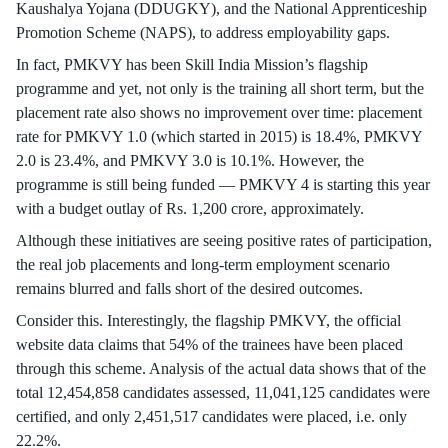
Kaushalya Yojana (DDUGKY), and the National Apprenticeship
Promotion Scheme (NAPS), to address employability gaps.
In fact, PMKVY has been Skill India Mission’s flagship
programme and yet, not only is the training all short term, but the
placement rate also shows no improvement over time: placement
rate for PMKVY 1.0 (which started in 2015) is 18.4%, PMKVY
2.0 is 23.4%, and PMKVY 3.0 is 10.1%. However, the
programme is still being funded — PMKVY 4 is starting this year
with a budget outlay of Rs. 1,200 crore, approximately.
Although these initiatives are seeing positive rates of participation,
the real job placements and long-term employment scenario
remains blurred and falls short of the desired outcomes.
Consider this. Interestingly, the flagship PMKVY, the official
website data claims that 54% of the trainees have been placed
through this scheme. Analysis of the actual data shows that of the
total 12,454,858 candidates assessed, 11,041,125 candidates were
certified, and only 2,451,517 candidates were placed, i.e. only
22.2%.