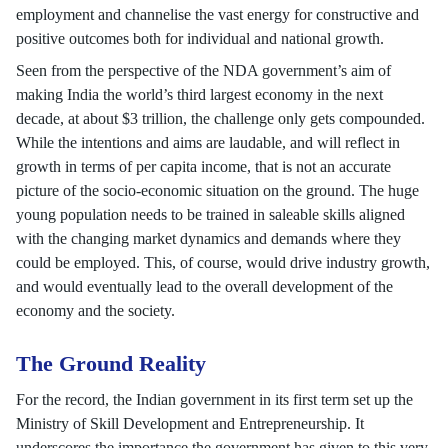
employment and channelise the vast energy for constructive and
positive outcomes both for individual and national growth.
Seen from the perspective of the NDA government’s aim of
making India the world’s third largest economy in the next
decade, at about $3 trillion, the challenge only gets compounded.
While the intentions and aims are laudable, and will reflect in
growth in terms of per capita income, that is not an accurate
picture of the socio-economic situation on the ground. The huge
young population needs to be trained in saleable skills aligned
with the changing market dynamics and demands where they
could be employed. This, of course, would drive industry growth,
and would eventually lead to the overall development of the
economy and the society.
The Ground Reality
For the record, the Indian government in its first term set up the
Ministry of Skill Development and Entrepreneurship. It
underscores the importance the government has given to this very