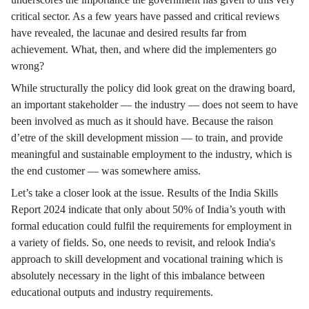
critical sector. As a few years have passed and critical reviews
have revealed, the lacunae and desired results far from
achievement. What, then, and where did the implementers go
wrong?
While structurally the policy did look great on the drawing board,
an important stakeholder — the industry — does not seem to have
been involved as much as it should have. Because the raison
d’etre of the skill development mission — to train, and provide
meaningful and sustainable employment to the industry, which is
the end customer — was somewhere amiss.
Let’s take a closer look at the issue. Results of the India Skills
Report 2024 indicate that only about 50% of India’s youth with
formal education could fulfil the requirements for employment in
a variety of fields. So, one needs to revisit, and relook India's
approach to skill development and vocational training which is
absolutely necessary in the light of this imbalance between
educational outputs and industry requirements.