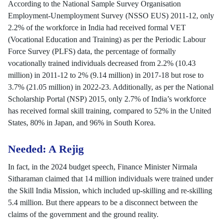
According to the National Sample Survey Organisation
Employment-Unemployment Survey (NSSO EUS) 2011-12, only
2.2% of the workforce in India had received formal VET
(Vocational Education and Training) as per the Periodic Labour
Force Survey (PLFS) data, the percentage of formally
vocationally trained individuals decreased from 2.2% (10.43
million) in 2011-12 to 2% (9.14 million) in 2017-18 but rose to
3.7% (21.05 million) in 2022-23. Additionally, as per the National
Scholarship Portal (NSP) 2015, only 2.7% of India’s workforce
has received formal skill training, compared to 52% in the United
States, 80% in Japan, and 96% in South Korea.
Needed: A Rejig
In fact, in the 2024 budget speech, Finance Minister Nirmala
Sitharaman claimed that 14 million individuals were trained under
the Skill India Mission, which included up-skilling and re-skilling
5.4 million. But there appears to be a disconnect between the
claims of the government and the ground reality.