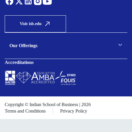
Visit isb.edu
Our Offerings
C-suite Programmes
Accreditations
Executive Programmes
Certificate Programmes
Enterprise Solutions
Public Sector Solutions
Copyright © Indian School of Business | 2026
Terms and Conditions
Privacy Policy