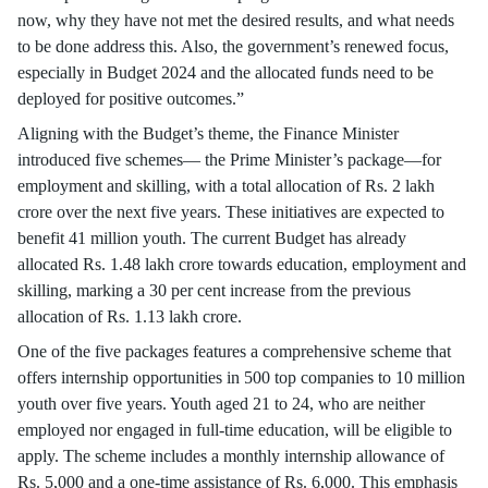
now, why they have not met the desired results, and what needs
to be done address this. Also, the government’s renewed focus,
especially in Budget 2024 and the allocated funds need to be
deployed for positive outcomes.”
Aligning with the Budget’s theme, the Finance Minister
introduced five schemes— the Prime Minister’s package—for
employment and skilling, with a total allocation of Rs. 2 lakh
crore over the next five years. These initiatives are expected to
benefit 41 million youth. The current Budget has already
allocated Rs. 1.48 lakh crore towards education, employment and
skilling, marking a 30 per cent increase from the previous
allocation of Rs. 1.13 lakh crore.
One of the five packages features a comprehensive scheme that
offers internship opportunities in 500 top companies to 10 million
youth over five years. Youth aged 21 to 24, who are neither
employed nor engaged in full-time education, will be eligible to
apply. The scheme includes a monthly internship allowance of
Rs. 5,000 and a one-time assistance of Rs. 6,000. This emphasis