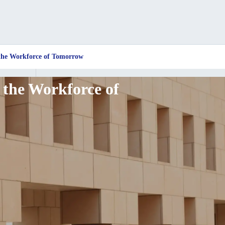
 the Workforce of Tomorrow
 the Workforce of