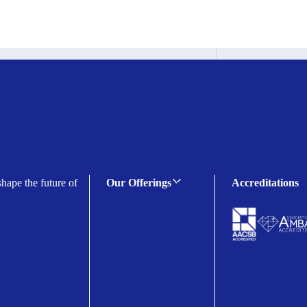
shape the future of
Our Offerings
Accreditations
C-suite Programmes
Executive Programmes
Certificate Programmes
Enterprise Solutions