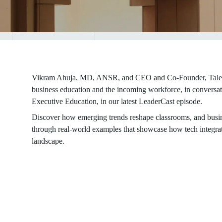
Vikram Ahuja, MD, ANSR, and CEO and Co-Founder, Talent50
business education and the incoming workforce, in convers
Executive Education, in our latest LeaderCast episode.
Discover how emerging trends reshape classrooms, and busin
through real-world examples that showcase how tech integra
landscape.