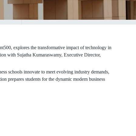
0, explores the transformative impact of technology in
ation with Sujatha Kumaraswamy, Executive Director,
ess schools innovate to meet evolving industry demands,
tion prepares students for the dynamic modern business