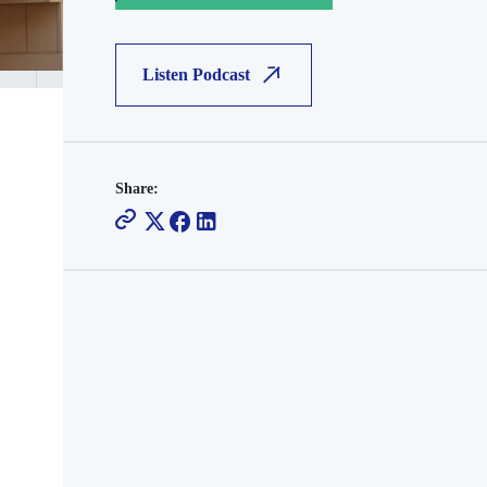
Listen Podcast
Share: