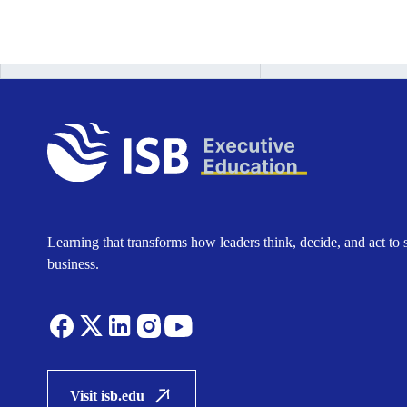
Learning that transforms how leaders think, decide, and act to 
business.
Visit isb.edu