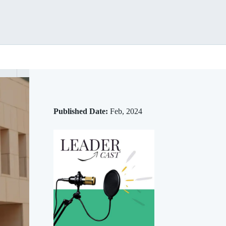
Published Date:
Feb, 2024