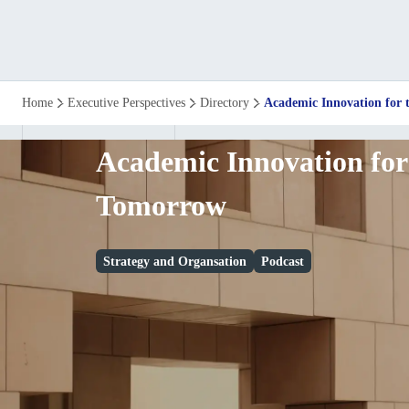
Academic
Home
Executive Perspectives
Directory
Academic Innovation for
Innovation
Academic Innovation for
for
Tomorrow
the
Strategy and Organsation
Podcast
Workforce
of
Tomorrow