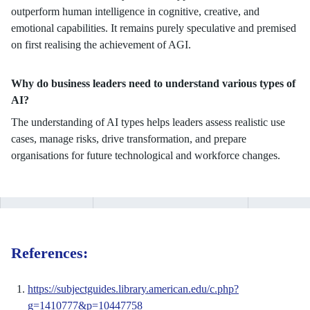
outperform human intelligence in cognitive, creative, and
emotional capabilities. It remains purely speculative and premised
on first realising the achievement of AGI.
Why do business leaders need to understand various types of
AI?
The understanding of AI types helps leaders assess realistic use
cases, manage risks, drive transformation, and prepare
organisations for future technological and workforce changes.
References:
https://subjectguides.library.american.edu/c.php?
g=1410777&p=10447758