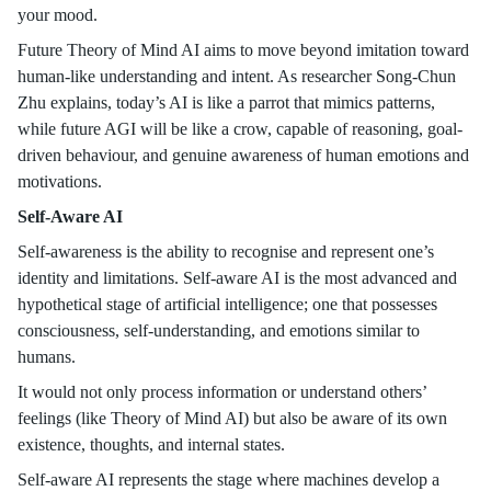
your mood.
Future Theory of Mind AI aims to move beyond imitation toward
human-like understanding and intent. As researcher Song-Chun
Zhu explains, today’s AI is like a parrot that mimics patterns,
while future AGI will be like a crow, capable of reasoning, goal-
driven behaviour, and genuine awareness of human emotions and
motivations.
Self-Aware AI
Self-awareness is the ability to recognise and represent one’s
identity and limitations. Self-aware AI is the most advanced and
hypothetical stage of artificial intelligence; one that possesses
consciousness, self-understanding, and emotions similar to
humans.
It would not only process information or understand others’
feelings (like Theory of Mind AI) but also be aware of its own
existence, thoughts, and internal states.
Self-aware AI represents the stage where machines develop a