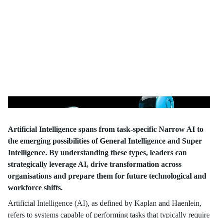
Potential
Artificial Intelligence spans from task-specific Narrow AI to
the emerging possibilities of General Intelligence and Super
Intelligence. By understanding these types, leaders can
strategically leverage AI, drive transformation across
organisations and prepare them for future technological and
workforce shifts.
Artificial Intelligence (AI), as defined by Kaplan and Haenlein,
refers to systems capable of performing tasks that typically require