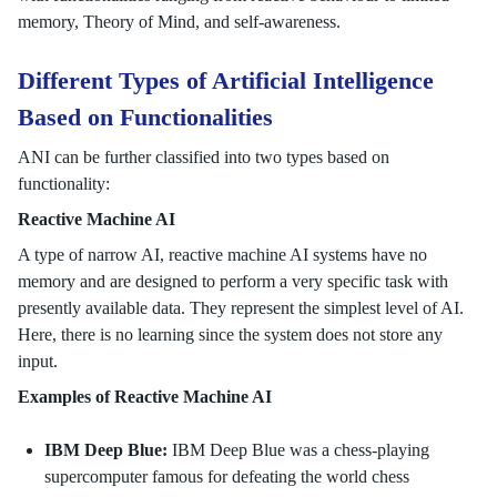
memory, Theory of Mind, and self-awareness.
Different Types of Artificial Intelligence
Based on Functionalities
ANI can be further classified into two types based on
functionality:
Reactive Machine AI
A type of narrow AI, reactive machine AI systems have no
memory and are designed to perform a very specific task with
presently available data. They represent the simplest level of AI.
Here, there is no learning since the system does not store any
input.
Examples of Reactive Machine AI
IBM Deep Blue:
IBM Deep Blue was a chess-playing
supercomputer famous for defeating the world chess