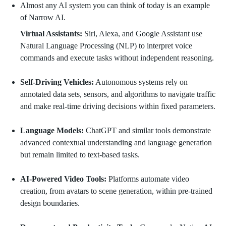
Almost any AI system you can think of today is an example
of Narrow AI.
Virtual Assistants:
Siri, Alexa, and Google Assistant use
Natural Language Processing (NLP) to interpret voice
commands and execute tasks without independent reasoning.
Self-Driving Vehicles:
Autonomous systems rely on
annotated data sets, sensors, and algorithms to navigate traffic
and make real-time driving decisions within fixed parameters.
Language Models:
ChatGPT and similar tools demonstrate
advanced contextual understanding and language generation
but remain limited to text-based tasks.
AI-Powered Video Tools:
Platforms automate video
creation, from avatars to scene generation, within pre-trained
design boundaries.