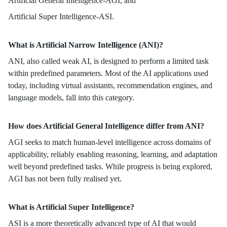
Artificial General Intelligence-AGI, and
Artificial Super Intelligence-ASI.
What is Artificial Narrow Intelligence (ANI)?
ANI, also called weak AI, is designed to perform a limited task
within predefined parameters. Most of the AI applications used
today, including virtual assistants, recommendation engines, and
language models, fall into this category.
How does Artificial General Intelligence differ from ANI?
AGI seeks to match human-level intelligence across domains of
applicability, reliably enabling reasoning, learning, and adaptation
well beyond predefined tasks. While progress is being explored,
AGI has not been fully realised yet.
What is Artificial Super Intelligence?
ASI is a more theoretically advanced type of AI that would