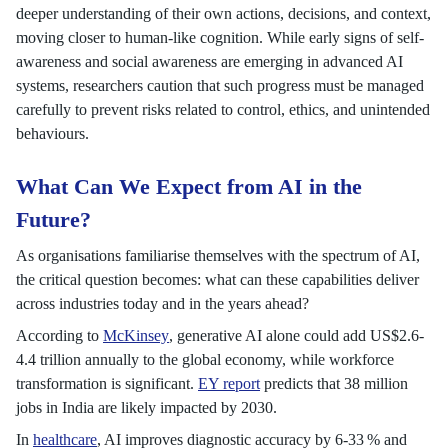
deeper understanding of their own actions, decisions, and context,
moving closer to human-like cognition. While early signs of self-
awareness and social awareness are emerging in advanced AI
systems, researchers caution that such progress must be managed
carefully to prevent risks related to control, ethics, and unintended
behaviours.
What Can We Expect from AI in the
Future?
As organisations familiarise themselves with the spectrum of AI,
the critical question becomes: what can these capabilities deliver
across industries today and in the years ahead?
According to
McKinsey
, generative AI alone could add US$2.6-
4.4 trillion annually to the global economy, while workforce
transformation is significant.
EY report
predicts that 38 million
jobs in India are likely impacted by 2030.
In
healthcare
, AI improves diagnostic accuracy by 6-33 % and