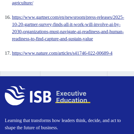
agriculture/
https://www.gartner.com/en/newsroom/press-releases/2025-
10-20-gartner-survey-finds-all-it-work-will-involve-ai-by-
2030-organizations-must-navigate-ai-readiness-and-human-
readiness-to-find-capture-and-sustain-value
https://www.nature.com/articles/s41746-022-00689-4
Learning that transforms how leaders think, decide, and act to
shape the future of business.