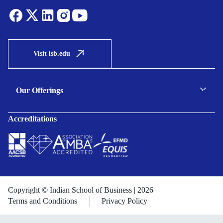
Visit isb.edu
Our Offerings
C-suite Programmes
Accreditations
Executive Programmes
Certificate Programmes
Enterprise Solutions
Public Sector Solutions
Copyright © Indian School of Business | 2026
Terms and Conditions
Privacy Policy