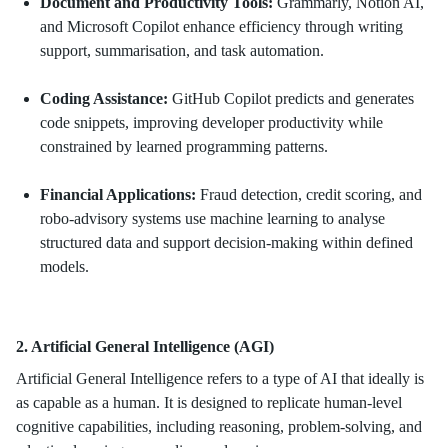
Document and Productivity Tools:
Grammarly, Notion AI,
and Microsoft Copilot enhance efficiency through writing
support, summarisation, and task automation.
Coding Assistance:
GitHub Copilot predicts and generates
code snippets, improving developer productivity while
constrained by learned programming patterns.
Financial Applications:
Fraud detection, credit scoring, and
robo-advisory systems use machine learning to analyse
structured data and support decision-making within defined
models.
2. Artificial General Intelligence (AGI)
Artificial General Intelligence refers to a type of AI that ideally is
as capable as a human. It is designed to replicate human-level
cognitive capabilities, including reasoning, problem-solving, and