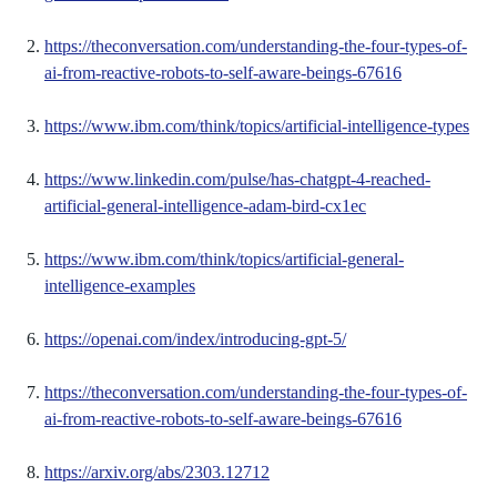
https://theconversation.com/understanding-the-four-types-of-
ai-from-reactive-robots-to-self-aware-beings-67616
https://www.ibm.com/think/topics/artificial-intelligence-types
https://www.linkedin.com/pulse/has-chatgpt-4-reached-
artificial-general-intelligence-adam-bird-cx1ec
https://www.ibm.com/think/topics/artificial-general-
intelligence-examples
https://openai.com/index/introducing-gpt-5/
https://theconversation.com/understanding-the-four-types-of-
ai-from-reactive-robots-to-self-aware-beings-67616
https://arxiv.org/abs/2303.12712