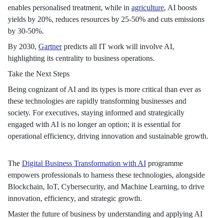
enables personalised treatment, while in
agriculture
, AI boosts
yields by 20%, reduces resources by 25-50% and cuts emissions
by 30-50%.
By 2030,
Gartner
predicts all IT work will involve AI,
highlighting its centrality to business operations.
Take the Next Steps
Being cognizant of AI and its types is more critical than ever as
these technologies are rapidly transforming businesses and
society. For executives, staying informed and strategically
engaged with AI is no longer an option; it is essential for
operational efficiency, driving innovation and sustainable growth.
The
Digital Business Transformation with AI
programme
empowers professionals to harness these technologies, alongside
Blockchain, IoT, Cybersecurity, and Machine Learning, to drive
innovation, efficiency, and strategic growth.
Master the future of business by understanding and applying AI