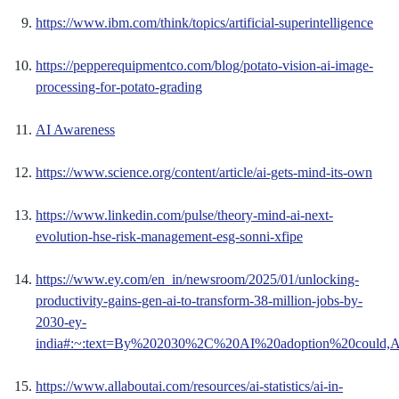
https://www.ibm.com/think/topics/artificial-superintelligence
https://pepperequipmentco.com/blog/potato-vision-ai-image-
processing-for-potato-grading
AI Awareness
https://www.science.org/content/article/ai-gets-mind-its-own
https://www.linkedin.com/pulse/theory-mind-ai-next-
evolution-hse-risk-management-esg-sonni-xfipe
https://www.ey.com/en_in/newsroom/2025/01/unlocking-
productivity-gains-gen-ai-to-transform-38-million-jobs-by-
2030-ey-
india#:~:text=By%202030%2C%20AI%20adoption%20could,A
https://www.allaboutai.com/resources/ai-statistics/ai-in-