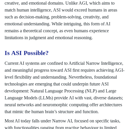
creative, and emotional domains. Unlike AGI, which aims to
match human intelligence, ASI would exceed humans in areas
such as decision-making, problem-solving, creativity, and
emotional understanding. While intriguing, this form of AI
remains a theoretical concept, as even humans experience
limitations in judgment and emotional reasoning.
Is ASI Possible?
Current AI systems are confined to Artificial Narrow Intelligence,
and meaningful progress toward ASI first requires achieving AGI-
level flexibility and understanding. Nevertheless, foundational
technologies are emerging that could underpin future ASI
development: Natural Language Processing (NLP) and Large
Language Models (LLMs) provide AI with vast, diverse datasets;
neural networks and neuromorphic computing offer architectures
that mimic the human brain’s structure and function.
Most AI today falls under Narrow AI, focused on specific tasks,
with functionalities ranging from reactive behaviour to limited