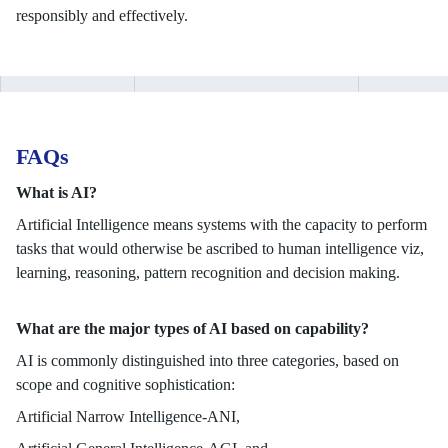
responsibly and effectively.
FAQs
What is AI?
Artificial Intelligence means systems with the capacity to perform
tasks that would otherwise be ascribed to human intelligence viz,
learning, reasoning, pattern recognition and decision making.
What are the major types of AI based on capability?
AI is commonly distinguished into three categories, based on
scope and cognitive sophistication:
Artificial Narrow Intelligence-ANI,