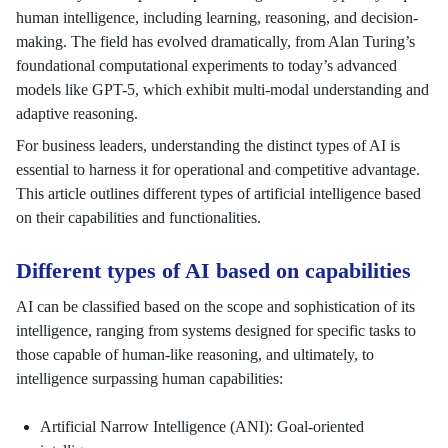
human intelligence, including learning, reasoning, and decision-
making. The field has evolved dramatically, from Alan Turing’s
foundational computational experiments to today’s advanced
models like GPT-5, which exhibit multi-modal understanding and
adaptive reasoning.
For business leaders, understanding the distinct types of AI is
essential to harness it for operational and competitive advantage.
This article outlines different types of artificial intelligence based
on their capabilities and functionalities.
Different types of AI based on capabilities
AI can be classified based on the scope and sophistication of its
intelligence, ranging from systems designed for specific tasks to
those capable of human-like reasoning, and ultimately, to
intelligence surpassing human capabilities:
Artificial Narrow Intelligence (ANI): Goal-oriented