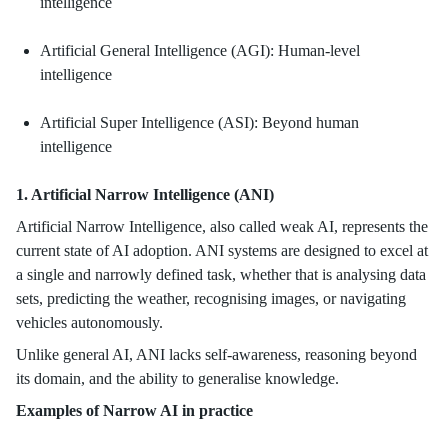
intelligence
Artificial General Intelligence (AGI): Human-level
intelligence
Artificial Super Intelligence (ASI): Beyond human
intelligence
1. Artificial Narrow Intelligence (ANI)
Artificial Narrow Intelligence, also called weak AI, represents the
current state of AI adoption. ANI systems are designed to excel at
a single and narrowly defined task, whether that is analysing data
sets, predicting the weather, recognising images, or navigating
vehicles autonomously.
Unlike general AI, ANI lacks self-awareness, reasoning beyond
its domain, and the ability to generalise knowledge.
Examples of Narrow AI in practice