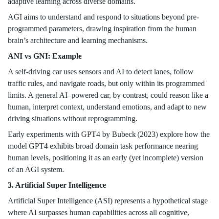
adaptive learning across diverse domains.
AGI aims to understand and respond to situations beyond pre-
programmed parameters, drawing inspiration from the human
brain’s architecture and learning mechanisms.
ANI vs GNI: Example
A self-driving car uses sensors and AI to detect lanes, follow
traffic rules, and navigate roads, but only within its programmed
limits. A general AI–powered car, by contrast, could reason like a
human, interpret context, understand emotions, and adapt to new
driving situations without reprogramming.
Early experiments with GPT4 by Bubeck (2023) explore how the
model GPT4 exhibits broad domain task performance nearing
human levels, positioning it as an early (yet incomplete) version
of an AGI system.
3. Artificial Super Intelligence
Artificial Super Intelligence (ASI) represents a hypothetical stage
where AI surpasses human capabilities across all cognitive,