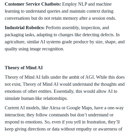
Customer Service Chatbots:
Employ NLP and machine
learning to understand queries and maintain context during
conversations but do not retain memory after a session ends.
Industrial Robotics:
Perform assembly, inspection, and
packaging tasks, adapting to changes like detecting defects. In
agriculture, similar AI systems grade produce by size, shape, and
quality using image recognition.
Theory of Mind AI
Theory of Mind AI falls under the ambit of AGI. While this does
not exist, Theory of Mind AI would understand the thoughts and
emotions of other entities. Essentially, this would allow AI to
simulate human-like relationships.
Current AI models, like Alexa or Google Maps, have a one-way
interaction; they follow commands but don’t understand or
respond to emotions. So, even if you yell in frustration, they’ll
keep giving directions or data without empathy or awareness of