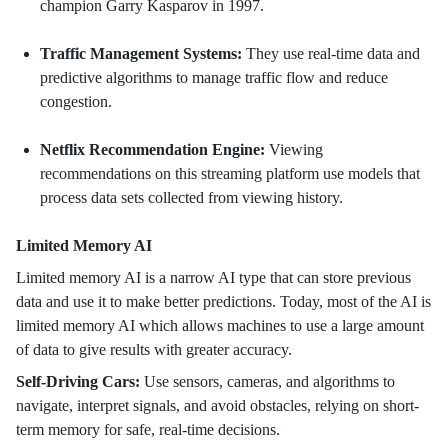
champion Garry Kasparov in 1997.
Traffic Management Systems:
They use real-time data and
predictive algorithms to manage traffic flow and reduce
congestion.
Netflix Recommendation Engine:
Viewing
recommendations on this streaming platform use models that
process data sets collected from viewing history.
Limited Memory AI
Limited memory AI is a narrow AI type that can store previous
data and use it to make better predictions. Today, most of the AI is
limited memory AI which allows machines to use a large amount
of data to give results with greater accuracy.
Self-Driving Cars:
Use sensors, cameras, and algorithms to
navigate, interpret signals, and avoid obstacles, relying on short-
term memory for safe, real-time decisions.