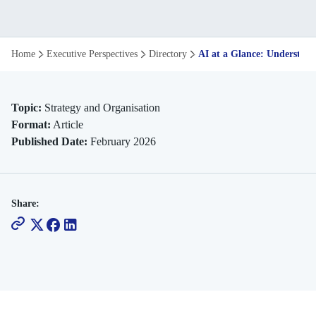
AI
Home
Executive Perspectives
Directory
AI at a Glance: Understand
at
a
Topic:
Strategy and Organisation
Format:
Article
Glance:
Published Date:
February 2026
Understanding
Its
Share:
Varied
Forms
and