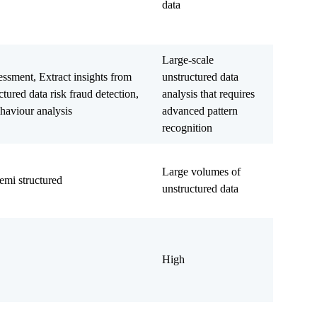
data
Large-scale
essment, Extract insights from
unstructured data
tured data risk fraud detection,
analysis that requires
haviour analysis
advanced pattern
recognition
Large volumes of
emi structured
unstructured data
High