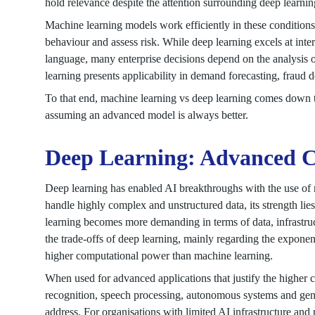
hold relevance despite the attention surrounding deep learnin
Machine learning models work efficiently in these conditions 
behaviour and assess risk. While deep learning excels at inte
language, many enterprise decisions depend on the analysis of
learning presents applicability in demand forecasting, fraud d
To that end, machine learning vs deep learning comes down t
assuming an advanced model is always better.
Deep Learning: Advanced Ca
Deep learning has enabled AI breakthroughs with the use of mu
handle highly complex and unstructured data, its strength lie
learning becomes more demanding in terms of data, infrastruc
the trade-offs of deep learning, mainly regarding the exponent
higher computational power than machine learning.
When used for advanced applications that justify the higher 
recognition, speech processing, autonomous systems and gen
address. For organisations with limited AI infrastructure and