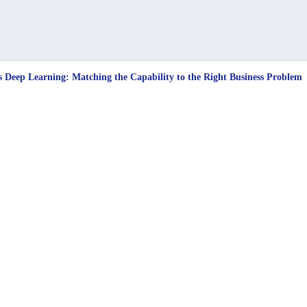
s Deep Learning: Matching the Capability to the Right Business Problem