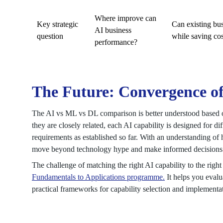
Where improve can
Key strategic
Can existing bu
AI business
question
while saving cos
performance?
The Future: Convergence o
The AI vs ML vs DL comparison is better understood based 
they are closely related, each AI capability is designed for d
requirements as established so far. With an understanding o
move beyond technology hype and make informed decisions a
The challenge of matching the right AI capability to the righ
Fundamentals to Applications programme.
It helps you evalu
practical frameworks for capability selection and implementa