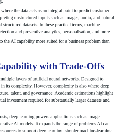
g.
where the data acts as an integral point to predict customer
rpreting unstructured inputs such as images, audio, and natural
 structured datasets. In these practical terms, machine
etection and preventive analytics, personalisation, and more.
o the AI capability more suited for a business problem than
pability with Trade-Offs
ltiple layers of artificial neural networks. Designed to
s in its complexity. However, complexity is also where deep
ture, talent, and governance. Academic estimations highlight
ial investment required for substantially larger datasets and
costs, deep learning powers applications such as image
erative AI models. It expands the range of problems AI can
 resources to support deep learning, simpler machine-learning