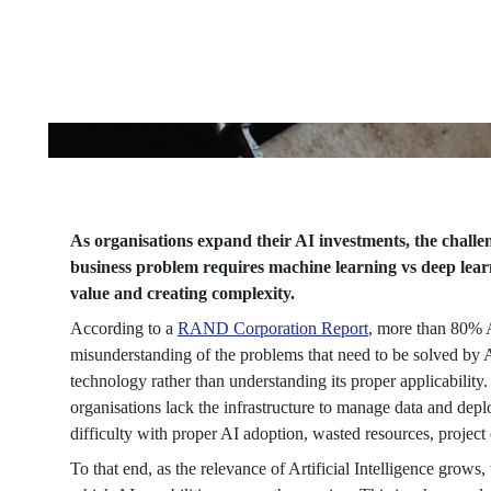
Matching
the
Capability
to
the
As organisations expand their AI investments, the chall
business problem requires machine learning vs deep learn
value and creating complexity.
Right
According to a
RAND Corporation Report
, more than 80% A
Business
misunderstanding of the problems that need to be solved by AI
technology rather than understanding its proper applicability
organisations lack the infrastructure to manage data and de
Problem
difficulty with proper AI adoption, wasted resources, projec
To that end, as the relevance of Artificial Intelligence grows