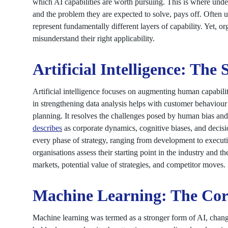
which AI capabilities are worth pursuing. This is where und
and the problem they are expected to solve, pays off. Often 
represent fundamentally different layers of capability. Yet, o
misunderstand their right applicability.
Artificial Intelligence: The 
Artificial intelligence focuses on augmenting human capabiliti
in strengthening data analysis helps with customer behaviour 
planning. It resolves the challenges posed by human bias an
describes
as corporate dynamics, cognitive biases, and decisi
every phase of strategy, ranging from development to executio
organisations assess their starting point in the industry and t
markets, potential value of strategies, and competitor moves.
Machine Learning: The Core
Machine learning was termed as a stronger form of AI, chang