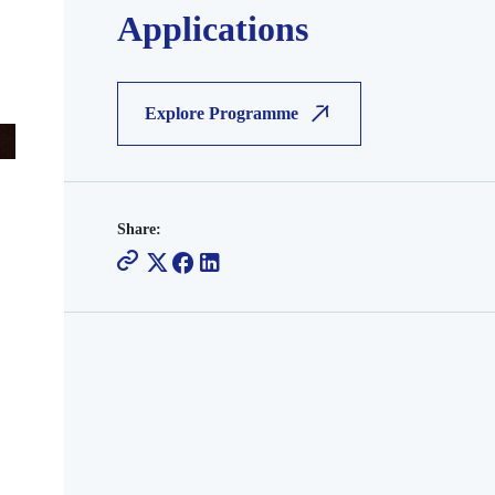
Applications
Explore Programme
Share: