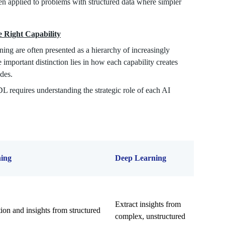
hen applied to problems with structured data where simpler
 Right Capability
ing are often presented as a hierarchy of increasingly
 important distinction lies in how each capability creates
udes.
 requires understanding the strategic role of each AI
ing
Deep Learning
Extract insights from
ion and insights from structured
complex, unstructured