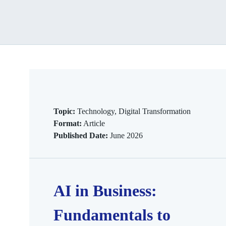
Topic:
Technology, Digital Transformation
Format:
Article
Published Date:
June 2026
AI in Business:
Fundamentals to