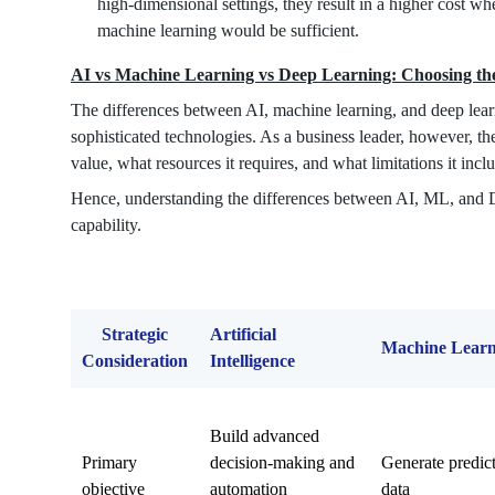
high-dimensional settings, they result in a higher cost w
machine learning would be sufficient.
AI vs Machine Learning vs Deep Learning: Choosing the
The differences between AI, machine learning, and deep learn
sophisticated technologies. As a business leader, however, the
value, what resources it requires, and what limitations it incl
Hence, understanding the differences between AI, ML, and DL
capability.
Strategic
Artificial
Machine Learn
Consideration
Intelligence
Build advanced
Primary
decision-making and
Generate predict
objective
automation
data