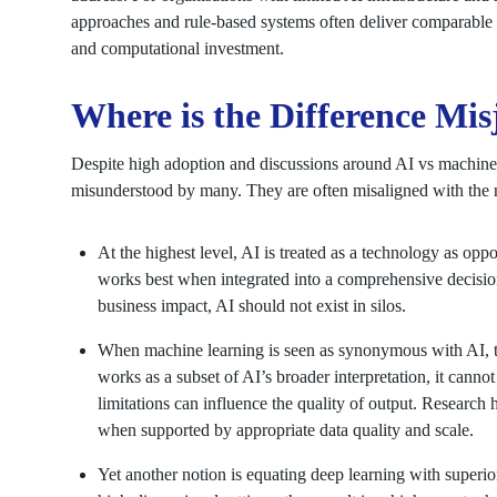
approaches and rule-based systems often deliver comparable 
and computational investment.
Where is the Difference Mi
Despite high adoption and discussions around AI vs machine 
misunderstood by many. They are often misaligned with the n
At the highest level, AI is treated as a technology as oppo
works best when integrated into a comprehensive decisi
business impact, AI should not exist in silos.
When machine learning is seen as synonymous with AI, t
works as a subset of AI’s broader interpretation, it cannot
limitations can influence the quality of output. Research
when supported by appropriate data quality and scale.
Yet another notion is equating deep learning with superi