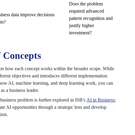
Does the problem
required advanced
siness data improve decisions
pattern recognition and
ts?
justify higher
investment?
f Concepts
on how each concept works within the broader scope. While
ifferent objectives and introduces different implementation
f how AI, machine learning, and deep learning work, you can
s a business leader.
t business problem is further explored in ISB's
AI in Business:
ate AI opportunities through a strategic lens and develop
tion.