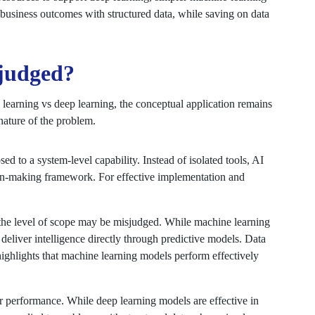
business outcomes with structured data, while saving on data
sjudged?
learning vs deep learning, the conceptual application remains
ature of the problem.
sed to a system-level capability. Instead of isolated tools, AI
on-making framework. For effective implementation and
he level of scope may be misjudged. While machine learning
 deliver intelligence directly through predictive models. Data
 highlights that machine learning models perform effectively
or performance. While deep learning models are effective in