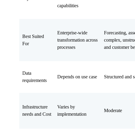
capabilities
Enterprise-wide
Forecasting, ass
Best Suited
transformation across
complex, unstruc
For
processes
and customer be
Data
Depends on use case
Structured and s
requirements
Infrastructure
Varies by
Moderate
needs and Cost
implementation