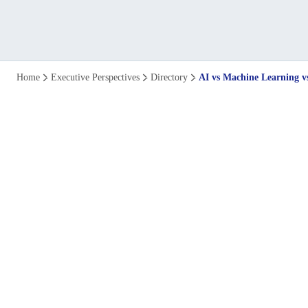
AI
Home
Executive Perspectives
Directory
AI vs Machine Learning v
vs
Machine
Learning
vs
Deep
Learning: