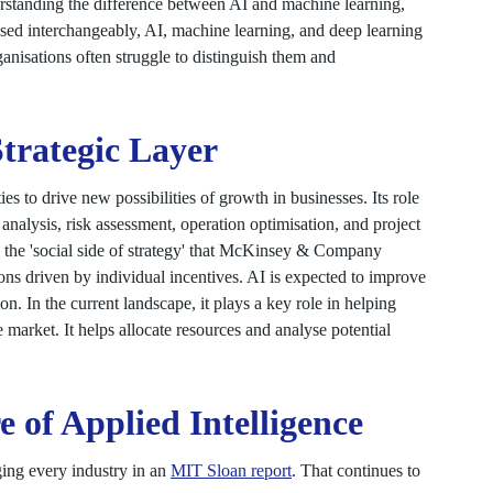
erstanding the difference between AI and machine learning,
used interchangeably, AI, machine learning, and deep learning
rganisations often struggle to distinguish them and
Strategic Layer
es to drive new possibilities of growth in businesses. Its role
analysis, risk assessment, operation optimisation, and project
d the 'social side of strategy' that McKinsey & Company
ons driven by individual incentives. AI is expected to improve
n. In the current landscape, it plays a key role in helping
he market. It helps allocate resources and analyse potential
 of Applied Intelligence
ing every industry in an
MIT Sloan report
. That continues to