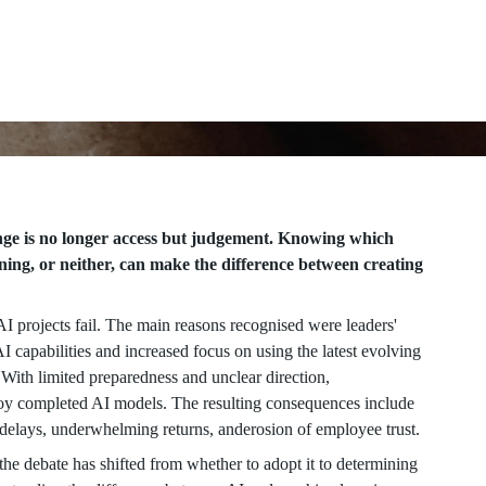
enge is no longer access but judgement. Knowing which
ing, or neither, can make the difference between creating
I projects fail. The main reasons recognised were leaders'
 capabilities and increased focus on using the latest evolving
. With limited preparedness and unclear direction,
ploy completed AI models. The resulting consequences include
t delays, underwhelming returns, anderosion of employee trust.
, the debate has shifted from whether to adopt it to determining