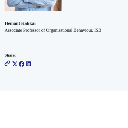
Hemant Kakkar
Associate Professor of Organisational Behaviour, ISB
Share: