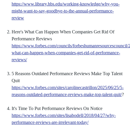
https://www.library.hbs.edu/working-knowledge/why-you-
might-want-to-say-goodbye-to-the-annual-performance-
review
Here's What Can Happen When Companies Get Rid Of
Performance Reviews
https://www.forbes.com/councils/forbeshumanresourcescouncil/
what-can-happen-when-companies-get-rid-of-performance-
reviews/
5 Reasons Outdated Performance Reviews Make Top Talent
Quit
https://www.forbes.com/sites/carolinecastrillon/2025/06/25/5-
reasons-outdated-performance-reviews-make-top-talent-quit/
?
It's Time To Put Performance Reviews On Notice
https://www.forbes.com/sites/lisabodell/2018/04/27/why-
performance-reviews-are-irrelevant-today/