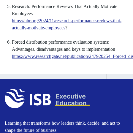
Research: Performance Reviews That Actually Motivate
Employees
https://hbr.org/2024/11/research-performance-reviews-that-
actually-motivate-employees
?
Forced distribution performance evaluation systems:
Advantages, disadvantages and keys to implementation
https://www.researchgate.net/publication/247920254_Forced_d
Learning that transforms how leaders think, decide, and act to
shape the future of business.