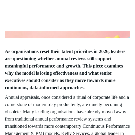
As organisations reset their talent priorities in 2026, leaders
are questioning whether annual reviews still support
meaningful performance and growth. This piece examines
why the model is losing effectiveness and what senior
executives should consider as they move towards more
continuous, data-informed approaches.
Annual appraisals, once considered a ritual of corporate life and a
cornerstone of modern-day productivity, are quietly becoming
obsolete. Many leading organisations have already moved away
from traditional annual performance review systems and
transitioned towards more contemporary Continuous Performance
Management (CPM) models. Kelly Services, a global leader in