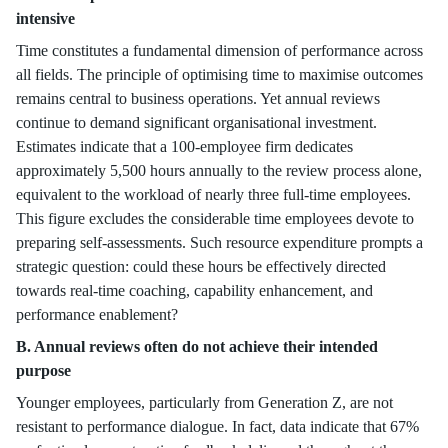
intensive
Time constitutes a fundamental dimension of performance across
all fields. The principle of optimising time to maximise outcomes
remains central to business operations. Yet annual reviews
continue to demand significant organisational investment.
Estimates indicate that a 100-employee firm dedicates
approximately 5,500 hours annually to the review process alone,
equivalent to the workload of nearly three full-time employees.
This figure excludes the considerable time employees devote to
preparing self-assessments. Such resource expenditure prompts a
strategic question: could these hours be effectively directed
towards real-time coaching, capability enhancement, and
performance enablement?
B. Annual reviews often do not achieve their intended
purpose
Younger employees, particularly from Generation Z, are not
resistant to performance dialogue. In fact, data indicate that 67%