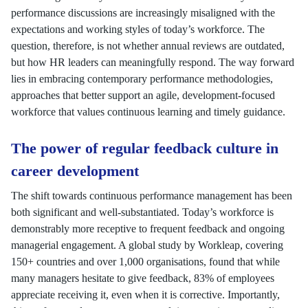
performance discussions are increasingly misaligned with the
expectations and working styles of today’s workforce. The
question, therefore, is not whether annual reviews are outdated,
but how HR leaders can meaningfully respond. The way forward
lies in embracing contemporary performance methodologies,
approaches that better support an agile, development-focused
workforce that values continuous learning and timely guidance.
The power of regular feedback culture in
career development
The shift towards continuous performance management has been
both significant and well-substantiated. Today’s workforce is
demonstrably more receptive to frequent feedback and ongoing
managerial engagement. A global study by Workleap, covering
150+ countries and over 1,000 organisations, found that while
many managers hesitate to give feedback, 83% of employees
appreciate receiving it, even when it is corrective. Importantly,