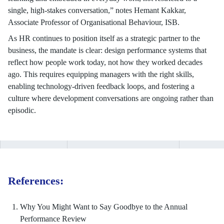
single, high-stakes conversation,” notes Hemant Kakkar,
Associate Professor of Organisational Behaviour, ISB.
As HR continues to position itself as a strategic partner to the
business, the mandate is clear: design performance systems that
reflect how people work today, not how they worked decades
ago. This requires equipping managers with the right skills,
enabling technology-driven feedback loops, and fostering a
culture where development conversations are ongoing rather than
episodic.
References:
Why You Might Want to Say Goodbye to the Annual
Performance Review