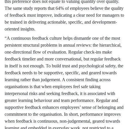
this preference does not equate to valuing quantity over quality.
The same study reports that 64% of employees believe the quality
of feedback must improve, indicating a clear need for managers to
be trained in delivering actionable, specific, and development-
oriented insights.
“A continuous feedback culture helps dismantle one of the most
persistent structural problems in annual reviews: the hierarchical,
one-directional flow of evaluation. Regular check-ins make
feedback timelier and more conversational, but regular feedback
in itself is not enough. To build trust and psychological safety, the
feedback needs to be supportive, specific, and geared towards
learning rather than judgement. A consistent finding across
organisations is that when employees feel safe taking
interpersonal risks and seeking feedback, it is associated with
greater learning behaviour and team performance. Regular and
supportive feedback enhances employees’ sense of belonging and
commitment to the organisation. In short, performance improves
when feedback is continuous, non-judgemental, geared towards
learning and embedded in everyday work, not restricted to a