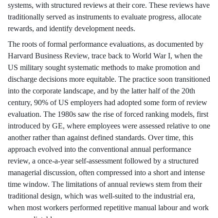
systems, with structured reviews at their core. These reviews have
traditionally served as instruments to evaluate progress, allocate
rewards, and identify development needs.
The roots of formal performance evaluations, as documented by
Harvard Business Review, trace back to World War I, when the
US military sought systematic methods to make promotion and
discharge decisions more equitable. The practice soon transitioned
into the corporate landscape, and by the latter half of the 20th
century, 90% of US employers had adopted some form of review
evaluation. The 1980s saw the rise of forced ranking models, first
introduced by GE, where employees were assessed relative to one
another rather than against defined standards. Over time, this
approach evolved into the conventional annual performance
review, a once-a-year self-assessment followed by a structured
managerial discussion, often compressed into a short and intense
time window. The limitations of annual reviews stem from their
traditional design, which was well-suited to the industrial era,
when most workers performed repetitive manual labour and work