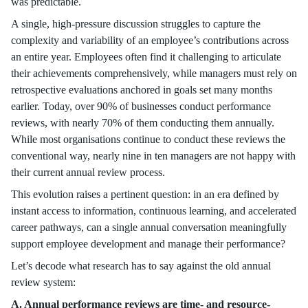
was predictable.
A single, high-pressure discussion struggles to capture the
complexity and variability of an employee’s contributions across
an entire year. Employees often find it challenging to articulate
their achievements comprehensively, while managers must rely on
retrospective evaluations anchored in goals set many months
earlier. Today, over 90% of businesses conduct performance
reviews, with nearly 70% of them conducting them annually.
While most organisations continue to conduct these reviews the
conventional way, nearly nine in ten managers are not happy with
their current annual review process.
This evolution raises a pertinent question: in an era defined by
instant access to information, continuous learning, and accelerated
career pathways, can a single annual conversation meaningfully
support employee development and manage their performance?
Let’s decode what research has to say against the old annual
review system:
A. Annual performance reviews are time- and resource-