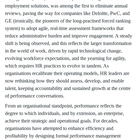
employment solutions, was among the first to eliminate annual
reviews, paving the way for companies like Deloitte, PwC, and
GE (ironically, the pioneers of the long-practised forced ranking
system) to adopt agile, real-time assessment frameworks that
reduce administrative burden and improve engagement. A steady
shift is being observed, and this reflects the larger transformation
in the world of work, driven by rapid technological change,
evolving workforce expectations, and the yearning for agility,
which requires HR practices to evolve in tandem. As
organisations recalibrate their operating models, HR leaders are
now rethinking how they should assess, develop, and enable
talent, keeping accountability and sustained growth at the centre
of performance conversations.
From an organisational standpoint, performance reflects the
degree to which individuals, and by extension, an enterprise,
achieve their strategic and operational goals. For decades,
organisations have attempted to enhance efficiency and
profitability by designing formal performance management