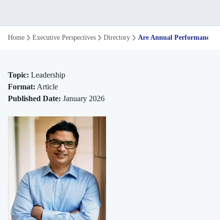
Are
Home
Executive Perspectives
Directory
Are Annual Performance Rev
Annual
Performance
Topic:
Leadership
Format:
Article
Reviews
Published Date:
January 2026
Still
Relevant
in
2026?