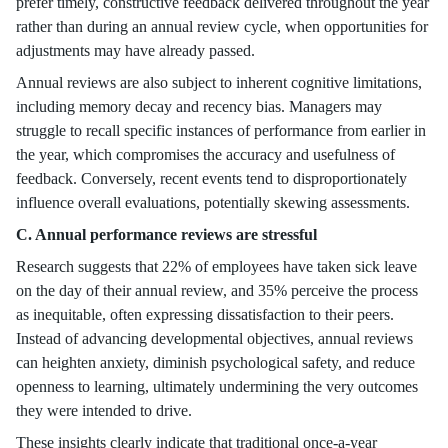
prefer timely, constructive feedback delivered throughout the year
rather than during an annual review cycle, when opportunities for
adjustments may have already passed.
Annual reviews are also subject to inherent cognitive limitations,
including memory decay and recency bias. Managers may
struggle to recall specific instances of performance from earlier in
the year, which compromises the accuracy and usefulness of
feedback. Conversely, recent events tend to disproportionately
influence overall evaluations, potentially skewing assessments.
C. Annual performance reviews are stressful
Research suggests that 22% of employees have taken sick leave
on the day of their annual review, and 35% perceive the process
as inequitable, often expressing dissatisfaction to their peers.
Instead of advancing developmental objectives, annual reviews
can heighten anxiety, diminish psychological safety, and reduce
openness to learning, ultimately undermining the very outcomes
they were intended to drive.
These insights clearly indicate that traditional once-a-year