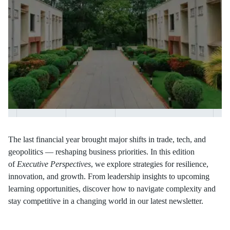
The last financial year brought major shifts in trade, tech, and
geopolitics — reshaping business priorities. In this edition
of
Executive Perspectives
, we explore strategies for resilience,
innovation, and growth. From leadership insights to upcoming
learning opportunities, discover how to navigate complexity and
stay competitive in a changing world in our latest newsletter.