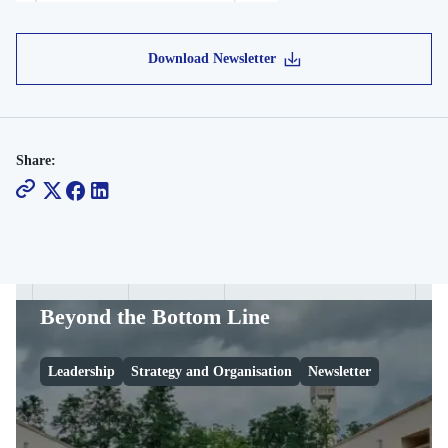
Download Newsletter
Share:
Beyond the Bottom Line
Leadership
Strategy and Organisation
Newsletter