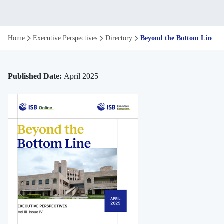
Beyond
Home
Executive Perspectives
Directory
Beyond the Bottom Line
the
Bottom
Published Date:
April 2025
Line