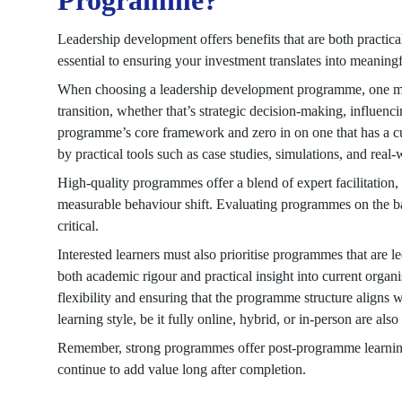
Programme?
Leadership development offers benefits that are both practica
essential to ensuring your investment translates into meaning
When choosing a leadership development programme, one must 
transition, whether that’s strategic decision-making, influencin
programme’s core framework and zero in on one that has a c
by practical tools such as case studies, simulations, and real-
High-quality programmes offer a blend of expert facilitation,
measurable behaviour shift. Evaluating programmes on the ba
critical.
Interested learners must also prioritise programmes that are
both academic rigour and practical insight into current organ
flexibility and ensuring that the programme structure aligns
learning style, be it fully online, hybrid, or in-person are a
Remember, strong programmes offer post-programme learning
continue to add value long after completion.