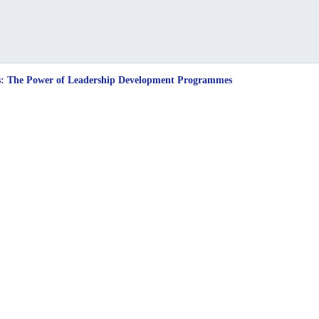
sts: The Power of Leadership Development Programmes