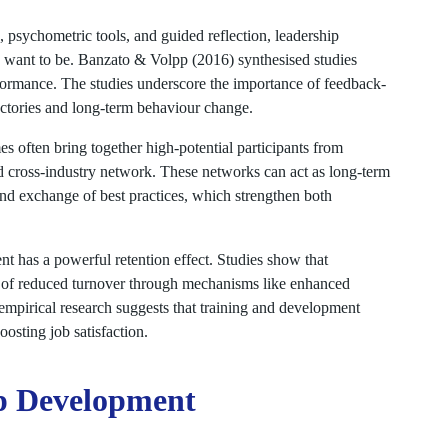
 psychometric tools, and guided reflection, leadership
 want to be. Banzato & Volpp (2016) synthesised studies
rformance. The studies underscore the importance of feedback-
ectories and long-term behaviour change.
 often bring together high-potential participants from
nd cross-industry network. These networks can act as long-term
and exchange of best practices, which strengthen both
 has a powerful retention effect. Studies show that
tor of reduced turnover through mechanisms like enhanced
 empirical research suggests that training and development
oosting job satisfaction.
p Development