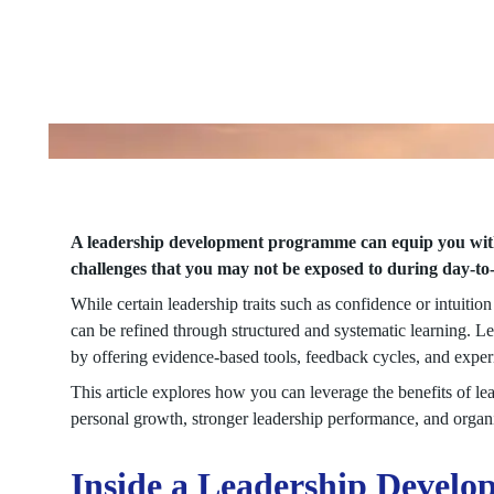
A leadership development programme can equip you with t
challenges that you may not be exposed to during day-t
While certain leadership traits such as confidence or intuition
can be refined through structured and systematic learning. 
by offering evidence-based tools, feedback cycles, and expe
This article explores how you can leverage the benefits of le
personal growth, stronger leadership performance, and organ
Inside a Leadership Deve