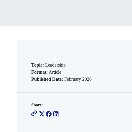
Topic:
Leadership
Format:
Article
Published Date:
February 2026
Share: