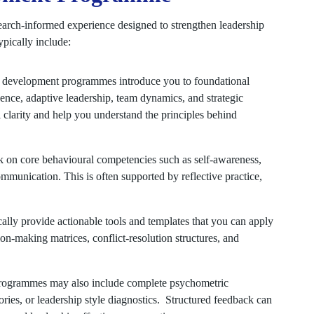
arch-informed experience designed to strengthen leadership
ypically include:
 development programmes introduce you to foundational
ence, adaptive leadership, team dynamics, and strategic
clarity and help you understand the principles behind
 on core behavioural competencies such as self-awareness,
ommunication. This is often supported by reflective practice,
lly provide actionable tools and templates that you can apply
n-making matrices, conflict-resolution structures, and
ogrammes may also include complete psychometric
ries, or leadership style diagnostics. Structured feedback can