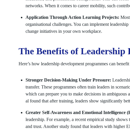
networks. When it comes to career mobility, such contri
Application Through Action Learning Projects:
Most 
organisational challenges. You can implement leadership 
change initiatives in your own workplace.
The Benefits of Leadershi
Here’s how leadership development programmes can benefit
Stronger Decision-Making Under Pressure:
Leadersh
transfer. These programmes often train leaders in scenario
which can prepare you to make decisions in ambiguous a
al found that after training, leaders show significantly bet
Greater Self-Awareness and Emotional Intelligence (
leadership. For example, a recent empirical study shows th
and trust. Another study found that leaders with higher EI