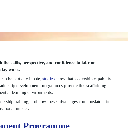
he skills, perspective, and confidence to take on
o-day work.
 can be partially innate,
studies
show that leadership capability
Leadership development programmes provide this scaffolding
riential learning environments.
adership training, and how these advantages can translate into
isational impact.
lopment Programme