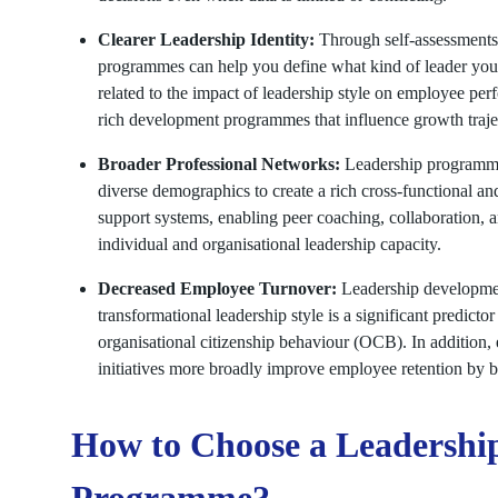
Clearer Leadership Identity:
Through self-assessments,
programmes can help you define what kind of leader you
related to the impact of leadership style on employee pe
rich development programmes that influence growth traj
Broader Professional Networks:
Leadership programmes
diverse demographics to create a rich cross-functional a
support systems, enabling peer coaching, collaboration, 
individual and organisational leadership capacity.
Decreased Employee Turnover:
Leadership development
transformational leadership style is a significant predic
organisational citizenship behaviour (OCB). In addition,
initiatives more broadly improve employee retention by b
How to Choose a Leadershi