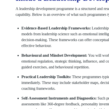
A leadership development programme is a structured and rese
capability. Below is an overview of what such programmes t
Evidence-Based Leadership Frameworks:
Leadership
models from leadership science such as emotional intellig
decision-making. These frameworks can offer conceptual 
effective behaviour.
Behavioural and Mindset Development:
You will work
emotional regulation, strategic thinking, influence, and c
guided exercises, and behavioural repetition.
Practical Leadership Toolkits:
These programmes typica
immediately. These may include stakeholder maps, decisio
coaching frameworks.
Self-Assessment Instruments and Diagnostics:
Such pr
assessments like 360-degree feedback, personality invento