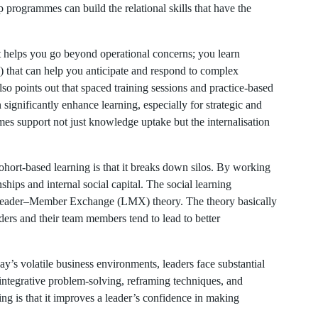
programmes can build the relational skills that have the
helps you go beyond operational concerns; you learn
) that can help you anticipate and respond to complex
lso points out that spaced training sessions and practice-based
 significantly enhance learning, especially for strategic and
es support not just knowledge uptake but the internalisation
ohort-based learning is that it breaks down silos. By working
ships and internal social capital. The social learning
Leader–Member Exchange (LMX) theory. The theory basically
ders and their team members tend to lead to better
ay’s volatile business environments, leaders face substantial
integrative problem-solving, reframing techniques, and
ing is that it improves a leader’s confidence in making