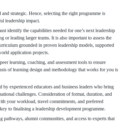
l and strategic. Hence, selecting the right programme is
ful leadership impact.
identify the capabilities needed for one’s next leadership
g or leading larger teams. It is also important to assess the
urriculum grounded in proven leadership models, supported
world application projects.
 peer learning, coaching, and assessment tools to ensure
sis of learning design and methodology that works for you is
 led by experienced educators and business leaders who bring
isational challenges. Consideration of format, duration, and
 with your workload, travel commitments, and preferred
lso key to finalising a leadership development programme.
 pathways, alumni communities, and access to experts that