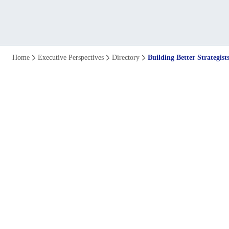
The
Home
Executive Perspectives
Directory
Building Better Strategi
Power
of
Leadership
Development
Programmes