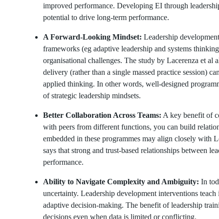
improved performance. Developing EI through leadership 
potential to drive long-term performance.
A Forward-Looking Mindset:
Leadership development 
frameworks (eg adaptive leadership and systems thinking
organisational challenges. The study by Lacerenza et al a
delivery (rather than a single massed practice session) can
applied thinking. In other words, well-designed programm
of strategic leadership mindsets.
Better Collaboration Across Teams:
A key benefit of c
with peers from different functions, you can build relation
embedded in these programmes may align closely with 
says that strong and trust-based relationships between lea
performance.
Ability to Navigate Complexity and Ambiguity:
In tod
uncertainty. Leadership development interventions teach 
adaptive decision-making. The benefit of leadership train
decisions even when data is limited or conflicting.