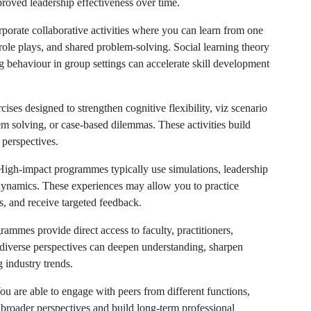
roved leadership effectiveness over time.
orate collaborative activities where you can learn from one
role plays, and shared problem-solving. Social learning theory
 behaviour in group settings can accelerate skill development
ises designed to strengthen cognitive flexibility, viz scenario
em solving, or case-based dilemmas. These activities build
e perspectives.
igh-impact programmes typically use simulations, leadership
dynamics. These experiences may allow you to practice
s, and receive targeted feedback.
mmes provide direct access to faculty, practitioners,
o diverse perspectives can deepen understanding, sharpen
g industry trends.
u are able to engage with peers from different functions,
 broader perspectives and build long-term professional