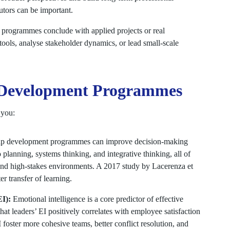
butors can be important.
programmes conclude with applied projects or real
tools, analyse stakeholder dynamics, or lead small-scale
p Development Programmes
 you:
ip development programmes can improve decision-making
 planning, systems thinking, and integrative thinking, all of
nd high-stakes environments. A 2017 study by Lacerenza et
ter transfer of learning.
EI):
Emotional intelligence is a core predictor of effective
at leaders’ EI positively correlates with employee satisfaction
 foster more cohesive teams, better conflict resolution, and