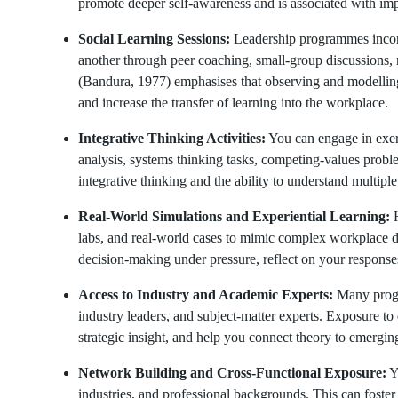
promote deeper self-awareness and is associated with imp
Social Learning Sessions:
Leadership programmes incorp
another through peer coaching, small-group discussions, 
(Bandura, 1977) emphasises that observing and modelling
and increase the transfer of learning into the workplace.
Integrative Thinking Activities:
You can engage in exerc
analysis, systems thinking tasks, competing-values probl
integrative thinking and the ability to understand multipl
Real-World Simulations and Experiential Learning:
H
labs, and real-world cases to mimic complex workplace 
decision-making under pressure, reflect on your response
Access to Industry and Academic Experts:
Many progra
industry leaders, and subject-matter experts. Exposure t
strategic insight, and help you connect theory to emergin
Network Building and Cross-Functional Exposure:
Yo
industries, and professional backgrounds. This can foster