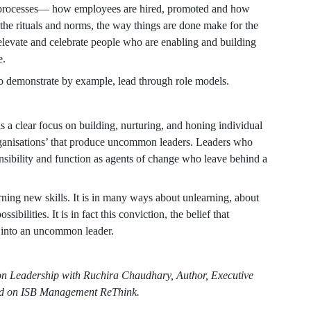
y processes— how employees are hired, promoted and how
 the rituals and norms, the way things are done make for the
levate and celebrate people who are enabling and building
e.
o demonstrate by example, lead through role models.
s a clear focus on building, nurturing, and honing individual
rganisations’ that produce uncommon leaders. Leaders who
ponsibility and function as agents of change who leave behind a
rning new skills. It is in many ways about unlearning, about
bilities. It is in fact this conviction, the belief that
 into an uncommon leader.
n Leadership with Ruchira Chaudhary, Author, Executive
hed on ISB Management ReThink.