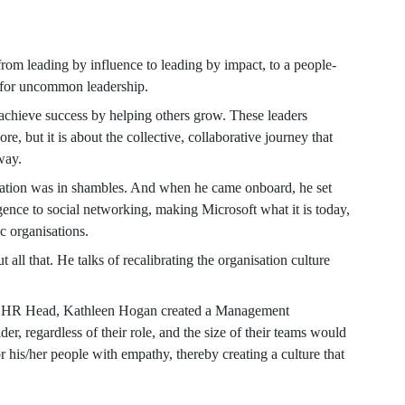
from leading by influence to leading by impact, to a people-
d for uncommon leadership.
chieve success by helping others grow. These leaders
e, but it is about the collective, collaborative journey that
way.
sation was in shambles. And when he came onboard, he set
igence to social networking, making Microsoft what it is today,
c organisations.
t all that. He talks of recalibrating the organisation culture
h his HR Head, Kathleen Hogan created a Management
, regardless of their role, and the size of their teams would
r his/her people with empathy, thereby creating a culture that