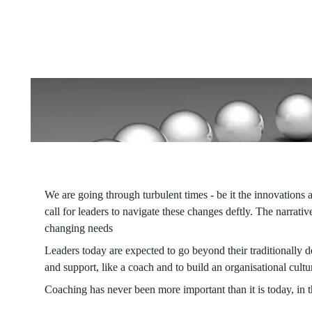
Embracing coaching fosters quick mindset shifts, enabling indi
enhancing both current performance and tapping into future pote
We are going through turbulent times - be it the innovations a
call for leaders to navigate these changes deftly. The narrat
changing needs
Leaders today are expected to go beyond their traditionally de
and support, like a coach and to build an organisational culture
Coaching has never been more important than it is today, in t