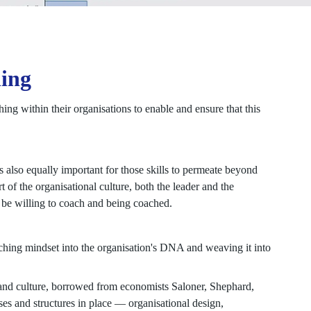
hing
ing within their organisations to enable and ensure that this
is also equally important for those skills to permeate beyond
 of the organisational culture, both the leader and the
 be willing to coach and being coached.
ching mindset into the organisation's DNA and weaving it into
 and culture, borrowed from economists Saloner, Shephard,
sses and structures in place — organisational design,