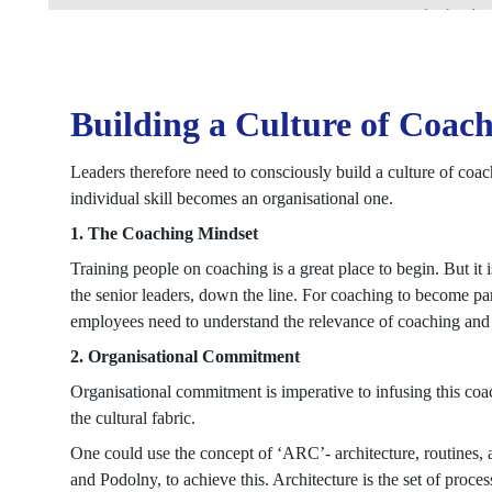
Building a Culture of Coac
Leaders therefore need to consciously build a culture of coach
individual skill becomes an organisational one.
1. The Coaching Mindset
Training people on coaching is a great place to begin. But it 
the senior leaders, down the line. For coaching to become part
employees need to understand the relevance of coaching and
2. Organisational Commitment
Organisational commitment is imperative to infusing this coa
the cultural fabric.
One could use the concept of ‘ARC’- architecture, routines,
and Podolny, to achieve this. Architecture is the set of proce