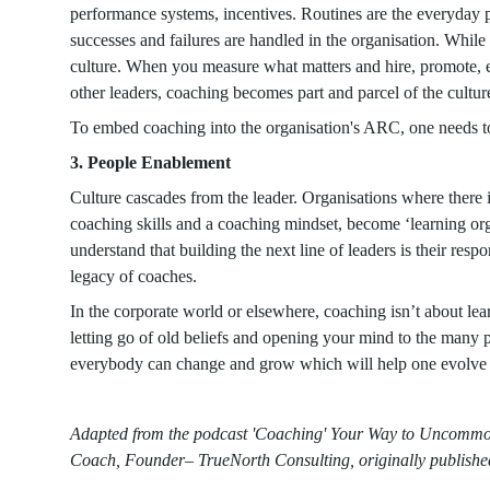
performance systems, incentives. Routines are the everyda
successes and failures are handled in the organisation. While
culture. When you measure what matters and hire, promote, e
other leaders, coaching becomes part and parcel of the cultur
To embed coaching into the organisation's ARC, one needs t
3. People Enablement
Culture cascades from the leader. Organisations where there i
coaching skills and a coaching mindset, become ‘learning o
understand that building the next line of leaders is their res
legacy of coaches.
In the corporate world or elsewhere, coaching isn’t about lea
letting go of old beliefs and opening your mind to the many possi
everybody can change and grow which will help one evolve
Adapted from the podcast 'Coaching' Your Way to Uncommo
Coach, Founder– TrueNorth Consulting, originally publis