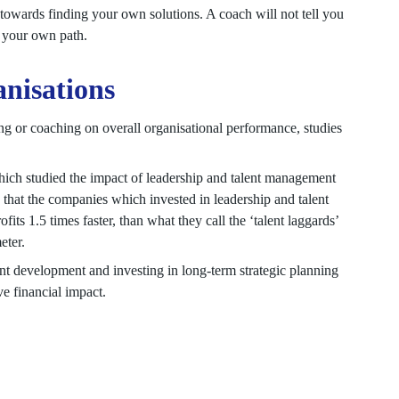
towards finding your own solutions. A coach will not tell you
r your own path.
nisations
ining or coaching on overall organisational performance, studies
ch studied the impact of leadership and talent management
 that the companies which invested in leadership and talent
its 1.5 times faster, than what they call the ‘talent laggards’
eter.
nt development and investing in long-term strategic planning
e financial impact.