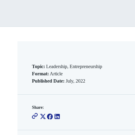
Topic:
Leadership, Entrepreneurship
Format:
Article
Published Date:
July, 2022
Share: