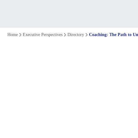
Coaching:
Home
Executive Perspectives
Directory
Coaching: The Path to U
The
Path
to
Uncommon
Leadership