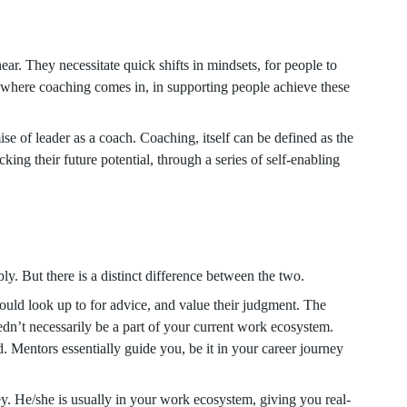
ar. They necessitate quick shifts in mindsets, for people to
 where coaching comes in, in supporting people achieve these
ise of leader as a coach. Coaching, itself can be defined as the
ing their future potential, through a series of self-enabling
y. But there is a distinct difference between the two.
ld look up to for advice, and value their judgment. The
edn’t necessarily be a part of your current work ecosystem.
d. Mentors essentially guide you, be it in your career journey
ey. He/she is usually in your work ecosystem, giving you real-