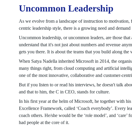
Uncommon Leadership
As we evolve from a landscape of instruction to motivation, 
centric leadership style, there is a growing need and deman
Uncommon leadership, or uncommon leaders, are those that a
understand that it's not just about numbers and revenue anymor
gets you there. It is about the teams that you build along the 
When Satya Nadella inherited Microsoft in 2014, the organi
many things right, from cloud computing and artificial intell
one of the most innovative, collaborative and customer-centri
But if you listen to or read his interviews, he doesn't talk abou
and that to him, the C in CEO, stands for culture.
In his first year at the helm of Microsoft, he together wit
Excellence Framework, called ‘Coach everybody’. Every leader
coach others. He/she would be the ‘role model’, and ‘care’ fo
had people at the core of it.