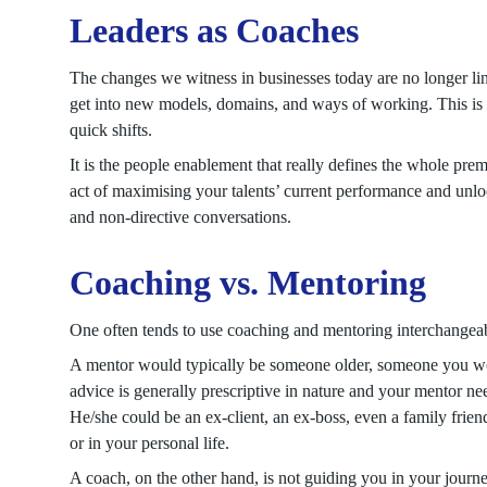
Leaders as Coaches
The changes we witness in businesses today are no longer line
get into new models, domains, and ways of working. This is
quick shifts.
It is the people enablement that really defines the whole prem
act of maximising your talents’ current performance and unlock
and non-directive conversations.
Coaching vs. Mentoring
One often tends to use coaching and mentoring interchangeabl
A mentor would typically be someone older, someone you wou
advice is generally prescriptive in nature and your mentor ne
He/she could be an ex-client, an ex-boss, even a family frien
or in your personal life.
A coach, on the other hand, is not guiding you in your journ