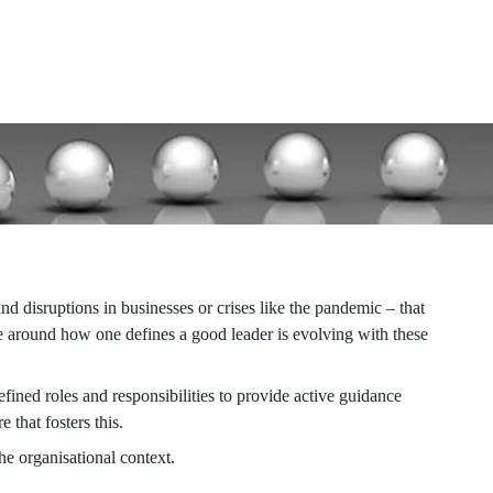
viduals to navigate new models and domains,
ntial through self-enabling conversations.
nd disruptions in businesses or crises like the pandemic – that
ive around how one defines a good leader is evolving with these
fined roles and responsibilities to provide active guidance
 that fosters this.
he organisational context.