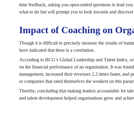
time feedback, asking you open-ended questions to lead you 
what to do but will prompt you to look inwards and discove
Impact of Coaching on Orga
Though it is difficult to precisely measure the results of tra
have indicated that there is a correlation.
According to BCG’s Global Leadership and Talent Index, whi
on the financial performance of an organisation. It was found
management, increased their revenues 2.2 times faster, and prof
or companies that rated themselves the weakest on this param
Thereby, concluding that making leaders accountable for tale
and talent development helped organisations grow and achiev