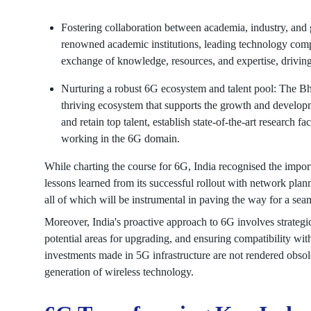
Fostering collaboration between academia, industry, and g
renowned academic institutions, leading technology comp
exchange of knowledge, resources, and expertise, drivin
Nurturing a robust 6G ecosystem and talent pool: The Bha
thriving ecosystem that supports the growth and developme
and retain top talent, establish state-of-the-art research f
working in the 6G domain.
While charting the course for 6G, India recognised the import
lessons learned from its successful rollout with network pla
all of which will be instrumental in paving the way for a seam
Moreover, India's proactive approach to 6G involves strategica
potential areas for upgrading, and ensuring compatibility wi
investments made in 5G infrastructure are not rendered obsolet
generation of wireless technology.