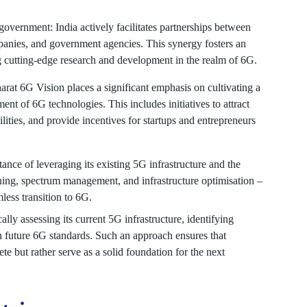
overnment: India actively facilitates partnerships between
anies, and government agencies. This synergy fosters an
g cutting-edge research and development in the realm of 6G.
rat 6G Vision places a significant emphasis on cultivating a
nt of 6G technologies. This includes initiatives to attract
acilities, and provide incentives for startups and entrepreneurs
ance of leveraging its existing 5G infrastructure and the
nning, spectrum management, and infrastructure optimisation –
less transition to 6G.
lly assessing its current 5G infrastructure, identifying
th future 6G standards. Such an approach ensures that
e but rather serve as a solid foundation for the next