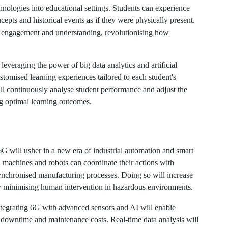
hnologies into educational settings. Students can experience
pts and historical events as if they were physically present.
er engagement and understanding, revolutionising how
everaging the power of big data analytics and artificial
ustomised learning experiences tailored to each student's
ll continuously analyse student performance and adjust the
g optimal learning outcomes.
6G will usher in a new era of industrial automation and smart
, machines and robots can coordinate their actions with
nchronised manufacturing processes. Doing so will increase
y minimising human intervention in hazardous environments.
ntegrating 6G with advanced sensors and AI will enable
 downtime and maintenance costs. Real-time data analysis will