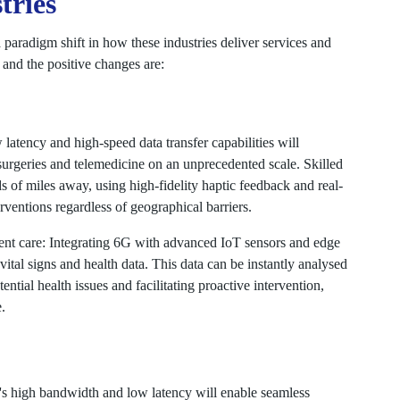
tries
 paradigm shift in how these industries deliver services and
 and the positive changes are:
latency and high-speed data transfer capabilities will
surgeries and telemedicine on an unprecedented scale. Skilled
of miles away, using high-fidelity haptic feedback and real-
rventions regardless of geographical barriers.
ient care: Integrating 6G with advanced IoT sensors and edge
 vital signs and health data. This data can be instantly analysed
ntial health issues and facilitating proactive intervention,
.
's high bandwidth and low latency will enable seamless