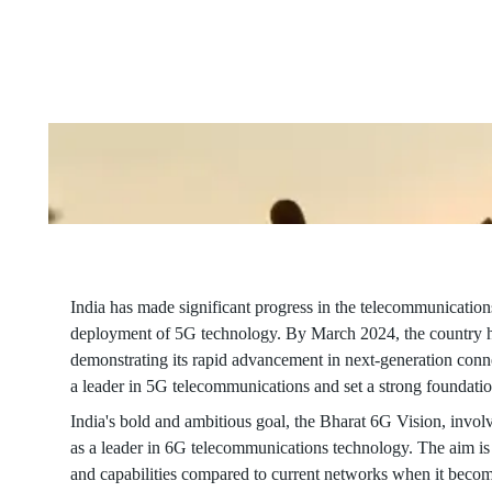
Game
Changer
With its ambitious Bharat 6G Vision, India aims to spearhead a
connectivity speeds and capabilities.
India has made significant progress in the telecommunications
deployment of 5G technology. By March 2024, the country ha
demonstrating its rapid advancement in next-generation conne
a leader in 5G telecommunications and set a strong foundatio
India's bold and ambitious goal, the Bharat 6G Vision, involv
as a leader in 6G telecommunications technology. The aim is
and capabilities compared to current networks when it become