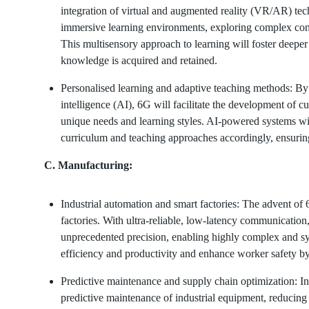
integration of virtual and augmented reality (VR/AR) tec
immersive learning environments, exploring complex conce
This multisensory approach to learning will foster deep
knowledge is acquired and retained.
Personalised learning and adaptive teaching methods: By l
intelligence (AI), 6G will facilitate the development of c
unique needs and learning styles. AI-powered systems wi
curriculum and teaching approaches accordingly, ensurin
C. Manufacturing:
Industrial automation and smart factories: The advent of 
factories. With ultra-reliable, low-latency communication
unprecedented precision, enabling highly complex and sy
efficiency and productivity and enhance worker safety b
Predictive maintenance and supply chain optimization: I
predictive maintenance of industrial equipment, reducing