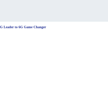
5G Leader to 6G Game Changer