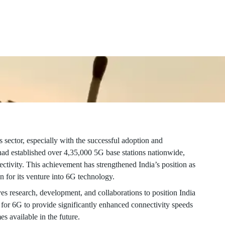
dvancements in 6G technology, promising even greater
 sector, especially with the successful adoption and
d established over 4,35,000 5G base stations nationwide,
ctivity. This achievement has strengthened India’s position as
n for its venture into 6G technology.
es research, development, and collaborations to position India
 for 6G to provide significantly enhanced connectivity speeds
s available in the future.