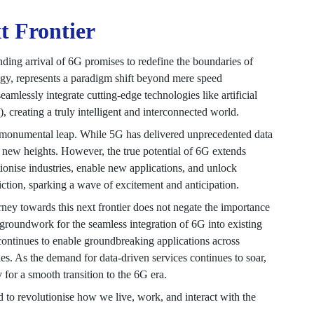
t Frontier
ding arrival of 6G promises to redefine the boundaries of
logy, represents a paradigm shift beyond mere speed
mlessly integrate cutting-edge technologies like artificial
, creating a truly intelligent and interconnected world.
 a monumental leap. While 5G has delivered unprecedented data
to new heights. However, the true potential of 6G extends
ionise industries, enable new applications, and unlock
fiction, sparking a wave of excitement and anticipation.
ourney towards this next frontier does not negate the importance
e groundwork for the seamless integration of 6G into existing
 continues to enable groundbreaking applications across
es. As the demand for data-driven services continues to soar,
 for a smooth transition to the 6G era.
 to revolutionise how we live, work, and interact with the