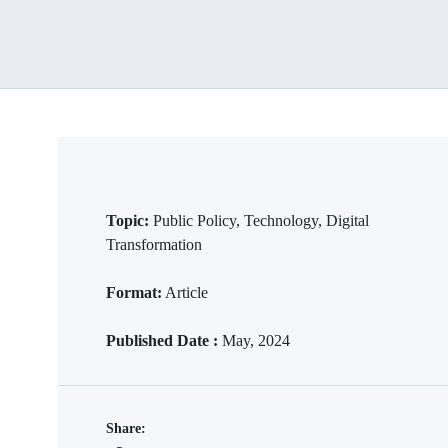
Topic:
Public Policy, Technology, Digital
Transformation
Format:
Article
Published Date :
May, 2024
Share: