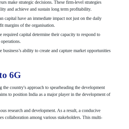
urs make strategic decisions. These firm-level strategies
lity and achieve and sustain long term profitability.
n capital have an immediate impact not just on the daily
it margins of the organisation.
he required capital determine their capacity to respond to
 operations.
 business’s ability to create and capture market opportunities
 to 6G
ing the country's approach to spearheading the development
s to position India as a major player in the development of
enous research and development. As a result, a conducive
es collaboration among various stakeholders. This multi-