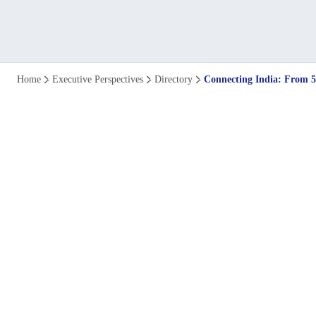
Connecting
Home
Executive Perspectives
Directory
Connecting India: From 
India
from
5G
Leader
to
6G