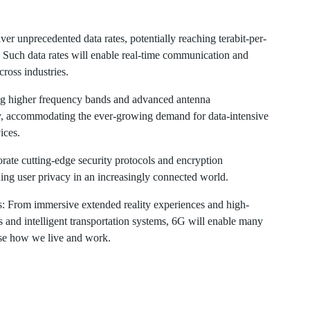
ver unprecedented data rates, potentially reaching terabit-per-
. Such data rates will enable real-time communication and
ross industries.
ng higher frequency bands and advanced antenna
ty, accommodating the ever-growing demand for data-intensive
ices.
rate cutting-edge security protocols and encryption
ding user privacy in an increasingly connected world.
ors: From immersive extended reality experiences and high-
 and intelligent transportation systems, 6G will enable many
nise how we live and work.