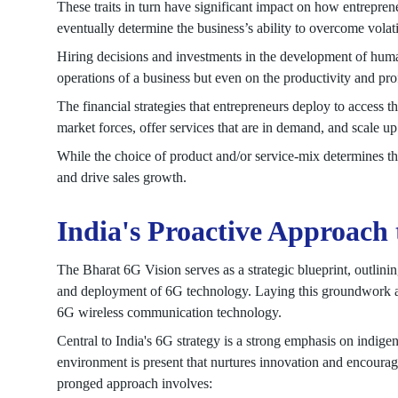
These traits in turn have significant impact on how entreprene
eventually determine the business’s ability to overcome volati
Hiring decisions and investments in the development of huma
operations of a business but even on the productivity and prof
The financial strategies that entrepreneurs deploy to access t
market forces, offer services that are in demand, and scale up
While the choice of product and/or service-mix determines the
and drive sales growth.
India's Proactive Approach
The Bharat 6G Vision serves as a strategic blueprint, outlin
and deployment of 6G technology. Laying this groundwork aim
6G wireless communication technology.
Central to India's 6G strategy is a strong emphasis on indig
environment is present that nurtures innovation and encourag
pronged approach involves: