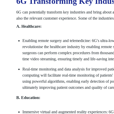
6G Transforming Key Indus
6G can potentially transform key industries and bring about a
also the relevant customer experience. Some of the industries
A. Healthcare:
Enabling remote surgery and telemedicine: 6G's ultra-low 
revolutionise the healthcare industry by enabling remote 
surgeons can perform complex procedures from thousands 
time video streaming, ensuring timely and life-saving inte
Real-time monitoring and data analysis for improved pat
computing will facilitate real-time monitoring of patients'
using powerful algorithms, enabling early detection of pote
ultimately improving patient outcomes and quality of care
B. Education:
Immersive virtual and augmented reality experiences: 6G