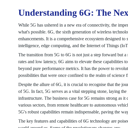
Understanding 6G: The Nex
While 5G has ushered in a new era of connectivity, the impen
what's possible. 6G, the sixth generation of wireless techno
enhancements. It is a comprehensive ecosystem designed to sea
intelligence, edge computing, and the Internet of Things (IoT)
The transition from 5G to 6G is not just a step forward but
rates and low latency, 6G aims to elevate these capabilities 
beyond pure performance metrics. It has the power to revolut
possibilities that were once confined to the realm of science 
Despite the allure of 6G, it is crucial to recognise that the j
of 5G. In fact, 5G serves as a vital stepping stone, laying th
infrastructure. The business case for 5G remains strong as it
various sectors, from remote healthcare to autonomous vehicl
5G's robust capabilities remain indispensable, paving the way
The key features and capabilities of 6G technology are poised
world around us. Some of the revolutionary changes are: