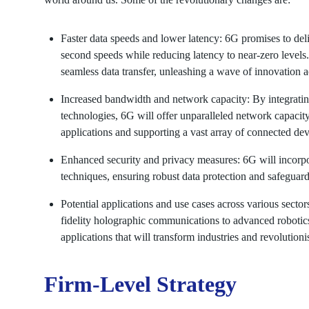
Faster data speeds and lower latency: 6G promises to deli
second speeds while reducing latency to near-zero levels
seamless data transfer, unleashing a wave of innovation ac
Increased bandwidth and network capacity: By integrati
technologies, 6G will offer unparalleled network capaci
applications and supporting a vast array of connected dev
Enhanced security and privacy measures: 6G will incorpo
techniques, ensuring robust data protection and safeguar
Potential applications and use cases across various sect
fidelity holographic communications to advanced robotics
applications that will transform industries and revolutio
Firm-Level Strategy