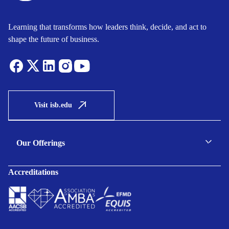
Learning that transforms how leaders think, decide, and act to
shape the future of business.
Visit isb.edu
Our Offerings
C-suite Programmes
Accreditations
Executive Programmes
Certificate Programmes
Enterprise Solutions