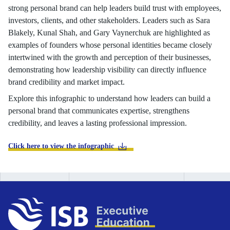
strong personal brand can help leaders build trust with employees,
investors, clients, and other stakeholders. Leaders such as Sara
Blakely, Kunal Shah, and Gary Vaynerchuk are highlighted as
examples of founders whose personal identities became closely
intertwined with the growth and perception of their businesses,
demonstrating how leadership visibility can directly influence
brand credibility and market impact.
Explore this infographic to understand how leaders can build a
personal brand that communicates expertise, strengthens
credibility, and leaves a lasting professional impression.
Click here to view the infographic