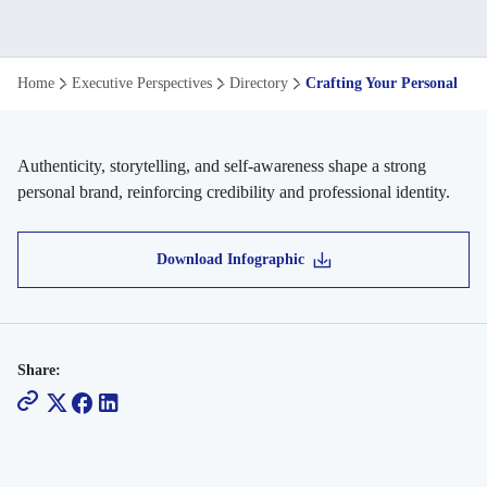
Crafting
Home
Executive Perspectives
Directory
Crafting Your Personal Br
Your
Personal
Authenticity, storytelling, and self-awareness shape a strong
personal brand, reinforcing credibility and professional identity.
Brand
Download Infographic
Share: