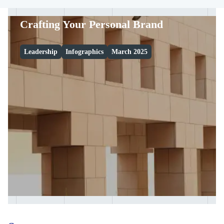
Crafting Your Personal Brand
Leadership
Infographics
March 2025