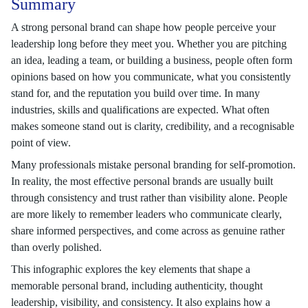
Summary
A strong personal brand can shape how people perceive your
leadership long before they meet you. Whether you are pitching
an idea, leading a team, or building a business, people often form
opinions based on how you communicate, what you consistently
stand for, and the reputation you build over time. In many
industries, skills and qualifications are expected. What often
makes someone stand out is clarity, credibility, and a recognisable
point of view.
Many professionals mistake personal branding for self-promotion.
In reality, the most effective personal brands are usually built
through consistency and trust rather than visibility alone. People
are more likely to remember leaders who communicate clearly,
share informed perspectives, and come across as genuine rather
than overly polished.
This infographic explores the key elements that shape a
memorable personal brand, including authenticity, thought
leadership, visibility, and consistency. It also explains how a