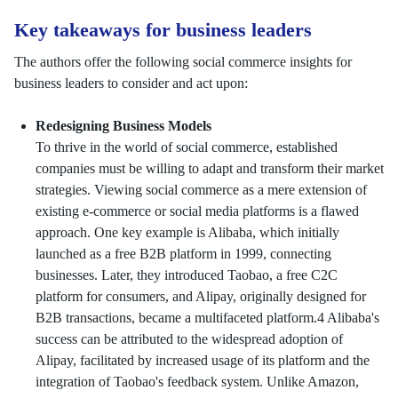
Key takeaways for business leaders
The authors offer the following social commerce insights for
business leaders to consider and act upon:
Redesigning Business Models
To thrive in the world of social commerce, established
companies must be willing to adapt and transform their market
strategies. Viewing social commerce as a mere extension of
existing e-commerce or social media platforms is a flawed
approach. One key example is Alibaba, which initially
launched as a free B2B platform in 1999, connecting
businesses. Later, they introduced Taobao, a free C2C
platform for consumers, and Alipay, originally designed for
B2B transactions, became a multifaceted platform.4 Alibaba's
success can be attributed to the widespread adoption of
Alipay, facilitated by increased usage of its platform and the
integration of Taobao's feedback system. Unlike Amazon,