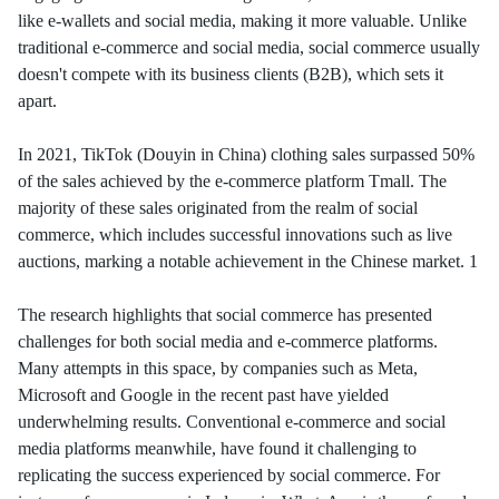
like e-wallets and social media, making it more valuable. Unlike
traditional e-commerce and social media, social commerce usually
doesn't compete with its business clients (B2B), which sets it
apart.
In 2021, TikTok (Douyin in China) clothing sales surpassed 50%
of the sales achieved by the e-commerce platform Tmall. The
majority of these sales originated from the realm of social
commerce, which includes successful innovations such as live
auctions, marking a notable achievement in the Chinese market. 1
The research highlights that social commerce has presented
challenges for both social media and e-commerce platforms.
Many attempts in this space, by companies such as Meta,
Microsoft and Google in the recent past have yielded
underwhelming results. Conventional e-commerce and social
media platforms meanwhile, have found it challenging to
replicating the success experienced by social commerce. For