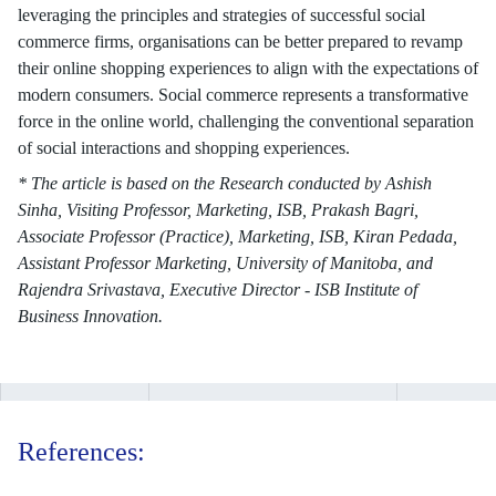
leveraging the principles and strategies of successful social
commerce firms, organisations can be better prepared to revamp
their online shopping experiences to align with the expectations of
modern consumers. Social commerce represents a transformative
force in the online world, challenging the conventional separation
of social interactions and shopping experiences.
* The article is based on the Research conducted by Ashish
Sinha, Visiting Professor, Marketing, ISB, Prakash Bagri,
Associate Professor (Practice), Marketing, ISB, Kiran Pedada,
Assistant Professor Marketing, University of Manitoba, and
Rajendra Srivastava, Executive Director - ISB Institute of
Business Innovation.
References: