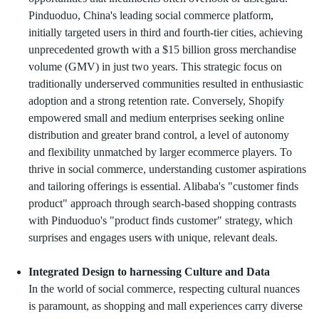
Pinduoduo, China's leading social commerce platform,
initially targeted users in third and fourth-tier cities, achieving
unprecedented growth with a $15 billion gross merchandise
volume (GMV) in just two years. This strategic focus on
traditionally underserved communities resulted in enthusiastic
adoption and a strong retention rate. Conversely, Shopify
empowered small and medium enterprises seeking online
distribution and greater brand control, a level of autonomy
and flexibility unmatched by larger ecommerce players. To
thrive in social commerce, understanding customer aspirations
and tailoring offerings is essential. Alibaba's "customer finds
product" approach through search-based shopping contrasts
with Pinduoduo's "product finds customer" strategy, which
surprises and engages users with unique, relevant deals.
Integrated Design to harnessing Culture and Data
In the world of social commerce, respecting cultural nuances
is paramount, as shopping and mall experiences carry diverse