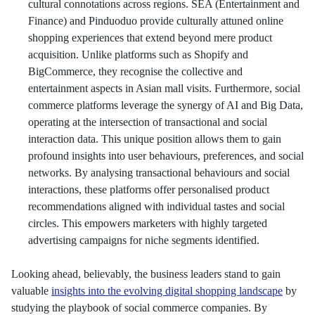
cultural connotations across regions. SEA (Entertainment and
Finance) and Pinduoduo provide culturally attuned online
shopping experiences that extend beyond mere product
acquisition. Unlike platforms such as Shopify and
BigCommerce, they recognise the collective and
entertainment aspects in Asian mall visits. Furthermore, social
commerce platforms leverage the synergy of AI and Big Data,
operating at the intersection of transactional and social
interaction data. This unique position allows them to gain
profound insights into user behaviours, preferences, and social
networks. By analysing transactional behaviours and social
interactions, these platforms offer personalised product
recommendations aligned with individual tastes and social
circles. This empowers marketers with highly targeted
advertising campaigns for niche segments identified.
Looking ahead, believably, the business leaders stand to gain
valuable
insights into the evolving digital shopping landscape
by
studying the playbook of social commerce companies. By