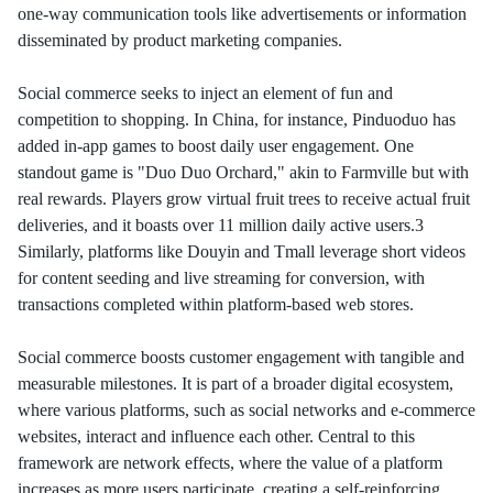
one-way communication tools like advertisements or information
disseminated by product marketing companies.
Social commerce seeks to inject an element of fun and
competition to shopping. In China, for instance, Pinduoduo has
added in-app games to boost daily user engagement. One
standout game is "Duo Duo Orchard," akin to Farmville but with
real rewards. Players grow virtual fruit trees to receive actual fruit
deliveries, and it boasts over 11 million daily active users.3
Similarly, platforms like Douyin and Tmall leverage short videos
for content seeding and live streaming for conversion, with
transactions completed within platform-based web stores.
Social commerce boosts customer engagement with tangible and
measurable milestones. It is part of a broader digital ecosystem,
where various platforms, such as social networks and e-commerce
websites, interact and influence each other. Central to this
framework are network effects, where the value of a platform
increases as more users participate, creating a self-reinforcing