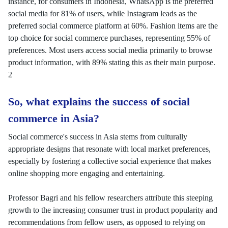
instance, for consumers in Indonesia, WhatsApp is the preferred
social media for 81% of users, while Instagram leads as the
preferred social commerce platform at 60%. Fashion items are the
top choice for social commerce purchases, representing 55% of
preferences. Most users access social media primarily to browse
product information, with 89% stating this as their main purpose.
2
So, what explains the success of social
commerce in Asia?
Social commerce's success in Asia stems from culturally
appropriate designs that resonate with local market preferences,
especially by fostering a collective social experience that makes
online shopping more engaging and entertaining.
Professor Bagri and his fellow researchers attribute this steeping
growth to the increasing consumer trust in product popularity and
recommendations from fellow users, as opposed to relying on