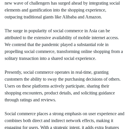
new wave of challengers has surged ahead by integrating social
elements and gamification into the shopping experience,
outpacing traditional giants like Alibaba and Amazon.
The surge in popularity of social commerce in Asia can be
attributed to the extensive availability of mobile internet access.
We contend that the pandemic played a substantial role in
propelling social commerce, transforming online shopping from a
solitary transaction into a shared social experience.
Presently, social commerce operates in real-time, granting
customers the ability to sway the purchasing decisions of others.
Users on these platforms actively participate, sharing their
shopping encounters, product details, and soliciting guidance
through ratings and reviews.
Social commerce places a strong emphasis on user experience and
combines both direct and indirect network effects, making it
engaging for users. With a strategic intent, it adds extra features