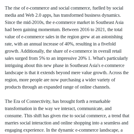
The rise of e-commerce and social commerce, fuelled by social
media and Web 2.0 apps, has transformed business dynamics.
Since the mid-2010s, the e-commerce market in Southeast Asia
had been gaining momentum. Between 2016 to 2021, the total
value of e-commerce sales in the region grew at an astonishing
rate, with an annual increase of 40%, resulting in a fivefold
growth. Additionally, the share of e-commerce in overall retail
sales surged from 5% to an impressive 20% 1. What's particularly
intriguing about this new phase in Southeast Asia's e-commerce
landscape is that it extends beyond mere value growth. Across the
region, more people are now purchasing a wider variety of
products through an expanded range of online channels.
The Era of Connectivity, has brought forth a remarkable
transformation in the way we interact, communicate, and
consume. This shift has given rise to social commerce, a trend that
marries social interaction and online shopping into a seamless and
engaging experience. In the dynamic e-commerce landscape, a