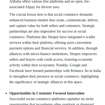
Alibaba offers various free platforms and an open, fee-
associated Alipay for diverse uses.
The crucial lesson here is that social commerce demands
enhanced business models that create, communicate, deliver,
and capture value for both sellers and customers. Strategic
partnerships are also imperative for success in social
commerce. Platforms like Shopee have integrated e-wallet
services within their platform, offering users convenient
payment options and financial services. In addition, through
alliances with micro-finance institutions, Shopee empowers
sellers and buyers with credit access, fostering economic
activity within their ecosystem. Notably, Google and
Facebook have formed partnerships with Reliance Jio in India
to strengthen their presence in social commerce, highlighting
the significance of strategic alliances in this space.
Opportunities in Customer Focused Innovation
Successful social commerce platforms capitalise on niche
opportunities that incumbents often overlook or disregard.