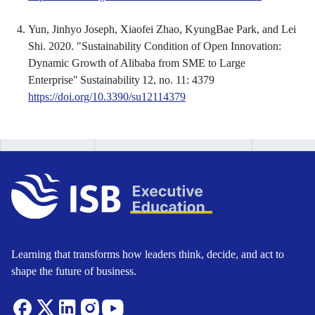
Yun, Jinhyo Joseph, Xiaofei Zhao, KyungBae Park, and Lei
Shi. 2020. "Sustainability Condition of Open Innovation:
Dynamic Growth of Alibaba from SME to Large
Enterprise" Sustainability 12, no. 11: 4379
https://doi.org/10.3390/su12114379
Learning that transforms how leaders think, decide, and act to
shape the future of business.