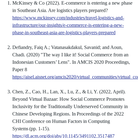
McKinsey & Co (2022). E-commerce is entering a new phase
in Southeast Asia. Are logistics players prepared?
https://www.mckinsey.com/industries/travel-logistics-and-
infrastructure/our-insights/e-commerce-is-entering-a-new-
phase-in-southeast-asia-are-logistics-players-prepared
Defiandry, Faiq A.; Vatanasakdakul, Savanid; and Aoun,
Chadi. (2020) "The way I like it! Social Commerce from an
Indonesian Customers’ Lens". In AMCIS 2020 Proceedings,
Paper 8
https://aisel.aisnet.org/amcis2020/virtual_communities/virt
Chen, Z., Cao, H., Lan, X., Lu, Z., & Li, Y. (2022, April).
Beyond Virtual Bazaar: How Social Commerce Promotes
Inclusivity for the Traditionally Underserved Community in
Chinese Developing Regions. In Proceedings of the 2022
CHI Conference on Human Factors in Computing
Systems (pp. 1-15).
https://dl.acm.org/doi/abs/10.1145/3491102.3517487