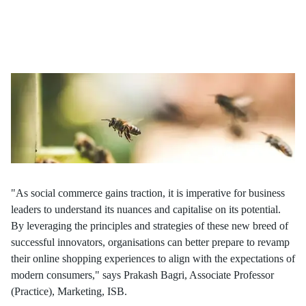
In the era of connectivity, retail's landscape is transforming and
placing social commerce at its core. Agile brands, through the
fusion of social interactions and gamification, boldly disrupt
traditional industry norms, reshaping the future of commerce.
"As social commerce gains traction, it is imperative for business
leaders to understand its nuances and capitalise on its potential.
By leveraging the principles and strategies of these new breed of
successful innovators, organisations can better prepare to revamp
their online shopping experiences to align with the expectations of
modern consumers," says Prakash Bagri, Associate Professor
(Practice), Marketing, ISB.