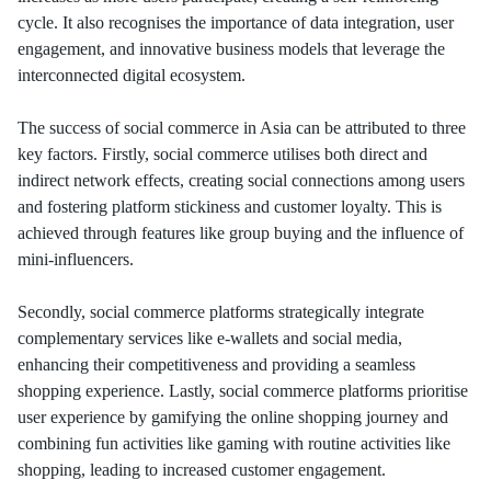
cycle. It also recognises the importance of data integration, user
engagement, and innovative business models that leverage the
interconnected digital ecosystem.
The success of social commerce in Asia can be attributed to three
key factors. Firstly, social commerce utilises both direct and
indirect network effects, creating social connections among users
and fostering platform stickiness and customer loyalty. This is
achieved through features like group buying and the influence of
mini-influencers.
Secondly, social commerce platforms strategically integrate
complementary services like e-wallets and social media,
enhancing their competitiveness and providing a seamless
shopping experience. Lastly, social commerce platforms prioritise
user experience by gamifying the online shopping journey and
combining fun activities like gaming with routine activities like
shopping, leading to increased customer engagement.