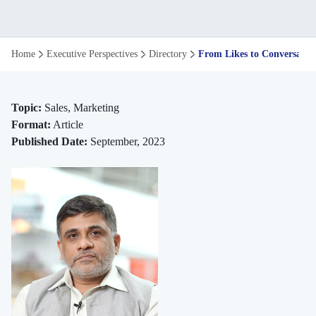
From
Home
Executive Perspectives
Directory
From Likes to Conversation
Likes
to
Topic:
Sales, Marketing
Format:
Article
Conversations
Published Date:
September, 2023
to
Sales
the
Evolution
of