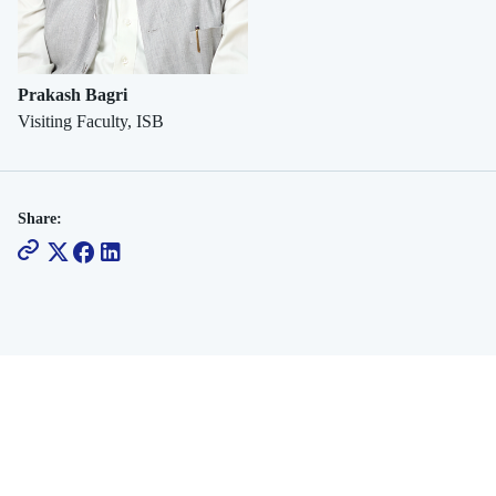
Social
Commerce
Prakash Bagri
Visiting Faculty, ISB
Share: