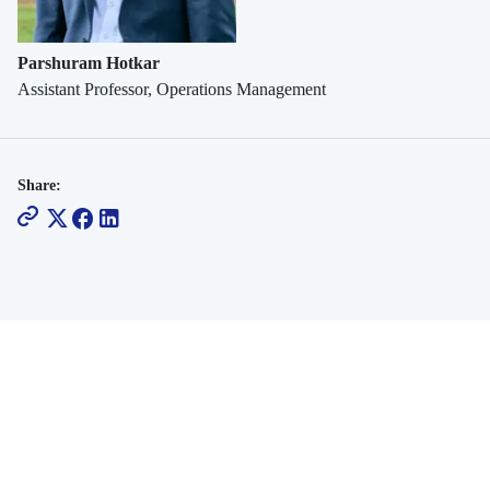
Platforms
Parshuram Hotkar
Assistant Professor, Operations Management
Share: