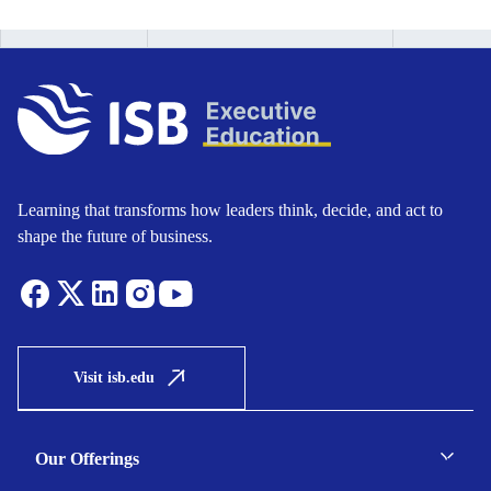
Learning that transforms how leaders think, decide, and act to
shape the future of business.
Visit isb.edu
Our Offerings