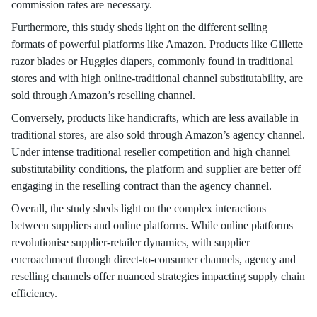
commission rates are necessary.
Furthermore, this study sheds light on the different selling
formats of powerful platforms like Amazon. Products like Gillette
razor blades or Huggies diapers, commonly found in traditional
stores and with high online-traditional channel substitutability, are
sold through Amazon’s reselling channel.
Conversely, products like handicrafts, which are less available in
traditional stores, are also sold through Amazon’s agency channel.
Under intense traditional reseller competition and high channel
substitutability conditions, the platform and supplier are better off
engaging in the reselling contract than the agency channel.
Overall, the study sheds light on the complex interactions
between suppliers and online platforms. While online platforms
revolutionise supplier-retailer dynamics, with supplier
encroachment through direct-to-consumer channels, agency and
reselling channels offer nuanced strategies impacting supply chain
efficiency.