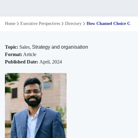
How
Home
Executive Perspectives
Directory
How Channel Choice Can Ma
Channel
Choice
Topic:
Sales,
Strategy and organisation
Format:
Article
Can
Published Date:
April, 2024
Maximise
Sales
on
Online
Retail