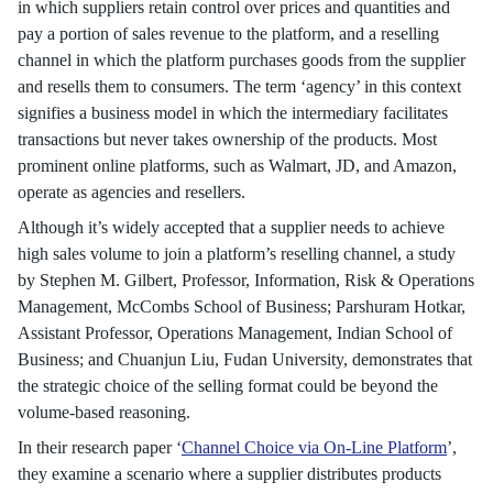
in which suppliers retain control over prices and quantities and
pay a portion of sales revenue to the platform, and a reselling
channel in which the platform purchases goods from the supplier
and resells them to consumers. The term ‘agency’ in this context
signifies a business model in which the intermediary facilitates
transactions but never takes ownership of the products. Most
prominent online platforms, such as Walmart, JD, and Amazon,
operate as agencies and resellers.
Although it’s widely accepted that a supplier needs to achieve
high sales volume to join a platform’s reselling channel, a study
by Stephen M. Gilbert, Professor, Information, Risk & Operations
Management, McCombs School of Business; Parshuram Hotkar,
Assistant Professor, Operations Management, Indian School of
Business; and Chuanjun Liu, Fudan University, demonstrates that
the strategic choice of the selling format could be beyond the
volume-based reasoning.
In their research paper ‘
Channel Choice via On-Line Platform
’,
they examine a scenario where a supplier distributes products