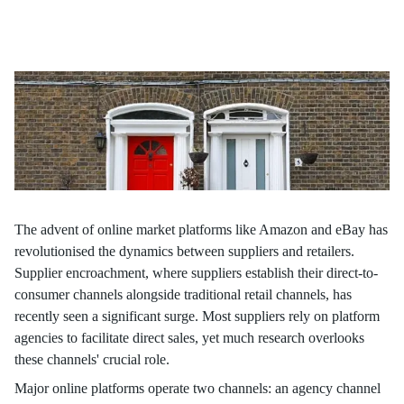
Our latest article, based on research by Parshuram Hotkar,
Assistant Professor, Operations Management, ISB, reveals that
opting for a reselling contract over an agency channel — or vice
versa — can affect supply chains and sales margins.
The advent of online market platforms like Amazon and eBay has
revolutionised the dynamics between suppliers and retailers.
Supplier encroachment, where suppliers establish their direct-to-
consumer channels alongside traditional retail channels, has
recently seen a significant surge. Most suppliers rely on platform
agencies to facilitate direct sales, yet much research overlooks
these channels' crucial role.
Major online platforms operate two channels: an agency channel