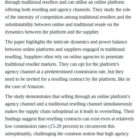
through traditional resellers and can utilise an online platform
offering both reselling and agency channels. They study the role
of the intensity of competition among traditional resellers and the
substitutability between online and traditional resale on the
dynamics between the platform and the supplier.
The paper highlights the intricate dynamics and power balance
between online platforms and suppliers engaged in traditional
reselling. Suppliers often rely on online agencies to penetrate
traditional reseller markets. They can opt for the platform’s
agency channel at a predetermined commission rate, but they
need to be invited for a reselling contract by the platform, like in
the case of Amazon.
The study demonstrates that selling through an online platform’s
agency channel and a traditional reselling channel simultaneously
makes the supply chain suboptimal as it leads to overselling. Their
findings suggest that reselling contracts can exist even at relatively
low commission rates (15-20 percent) to circumvent this
suboptimality, challenging the common notion that high agency