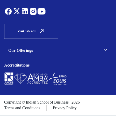
Visit isb.edu
Our Offerings
C-suite Programmes
Accreditations
Executive Programmes
Certificate Programmes
Enterprise Solutions
Public Sector Solutions
Copyright © Indian School of Business | 2026
Terms and Conditions
Privacy Policy