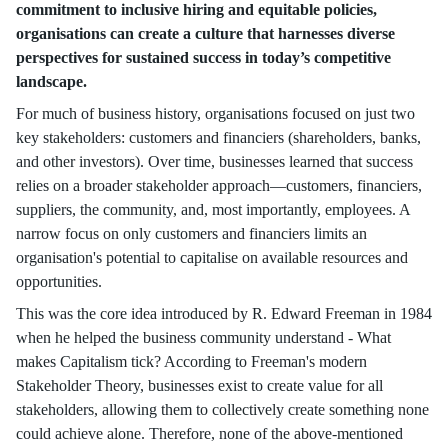
commitment to inclusive hiring and equitable policies,
organisations can create a culture that harnesses diverse
perspectives for sustained success in today’s competitive
landscape.
For much of business history, organisations focused on just two
key stakeholders: customers and financiers (shareholders, banks,
and other investors). Over time, businesses learned that success
relies on a broader stakeholder approach—customers, financiers,
suppliers, the community, and, most importantly, employees. A
narrow focus on only customers and financiers limits an
organisation's potential to capitalise on available resources and
opportunities.
This was the core idea introduced by R. Edward Freeman in 1984
when he helped the business community understand - What
makes Capitalism tick? According to Freeman's modern
Stakeholder Theory, businesses exist to create value for all
stakeholders, allowing them to collectively create something none
could achieve alone. Therefore, none of the above-mentioned