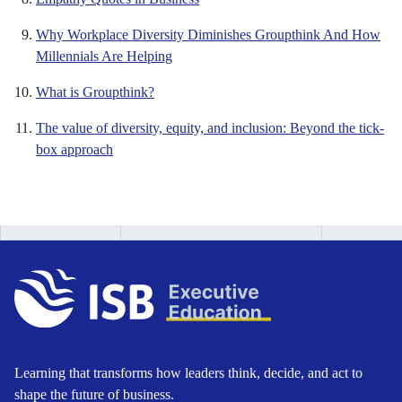
Why Workplace Diversity Diminishes Groupthink And How
Millennials Are Helping
What is Groupthink?
The value of diversity, equity, and inclusion: Beyond the tick-
box approach
Learning that transforms how leaders think, decide, and act to
shape the future of business.