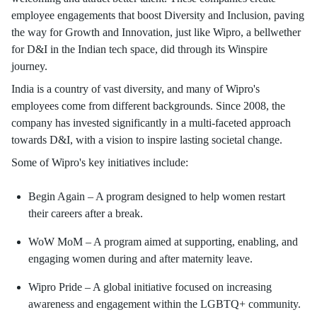
employee engagements that boost Diversity and Inclusion, paving
the way for Growth and Innovation, just like Wipro, a bellwether
for D&I in the Indian tech space, did through its Winspire
journey.
India is a country of vast diversity, and many of Wipro's
employees come from different backgrounds. Since 2008, the
company has invested significantly in a multi-faceted approach
towards D&I, with a vision to inspire lasting societal change.
Some of Wipro's key initiatives include:
Begin Again – A program designed to help women restart
their careers after a break.
WoW MoM – A program aimed at supporting, enabling, and
engaging women during and after maternity leave.
Wipro Pride – A global initiative focused on increasing
awareness and engagement within the LGBTQ+ community.