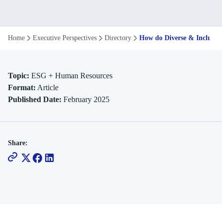
How
Home
Executive Perspectives
Directory
How do Diverse & Inclusiv
Do
Diverse
Topic:
ESG + Human Resources
Format:
Article
Inclusive
Published Date:
February 2025
Workspaces
Drive
Share:
Innovation
and
Growth