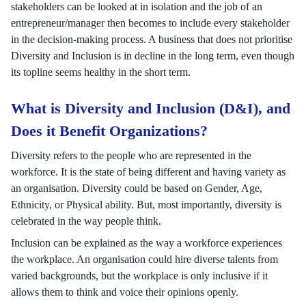
stakeholders can be looked at in isolation and the job of an
entrepreneur/manager then becomes to include every stakeholder
in the decision-making process. A business that does not prioritise
Diversity and Inclusion is in decline in the long term, even though
its topline seems healthy in the short term.
What is Diversity and Inclusion (D&I), and
Does it Benefit Organizations?
Diversity refers to the people who are represented in the
workforce. It is the state of being different and having variety as
an organisation. Diversity could be based on Gender, Age,
Ethnicity, or Physical ability. But, most importantly, diversity is
celebrated in the way people think.
Inclusion can be explained as the way a workforce experiences
the workplace. An organisation could hire diverse talents from
varied backgrounds, but the workplace is only inclusive if it
allows them to think and voice their opinions openly.