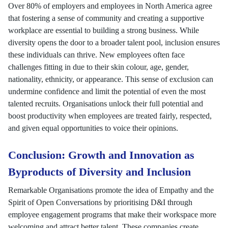
Over 80% of employers and employees in North America agree
that fostering a sense of community and creating a supportive
workplace are essential to building a strong business. While
diversity opens the door to a broader talent pool, inclusion ensures
these individuals can thrive. New employees often face
challenges fitting in due to their skin colour, age, gender,
nationality, ethnicity, or appearance. This sense of exclusion can
undermine confidence and limit the potential of even the most
talented recruits. Organisations unlock their full potential and
boost productivity when employees are treated fairly, respected,
and given equal opportunities to voice their opinions.
Conclusion: Growth and Innovation as
Byproducts of Diversity and Inclusion
Remarkable Organisations promote the idea of Empathy and the
Spirit of Open Conversations by prioritising D&I through
employee engagement programs that make their workspace more
welcoming and attract better talent. These companies create