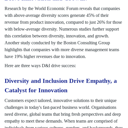
Research by the World Economic Forum reveals that companies
with above-average diversity scores generate 45% of their
revenue from product innovation, compared to just 26% for those
with below-average diversity. Numerous studies further support
this correlation between diversity, innovation, and growth.
Another study conducted by the Boston Consulting Group
highlights that companies with more diverse management teams
have 19% higher revenues due to innovation.
Here are three ways D&I drive success:
Diversity and Inclusion Drive Empathy, a
Catalyst for Innovation
Customers expect tailored, innovative solutions to their unique
challenges in today's fast-paced business world. Organisations
need diverse, global teams that bring fresh perspectives and deep
empathy to meet these demands. When teams are comprised of
individuals from various cultures, genders, and backgrounds, they