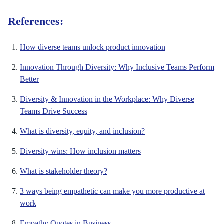
References:
How diverse teams unlock product innovation
Innovation Through Diversity: Why Inclusive Teams Perform
Better
Diversity & Innovation in the Workplace: Why Diverse
Teams Drive Success
What is diversity, equity, and inclusion?
Diversity wins: How inclusion matters
What is stakeholder theory?
3 ways being empathetic can make you more productive at
work
Empathy Quotes in Business