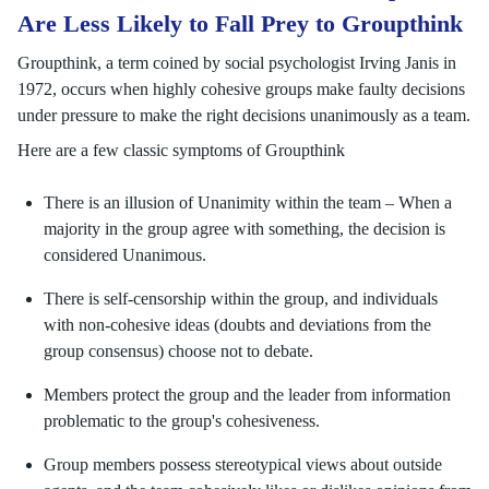
Are Less Likely to Fall Prey to Groupthink
Groupthink, a term coined by social psychologist Irving Janis in
1972, occurs when highly cohesive groups make faulty decisions
under pressure to make the right decisions unanimously as a team.
Here are a few classic symptoms of Groupthink
There is an illusion of Unanimity within the team – When a
majority in the group agree with something, the decision is
considered Unanimous.
There is self-censorship within the group, and individuals
with non-cohesive ideas (doubts and deviations from the
group consensus) choose not to debate.
Members protect the group and the leader from information
problematic to the group's cohesiveness.
Group members possess stereotypical views about outside