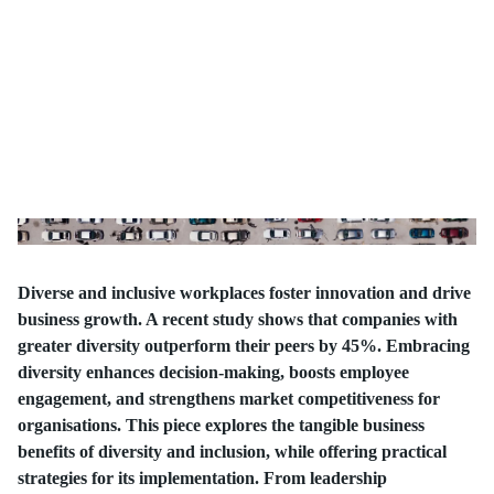
Diverse and inclusive workplaces foster innovation and drive
business growth. A recent study shows that companies with
greater diversity outperform their peers by 45%. Embracing
diversity enhances decision-making, boosts employee
engagement, and strengthens market competitiveness for
organisations. This piece explores the tangible business
benefits of diversity and inclusion, while offering practical
strategies for its implementation. From leadership