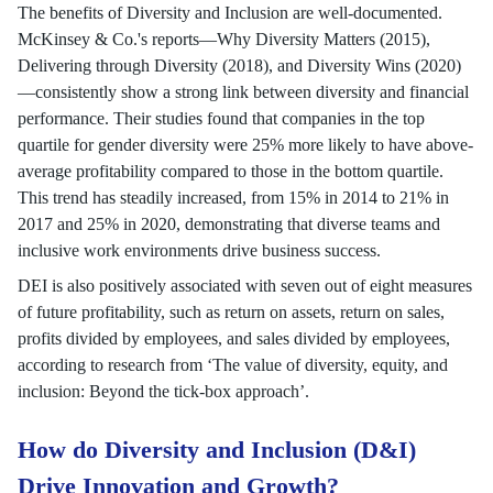
The benefits of Diversity and Inclusion are well-documented.
McKinsey & Co.'s reports—Why Diversity Matters (2015),
Delivering through Diversity (2018), and Diversity Wins (2020)
—consistently show a strong link between diversity and financial
performance. Their studies found that companies in the top
quartile for gender diversity were 25% more likely to have above-
average profitability compared to those in the bottom quartile.
This trend has steadily increased, from 15% in 2014 to 21% in
2017 and 25% in 2020, demonstrating that diverse teams and
inclusive work environments drive business success.
DEI is also positively associated with seven out of eight measures
of future profitability, such as return on assets, return on sales,
profits divided by employees, and sales divided by employees,
according to research from ‘The value of diversity, equity, and
inclusion: Beyond the tick-box approach’.
How do Diversity and Inclusion (D&I)
Drive Innovation and Growth?