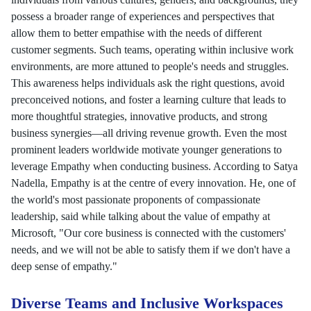
possess a broader range of experiences and perspectives that
allow them to better empathise with the needs of different
customer segments. Such teams, operating within inclusive work
environments, are more attuned to people's needs and struggles.
This awareness helps individuals ask the right questions, avoid
preconceived notions, and foster a learning culture that leads to
more thoughtful strategies, innovative products, and strong
business synergies—all driving revenue growth. Even the most
prominent leaders worldwide motivate younger generations to
leverage Empathy when conducting business. According to Satya
Nadella, Empathy is at the centre of every innovation. He, one of
the world's most passionate proponents of compassionate
leadership, said while talking about the value of empathy at
Microsoft, "Our core business is connected with the customers'
needs, and we will not be able to satisfy them if we don't have a
deep sense of empathy."
Diverse Teams and Inclusive Workspaces