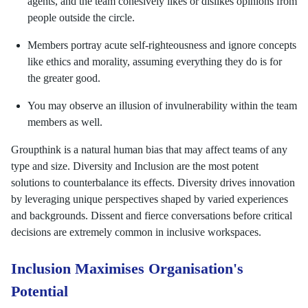
agents, and the team cohesively likes or dislikes opinions from
people outside the circle.
Members portray acute self-righteousness and ignore concepts
like ethics and morality, assuming everything they do is for
the greater good.
You may observe an illusion of invulnerability within the team
members as well.
Groupthink is a natural human bias that may affect teams of any
type and size. Diversity and Inclusion are the most potent
solutions to counterbalance its effects. Diversity drives innovation
by leveraging unique perspectives shaped by varied experiences
and backgrounds. Dissent and fierce conversations before critical
decisions are extremely common in inclusive workspaces.
Inclusion Maximises Organisation's
Potential