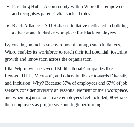
Parenting Hub – A community within Wipro that empowers
and recognises parents' vital societal roles.
Black Alliance – A U.S.-based initiative dedicated to building
a diverse and inclusive workplace for Black employees.
By creating an inclusive environment through such initiatives,
Wipro enables its workforce to reach their full potential, fostering
growth and innovation across the organisation.
Like Wipro, we see several Multinational Companies like
Lenovo, HUL, Microsoft, and others trailblaze towards Diversity
and Inclusion. Why? Because 57% of employees and 67% of job
seekers consider diversity an essential element of their workplace,
and when organisations make employees feel included, 80% rate
their employers as progressive and high performing.