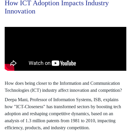
How ICT Adoption Impacts Industry
Innovation
How does being closer to the Information and Communication
Technologies (ICT) industry affect innovation and competition?
Deepa Mani, Professor of Information Systems, ISB, explains
how "ICT-Closeness" has transformed sectors by boosting tech
adoption and reshaping competitive dynamics, based on an
analysis of 1.3 million patents from 1981 to 2010, impacting
efficiency, products, and industry competition.