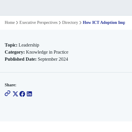
How
Home
Executive Perspectives
Directory
How ICT Adoption Impacts
ICT
Adoption
Topic:
Leadership
Category:
Knowledge in Practice
Impacts
Published Date:
September 2024
Industry
Innovation
Share: