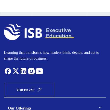
Learning that transforms how leaders think, decide, and act to
shape the future of business.
Visit isb.edu
Our Offerings