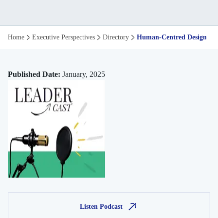
Human
Home
Executive Perspectives
Directory
Human-Centred Design Thi
Centred
Design
Published Date:
January, 2025
Thinking
in
Modern
Consulting
Listen Podcast