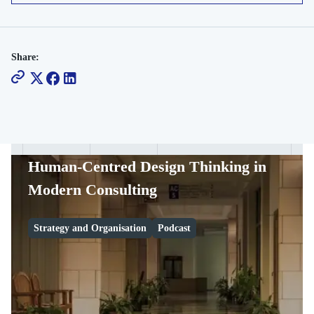
Share:
Human-Centred Design Thinking in
Modern Consulting
Strategy and Organisation
Podcast