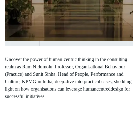
Uncover the power of human-centric thinking in the consulting
realm as Ram Nidumolu, Professor, Organisational Behaviour
(Practice) and Sunit Sinha, Head of People, Performance and
Culture, KPMG in India, deep-dive into practical cases, shedding
light on how organisations can leverage humancentreddesign for
successful initiatives.