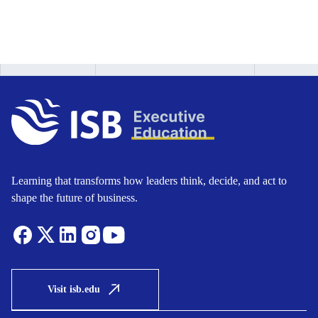
Learning that transforms how leaders think, decide, and act to
shape the future of business.
Visit isb.edu