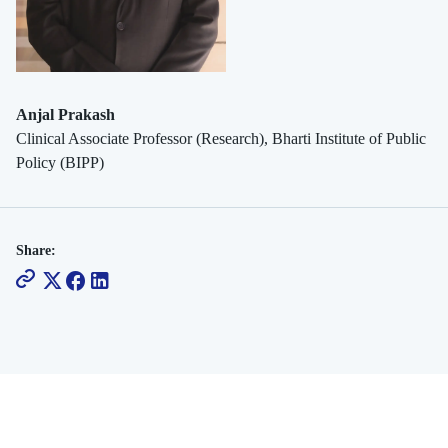
Anjal Prakash
Clinical Associate Professor (Research), Bharti Institute of Public
Policy (BIPP)
Share: