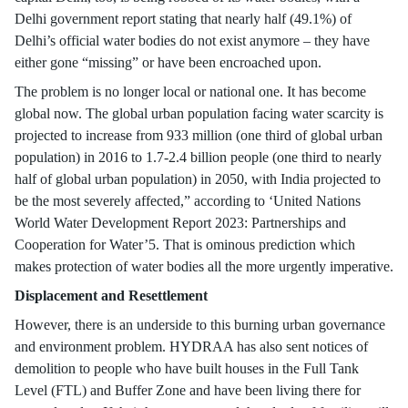
Delhi government report stating that nearly half (49.1%) of
Delhi’s official water bodies do not exist anymore – they have
either gone “missing” or have been encroached upon.
The problem is no longer local or national one. It has become
global now. The global urban population facing water scarcity is
projected to increase from 933 million (one third of global urban
population) in 2016 to 1.7-2.4 billion people (one third to nearly
half of global urban population) in 2050, with India projected to
be the most severely affected,” according to ‘United Nations
World Water Development Report 2023: Partnerships and
Cooperation for Water’5. That is ominous prediction which
makes protection of water bodies all the more urgently imperative.
Displacement and Resettlement
However, there is an underside to this burning urban governance
and environment problem. HYDRAA has also sent notices of
demolition to people who have built houses in the Full Tank
Level (FTL) and Buffer Zone and have been living there for