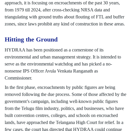
approach, it is focusing on encroachments of the past 30 years,
from 1979 till 2024, after cross-checking NRSA data and
triangulating with ground truths about flouting of FTL and buffer
zones, since laws prohibit any kind of construction in these areas.
Hitting the Ground
HYDRAA has been positioned as a cornerstone of its
environmental and urban management strategy. It is intended to
serve as the environmental watchdog and has picked a no-
nonsense IPS Officer Avula Venkata Ranganath as
Commissioner.
In the first phase, encroachments by public figures are being
removed following the due process. Some of those affected by the
government’s campaign, including well-known public figures
from the Telugu film industry, politics, and businesses, who have
built convention centres, colleges, and schools on encroached
lands, have approached the Telangana High Court for relief. In a
few cases, the court has directed that HYDRAA could continue