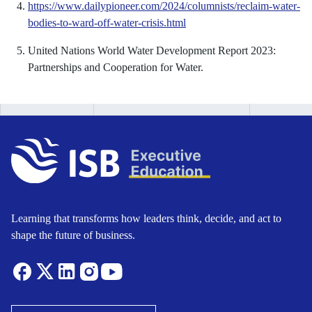
https://www.dailypioneer.com/2024/columnists/reclaim-water-
bodies-to-ward-off-water-crisis.html
United Nations World Water Development Report 2023:
Partnerships and Cooperation for Water.
Learning that transforms how leaders think, decide, and act to
shape the future of business.