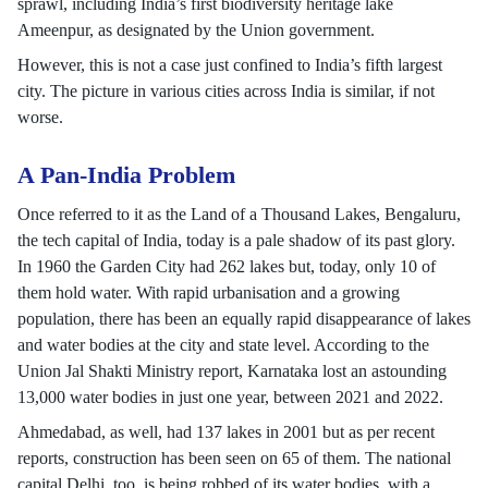
sprawl, including India’s first biodiversity heritage lake
Ameenpur, as designated by the Union government.
However, this is not a case just confined to India’s fifth largest
city. The picture in various cities across India is similar, if not
worse.
A Pan-India Problem
Once referred to it as the Land of a Thousand Lakes, Bengaluru,
the tech capital of India, today is a pale shadow of its past glory.
In 1960 the Garden City had 262 lakes but, today, only 10 of
them hold water. With rapid urbanisation and a growing
population, there has been an equally rapid disappearance of lakes
and water bodies at the city and state level. According to the
Union Jal Shakti Ministry report, Karnataka lost an astounding
13,000 water bodies in just one year, between 2021 and 2022.
Ahmedabad, as well, had 137 lakes in 2001 but as per recent
reports, construction has been seen on 65 of them. The national
capital Delhi, too, is being robbed of its water bodies, with a