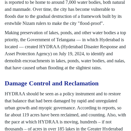
is reported to be home to around 7,000 water bodies, both natural
and manmade. Over time, the city has become vulnerable to
ﬂoods due to the gradual destruction of a framework built by its
erstwhile Nizam rulers to make the city "ﬂood-proof".
Making preservation of lakes, ponds, and other water bodies a top
priority, the Government of Telangana — in which Hyderabad is
located — created HYDRAA (Hyderabad Disaster Response and
Asset Protection Agency) on July 19, 2024, to identify and
demolish encroachments in lakes, ponds, water bodies, and nalas,
that have caused urban flooding at the slightest rains.
Damage Control and Reclamation
HYDRAA should be seen as a policy instrument and to restore
that balance that had been damaged by rapid and unregulated
urban growth and myopic governance. According to reports, so
far about 119 acres have been reclaimed, and counting. Also, with
the pace at which HYDRAA is moving, hundreds – if not
thousands – of acres in over 185 lakes in the Greater Hyderabad