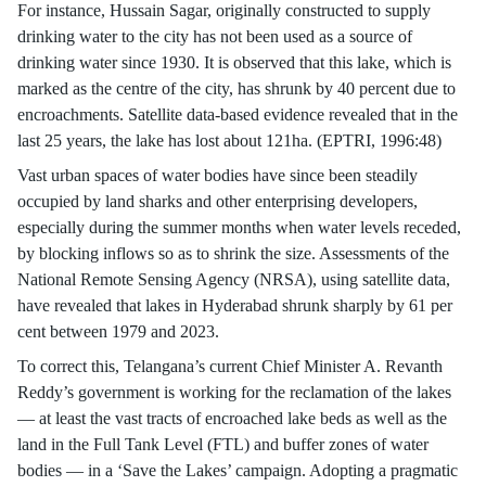
For instance, Hussain Sagar, originally constructed to supply
drinking water to the city has not been used as a source of
drinking water since 1930. It is observed that this lake, which is
marked as the centre of the city, has shrunk by 40 percent due to
encroachments. Satellite data-based evidence revealed that in the
last 25 years, the lake has lost about 121ha. (EPTRI, 1996:48)
Vast urban spaces of water bodies have since been steadily
occupied by land sharks and other enterprising developers,
especially during the summer months when water levels receded,
by blocking inflows so as to shrink the size. Assessments of the
National Remote Sensing Agency (NRSA), using satellite data,
have revealed that lakes in Hyderabad shrunk sharply by 61 per
cent between 1979 and 2023.
To correct this, Telangana’s current Chief Minister A. Revanth
Reddy’s government is working for the reclamation of the lakes
— at least the vast tracts of encroached lake beds as well as the
land in the Full Tank Level (FTL) and buffer zones of water
bodies — in a ‘Save the Lakes’ campaign. Adopting a pragmatic