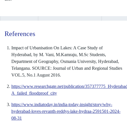
References
Impact of Urbanisation On Lakes: A Case Study of
Hyderabad, by M. Vani, M.Kamraju, M.Sc Students,
Department of Geography, Osmania University, Hyderabad,
Telangana. SOURCE: Journal of Urban and Regional Studies
VOL.5, No.1 August 2016.
https://www.researchgate.net/publication/357377775_Hyderaba
A_failed_floodproof_city
https://www.indiatoday.in/india-today-insight/story/why-
hyderabad-loves-revanth-reddys-lake-hydraa-2591501-2024-
08-31