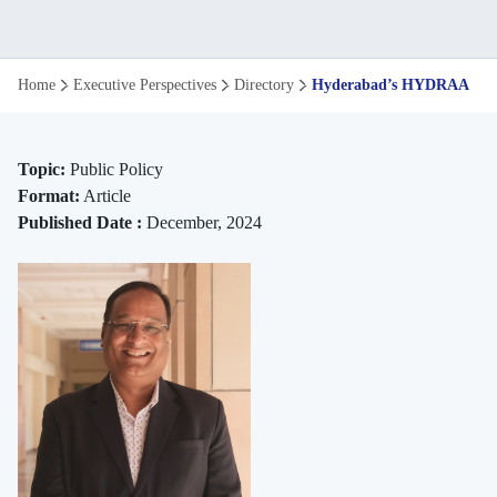
Hyderabad’s
Home
Executive Perspectives
Directory
Hyderabad’s HYDRAA: An E
HYDRAA:
Urban
Topic:
Public Policy
Format:
Article
Water
Published Date :
December, 2024
Body
Reclamation
|
ISB