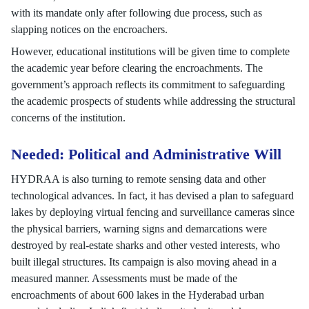
with its mandate only after following due process, such as
slapping notices on the encroachers.
However, educational institutions will be given time to complete
the academic year before clearing the encroachments. The
government’s approach reflects its commitment to safeguarding
the academic prospects of students while addressing the structural
concerns of the institution.
Needed: Political and Administrative Will
HYDRAA is also turning to remote sensing data and other
technological advances. In fact, it has devised a plan to safeguard
lakes by deploying virtual fencing and surveillance cameras since
the physical barriers, warning signs and demarcations were
destroyed by real-estate sharks and other vested interests, who
built illegal structures. Its campaign is also moving ahead in a
measured manner. Assessments must be made of the
encroachments of about 600 lakes in the Hyderabad urban