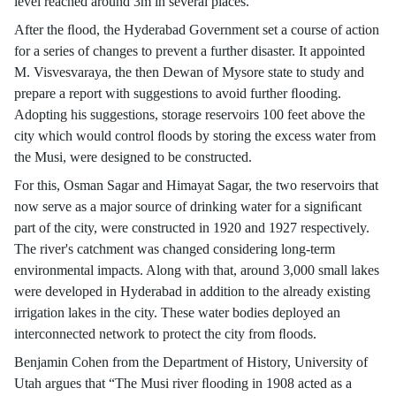
level reached around 3m in several places.
After the ﬂood, the Hyderabad Government set a course of action
for a series of changes to prevent a further disaster. It appointed
M. Visvesvaraya, the then Dewan of Mysore state to study and
prepare a report with suggestions to avoid further ﬂooding.
Adopting his suggestions, storage reservoirs 100 feet above the
city which would control ﬂoods by storing the excess water from
the Musi, were designed to be constructed.
For this, Osman Sagar and Himayat Sagar, the two reservoirs that
now serve as a major source of drinking water for a signiﬁcant
part of the city, were constructed in 1920 and 1927 respectively.
The river's catchment was changed considering long-term
environmental impacts. Along with that, around 3,000 small lakes
were developed in Hyderabad in addition to the already existing
irrigation lakes in the city. These water bodies deployed an
interconnected network to protect the city from ﬂoods.
Benjamin Cohen from the Department of History, University of
Utah argues that “The Musi river ﬂooding in 1908 acted as a