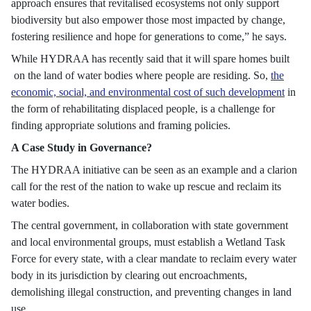
approach ensures that revitalised ecosystems not only support
biodiversity but also empower those most impacted by change,
fostering resilience and hope for generations to come,” he says.
While HYDRAA has recently said that it will spare homes built
on the land of water bodies where people are residing. So,
the
economic, social, and environmental cost of such development
in
the form of rehabilitating displaced people, is a challenge for
finding appropriate solutions and framing policies.
A Case Study in Governance?
The HYDRAA initiative can be seen as an example and a clarion
call for the rest of the nation to wake up rescue and reclaim its
water bodies.
The central government, in collaboration with state government
and local environmental groups, must establish a Wetland Task
Force for every state, with a clear mandate to reclaim every water
body in its jurisdiction by clearing out encroachments,
demolishing illegal construction, and preventing changes in land
use.