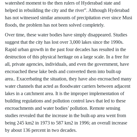
watershed moment to the then rulers of Hyderabad state and
helped in rebuilding the city and the river”. Although Hyderabad
has not witnessed similar amounts of precipitation ever since Musi
ﬂoods, the problem has not been solved completely.
Over time, these water bodies have simply disappeared. Studies
suggest that the city has lost over 3,000 lakes since the 1990s.
Rapid urban growth in the past four decades has resulted in the
destruction of this physical heritage on a large scale. In a free for
all, private agencies, individuals, and even the government, have
encroached these lake beds and converted them into built-up
area.. Exacerbating the situation, they have also encroached many
water channels that acted as ﬂoodwater carriers between adjacent
lakes in a catchment area. It is the improper implementation of
building regulations and pollution control laws that led to these
encroachments and water bodies’ pollution. Remote sensing
studies revealed that the increase in the built-up area went from
being 245 km2 in 1973 to 587 km2 in 1996; an overall increase
by about 136 percent in two decades.