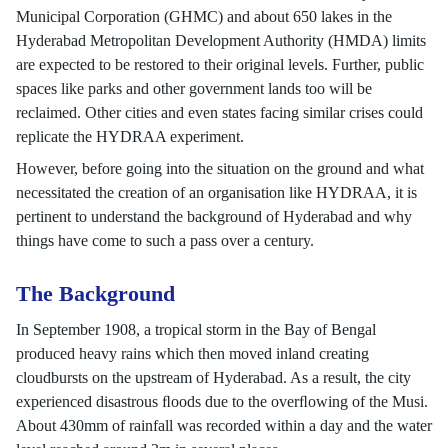
Municipal Corporation (GHMC) and about 650 lakes in the
Hyderabad Metropolitan Development Authority (HMDA) limits
are expected to be restored to their original levels. Further, public
spaces like parks and other government lands too will be
reclaimed. Other cities and even states facing similar crises could
replicate the HYDRAA experiment.
However, before going into the situation on the ground and what
necessitated the creation of an organisation like HYDRAA, it is
pertinent to understand the background of Hyderabad and why
things have come to such a pass over a century.
The Background
In September 1908, a tropical storm in the Bay of Bengal
produced heavy rains which then moved inland creating
cloudbursts on the upstream of Hyderabad. As a result, the city
experienced disastrous ﬂoods due to the overﬂowing of the Musi.
About 430mm of rainfall was recorded within a day and the water