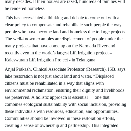
many decades. If their houses are razed, hundreds of families will
be rendered homeless.
This has necessitated a thinking and debate to come out with a
clear policy to compensate and rehabilitate such people the way
people who have become land and homeless due to large projects.
The well-known examples are displacement of people under the
many projects that have come up on the Narmada River and
recently even in the world’s largest Lift Irrigation project –
Kaleswaram Lift Irrigation Project - in Telangana.
Anjal Prakash, Clinical Associate Professor (Research), ISB, says
lake restoration is not just about land and water. “Displaced
citizens must be rehabilitated in a way that aligns with
environmental reclamation, ensuring their dignity and livelihoods
are preserved. A holistic approach is essential — one that
combines ecological sustainability with social inclusion, providing
these individuals with resources, education, and opportunities.
Communities should be involved in these restoration efforts,
creating a sense of ownership and partnership. This integrated