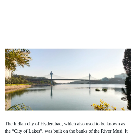
Hyderabad, once known as the "City of Lakes," is addressing
urban flooding and water body encroachment through
HYDRAA, reclaiming lakes, ponds, and buffer zones impacted
by decades of unplanned growth. However, the programme raises
critical questions about balancing ecological preservation with
urban development. How can cities address such challenges while
ensuring social inclusion and sustainable outcomes?
The Indian city of Hyderabad, which also used to be known as
the “City of Lakes”, was built on the banks of the River Musi. It