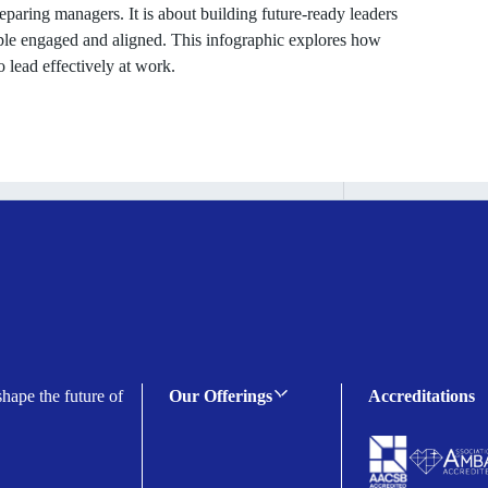
eparing managers. It is about building future-ready leaders
le engaged and aligned. This infographic explores how
 lead effectively at work.
shape the future of
Our Offerings
Accreditations
C-suite Programmes
Executive Programmes