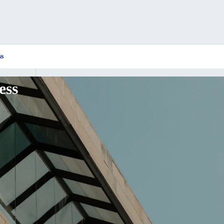
ss
ess