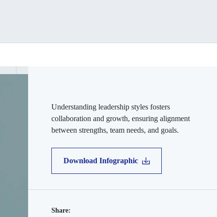
Understanding leadership styles fosters
collaboration and growth, ensuring alignment
between strengths, team needs, and goals.
Download Infographic
Share: