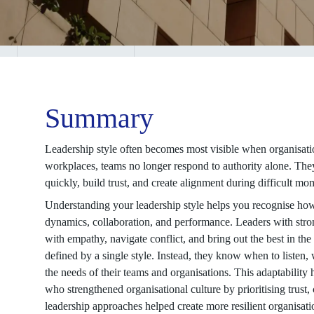
Summary
Leadership style often becomes most visible when organisatio
workplaces, teams no longer respond to authority alone. The
quickly, build trust, and create alignment during difficult mo
Understanding your leadership style helps you recognise ho
dynamics, collaboration, and performance. Leaders with stron
with empathy, navigate conflict, and bring out the best in th
defined by a single style. Instead, they know when to listen,
the needs of their teams and organisations. This adaptabilit
who strengthened organisational culture by prioritising trust,
leadership approaches helped create more resilient organisat