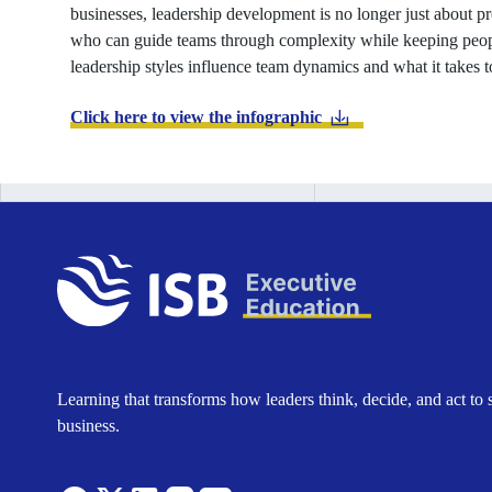
businesses, leadership development is no longer just about pr
who can guide teams through complexity while keeping peop
leadership styles influence team dynamics and what it takes to
Click here to view the infographic
Learning that transforms how leaders think, decide, and act to 
business.