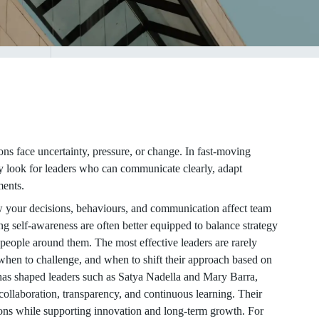
ns face uncertainty, pressure, or change. In fast-moving
y look for leaders who can communicate clearly, adapt
ments.
w your decisions, behaviours, and communication affect team
g self-awareness are often better equipped to balance strategy
e people around them. The most effective leaders are rarely
 when to challenge, and when to shift their approach based on
y has shaped leaders such as Satya Nadella and Mary Barra,
 collaboration, transparency, and continuous learning. Their
ions while supporting innovation and long-term growth. For