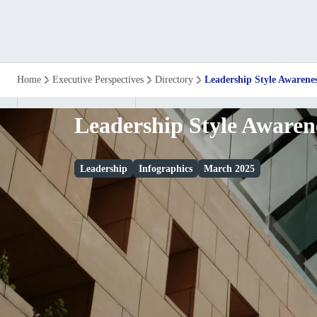
Leadership
Home
Executive Perspectives
Directory
Leadership Style Awarene
Style
Leadership Style Awaren
Awareness
Leadership
Infographics
March 2025