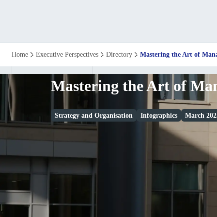
Mastering
Home
Executive Perspectives
Directory
Mastering the Art of Ma
the
Mastering the Art of M
Art
Strategy and Organisation
Infographics
March 202
of
Management