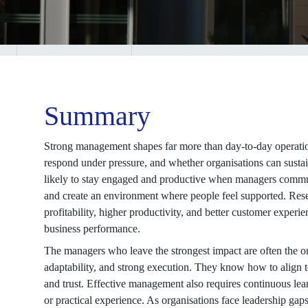
Summary
Strong management shapes far more than day-to-day operatio
respond under pressure, and whether organisations can sust
likely to stay engaged and productive when managers communic
and create an environment where people feel supported. Res
profitability, higher productivity, and better customer exper
business performance.
The managers who leave the strongest impact are often the 
adaptability, and strong execution. They know how to align 
and trust. Effective management also requires continuous le
or practical experience. As organisations face leadership ga