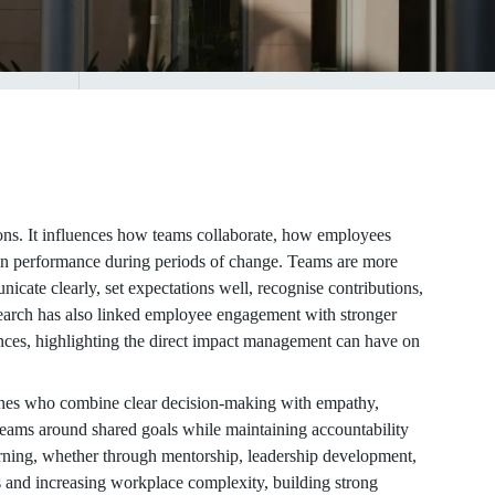
ns. It influences how teams collaborate, how employees
ain performance during periods of change. Teams are more
ate clearly, set expectations well, recognise contributions,
earch has also linked employee engagement with stronger
iences, highlighting the direct impact management can have on
ones who combine clear decision-making with empathy,
teams around shared goals while maintaining accountability
arning, whether through mentorship, leadership development,
ps and increasing workplace complexity, building strong