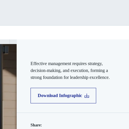
Effective management requires strategy,
decision-making, and execution, forming a
strong foundation for leadership excellence.
Download Infographic
Share: