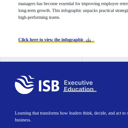
managers has become essential for improving employee retent
long-term growth. This infographic unpacks practical strateg
high-performing teams.
Click here to view the infographic
Learning that transforms how leaders think, decide, and act to 
business.