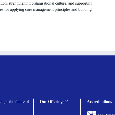
ion, strengthening organisational culture, and supporting
ies for applying core management principles and building
shape the future of
Our Offerings
Accreditations
C-suite Programmes