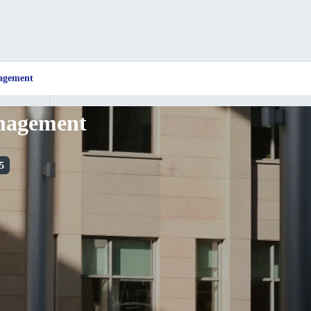
nagement
anagement
5