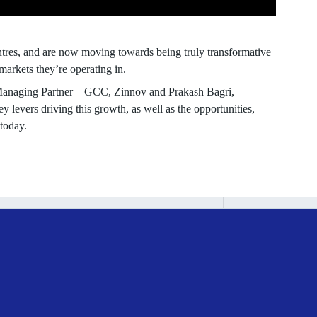
ntres, and are now moving towards being truly transformative
markets they’re operating in.
 Managing Partner – GCC, Zinnov and Prakash Bagri,
y levers driving this growth, as well as the opportunities,
today.