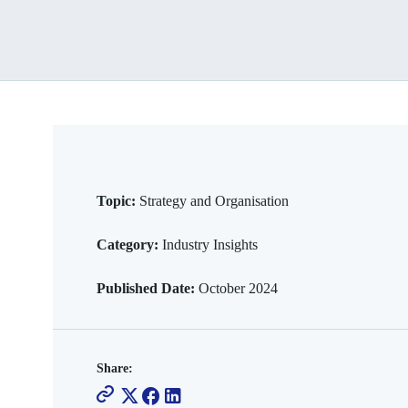
Topic:
Strategy and Organisation
Category:
Industry Insights
Published Date:
October 2024
Share: