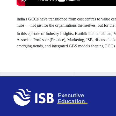
India's GCCs have transitioned from cost centres to value ce
hubs — not just for the organisations themselves, but for the 
In this episode of Industry Insights, Karthik Padmanabhan,
Associate Professor (Practice), Marketing, ISB, discuss the ke
emerging trends, and integrated GBS models shaping GCCs 