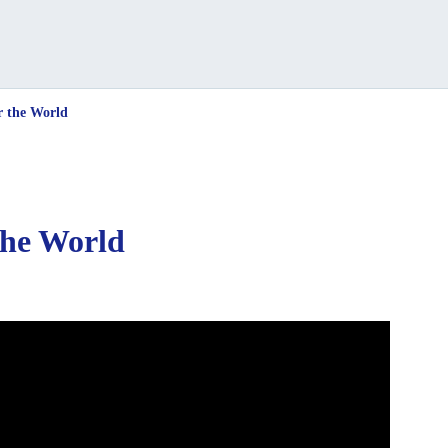
r the World
the World