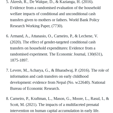
Akresh, R., De Walque, D., & Kazianga, H. (2016).
Evidence from a randomised evaluation of the household
welfare impacts of conditional and unconditional cash
transfers given to mothers or fathers. World Bank Policy
Research Working Paper, (7730).
Armand, A., Attanasio, O., Carneiro, P., & Lechene, V.
(2020). The effect of gender-targeted conditional cash
transfers on household expenditures: Evidence from a
randomised experiment. The Economic Journal, 130(631),
1875-1897.
Levere, M., Acharya, G., & Bharadwaj, P. (2016). The role of
information and cash transfers on early childhood
development: evidence from Nepal (No. w22640). National
Bureau of Economic Research.
Carneiro, P., Kraftman, L., Mason, G., Moore, L., Rasul, I., &
Scott, M. (2021). The impacts of a multifaceted prenatal
intervention on human capital accumulation in early life.