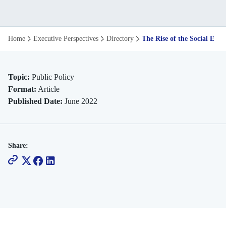
The
Home
Executive Perspectives
Directory
The Rise of the Social Exp
Rise
of
Topic:
Public Policy
Format:
Article
the
Published Date:
June 2022
Social
Experiment
Share:
in
Policymaking