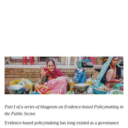
Recognised globally, governments and organisations increasingly
leverage social experimental methods. The practice ensures that
resources align with proven efficacy, revolutionising policy
formulation, and fostering impactful interventions.
Part I of a series of blogposts on Evidence-based Policymaking in
the Public Secto
r
Evidence-based policymaking has long existed as a governance