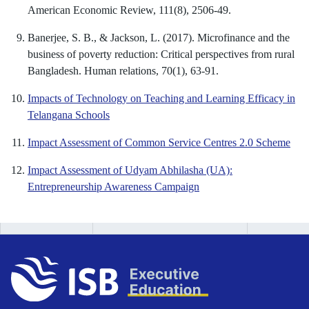
American Economic Review, 111(8), 2506-49.
Banerjee, S. B., & Jackson, L. (2017). Microfinance and the
business of poverty reduction: Critical perspectives from rural
Bangladesh. Human relations, 70(1), 63-91.
Impacts of Technology on Teaching and Learning Efficacy in
Telangana Schools
Impact Assessment of Common Service Centres 2.0 Scheme
Impact Assessment of Udyam Abhilasha (UA):
Entrepreneurship Awareness Campaign