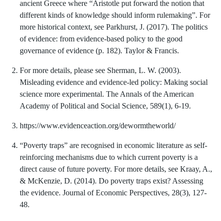
ancient Greece where “Aristotle put forward the notion that
different kinds of knowledge should inform rulemaking”. For
more historical context, see Parkhurst, J. (2017). The politics
of evidence: from evidence-based policy to the good
governance of evidence (p. 182). Taylor & Francis.
For more details, please see Sherman, L. W. (2003).
Misleading evidence and evidence-led policy: Making social
science more experimental. The Annals of the American
Academy of Political and Social Science, 589(1), 6-19.
https://www.evidenceaction.org/dewormtheworld/
“Poverty traps” are recognised in economic literature as self-
reinforcing mechanisms due to which current poverty is a
direct cause of future poverty. For more details, see Kraay, A.,
& McKenzie, D. (2014). Do poverty traps exist? Assessing
the evidence. Journal of Economic Perspectives, 28(3), 127-
48.