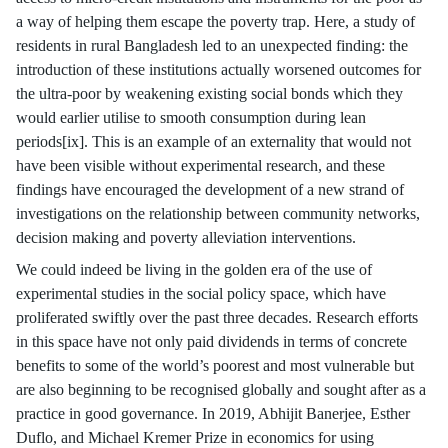
a way of helping them escape the poverty trap. Here, a study of
residents in rural Bangladesh led to an unexpected finding: the
introduction of these institutions actually worsened outcomes for
the ultra-poor by weakening existing social bonds which they
would earlier utilise to smooth consumption during lean
periods[ix]. This is an example of an externality that would not
have been visible without experimental research, and these
findings have encouraged the development of a new strand of
investigations on the relationship between community networks,
decision making and poverty alleviation interventions.
We could indeed be living in the golden era of the use of
experimental studies in the social policy space, which have
proliferated swiftly over the past three decades. Research efforts
in this space have not only paid dividends in terms of concrete
benefits to some of the world’s poorest and most vulnerable but
are also beginning to be recognised globally and sought after as a
practice in good governance. In 2019, Abhijit Banerjee, Esther
Duflo, and Michael Kremer Prize in economics for using