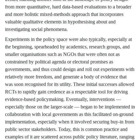
from more quantitative, hard data-based evaluations to a broader
and more holistic mixed-methods approach that incorporates
valuable qualitative elements in hypothesising about and
investigating social phenomena.
Experiments in the policy space were also typically, especially at
the beginning, spearheaded by academics, research groups, and
smaller organisations such as NGOs that were often not as
constrained by political agenda or electoral promises as
governments, and thus could design and roll out experiments with
relatively more freedom, and generate a body of evidence that
was soon recognised for its utility. These initial successes allowed
RCTs to rapidly gain credence as a respectable tool for driving
evidence-based policymaking. Eventually, interventions —
especially those on the larger-scale — began to be implemented in
collaboration with local governments as this facilitated on-ground
implementation, especially when it involved securing buy-in from
public sector stakeholders. Today, this is common practice and
examples of it are scattered across public policy literature, ranging