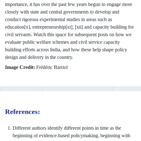
importance, it has over the past few years begun to engage more
closely with state and central governments to develop and
conduct rigorous experimental studies in areas such as
education[x], entrepreneurship[xi], [xii] and capacity building for
civil servants. Watch this space for subsequent posts on how we
evaluate public welfare schemes and civil service capacity
building efforts across India, and how these help shape policy
design and delivery in the country.
Image Credit:
Frédéric Barriol
References:
Different authors identify different points in time as the
beginning of evidence-based policymaking, beginning with