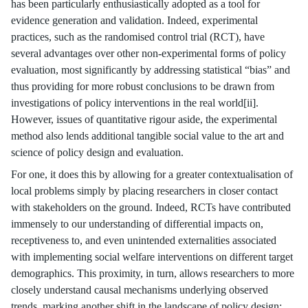
has been particularly enthusiastically adopted as a tool for
evidence generation and validation. Indeed, experimental
practices, such as the randomised control trial (RCT), have
several advantages over other non-experimental forms of policy
evaluation, most significantly by addressing statistical “bias” and
thus providing for more robust conclusions to be drawn from
investigations of policy interventions in the real world[ii].
However, issues of quantitative rigour aside, the experimental
method also lends additional tangible social value to the art and
science of policy design and evaluation.
For one, it does this by allowing for a greater contextualisation of
local problems simply by placing researchers in closer contact
with stakeholders on the ground. Indeed, RCTs have contributed
immensely to our understanding of differential impacts on,
receptiveness to, and even unintended externalities associated
with implementing social welfare interventions on different target
demographics. This proximity, in turn, allows researchers to more
closely understand causal mechanisms underlying observed
trends, marking another shift in the landscape of policy design: