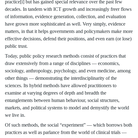
practice[i] but has gained special relevance over the past few
decades. In tandem with ICT growth and increasingly freer flows
of information, evidence generation, collection, and evaluation
have grown more sophisticated as well. Very simply, evidence
matters, in that it helps governments and policymakers make more
effective decisions, defend their positions, and even earn (or lose)
public trust.
Today, public policy research methods consist of practices that
draw extensively from a range of disciplines — economics,
sociology, anthropology, psychology, and even medicine, among
other things — demonstrating the interdisciplinarity of the
sciences. Its hybrid methods have allowed practitioners to
examine at varying degrees of depth and breadth the
entanglements between human behaviour, social structures,
markets, and political systems to model and demystify the world
we live in.
Of such methods, the social “experiment” — which borrows both
practices as well as parlance from the world of clinical trials —