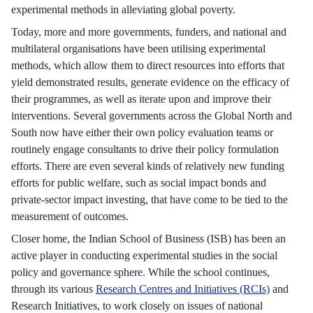
experimental methods in alleviating global poverty.
Today, more and more governments, funders, and national and
multilateral organisations have been utilising experimental
methods, which allow them to direct resources into efforts that
yield demonstrated results, generate evidence on the efficacy of
their programmes, as well as iterate upon and improve their
interventions. Several governments across the Global North and
South now have either their own policy evaluation teams or
routinely engage consultants to drive their policy formulation
efforts. There are even several kinds of relatively new funding
efforts for public welfare, such as social impact bonds and
private-sector impact investing, that have come to be tied to the
measurement of outcomes.
Closer home, the Indian School of Business (ISB) has been an
active player in conducting experimental studies in the social
policy and governance sphere. While the school continues,
through its various
Research Centres and Initiatives (RCIs)
and
Research Initiatives, to work closely on issues of national