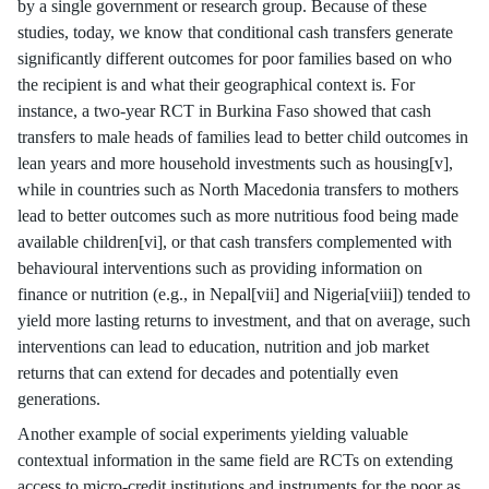
by a single government or research group. Because of these
studies, today, we know that conditional cash transfers generate
significantly different outcomes for poor families based on who
the recipient is and what their geographical context is. For
instance, a two-year RCT in Burkina Faso showed that cash
transfers to male heads of families lead to better child outcomes in
lean years and more household investments such as housing[v],
while in countries such as North Macedonia transfers to mothers
lead to better outcomes such as more nutritious food being made
available children[vi], or that cash transfers complemented with
behavioural interventions such as providing information on
finance or nutrition (e.g., in Nepal[vii] and Nigeria[viii]) tended to
yield more lasting returns to investment, and that on average, such
interventions can lead to education, nutrition and job market
returns that can extend for decades and potentially even
generations.
Another example of social experiments yielding valuable
contextual information in the same field are RCTs on extending
access to micro-credit institutions and instruments for the poor as