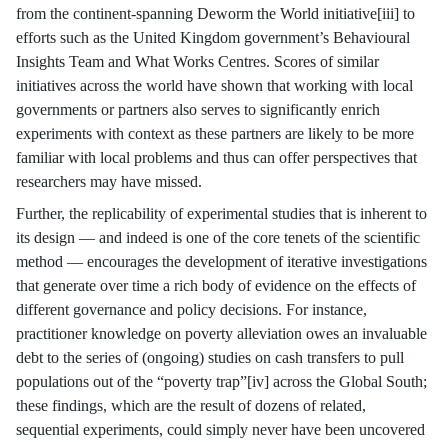
from the continent-spanning Deworm the World initiative[iii] to
efforts such as the United Kingdom government’s Behavioural
Insights Team and What Works Centres. Scores of similar
initiatives across the world have shown that working with local
governments or partners also serves to significantly enrich
experiments with context as these partners are likely to be more
familiar with local problems and thus can offer perspectives that
researchers may have missed.
Further, the replicability of experimental studies that is inherent to
its design — and indeed is one of the core tenets of the scientific
method — encourages the development of iterative investigations
that generate over time a rich body of evidence on the effects of
different governance and policy decisions. For instance,
practitioner knowledge on poverty alleviation owes an invaluable
debt to the series of (ongoing) studies on cash transfers to pull
populations out of the “poverty trap”[iv] across the Global South;
these findings, which are the result of dozens of related,
sequential experiments, could simply never have been uncovered