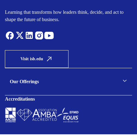
Learning that transforms how leaders think, decide, and act to
shape the future of business.
Visit isb.edu
Our Offerings
C-suite Programmes
Accreditations
Executive Programmes
Certificate Programmes
Enterprise Solutions