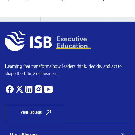
Learning that transforms how leaders think, decide, and act to
shape the future of business.
Visit isb.edu
Our Offerings