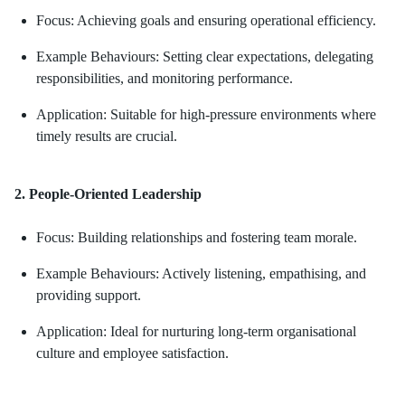
Focus: Achieving goals and ensuring operational efficiency.
Example Behaviours: Setting clear expectations, delegating
responsibilities, and monitoring performance.
Application: Suitable for high-pressure environments where
timely results are crucial.
2. People-Oriented Leadership
Focus: Building relationships and fostering team morale.
Example Behaviours: Actively listening, empathising, and
providing support.
Application: Ideal for nurturing long-term organisational
culture and employee satisfaction.