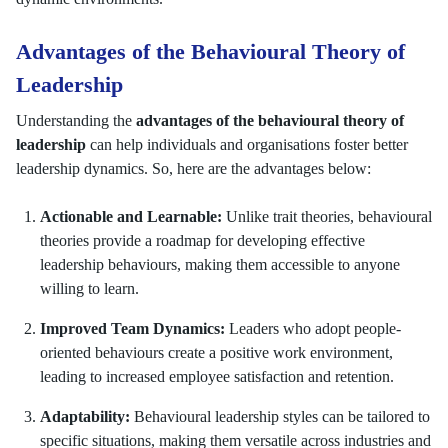
Advantages of the Behavioural Theory of
Leadership
Understanding the
advantages of the behavioural theory of
leadership
can help individuals and organisations foster better
leadership dynamics. So, here are the advantages below:
Actionable and Learnable:
Unlike trait theories, behavioural
theories provide a roadmap for developing effective
leadership behaviours, making them accessible to anyone
willing to learn.
Improved Team Dynamics:
Leaders who adopt people-
oriented behaviours create a positive work environment,
leading to increased employee satisfaction and retention.
Adaptability:
Behavioural leadership styles can be tailored to
specific situations, making them versatile across industries and