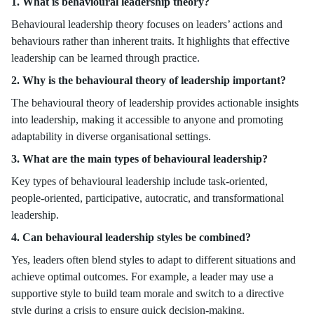
1. What is behavioural leadership theory?
Behavioural leadership theory focuses on leaders’ actions and
behaviours rather than inherent traits. It highlights that effective
leadership can be learned through practice.
2. Why is the behavioural theory of leadership important?
The behavioural theory of leadership provides actionable insights
into leadership, making it accessible to anyone and promoting
adaptability in diverse organisational settings.
3. What are the main types of behavioural leadership?
Key types of behavioural leadership include task-oriented,
people-oriented, participative, autocratic, and transformational
leadership.
4. Can behavioural leadership styles be combined?
Yes, leaders often blend styles to adapt to different situations and
achieve optimal outcomes. For example, a leader may use a
supportive style to build team morale and switch to a directive
style during a crisis to ensure quick decision-making.