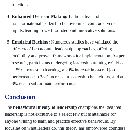
functions.
Enhanced Decision-Making:
Participative and
transformational leadership behaviours encourage diverse
inputs, leading to well-rounded and innovative solutions.
Empirical Backing:
Numerous studies have validated the
efficacy of behavioural leadership approaches, offering
credibility and proven frameworks for implementation. As per
research, participants undergoing leadership training exhibited
a 25% increase in learning, a 20% increase in overall job
performance, a 28% increase in leadership behaviours, and an
8% rise in subordinate performance.
Conclusion
The
behavioural theory of leadership
champions the idea that
leadership is not exclusive to a select few but is attainable for
anyone willing to learn and practice effective behaviours. By
focusing on what leaders do, this theory has empowered countless