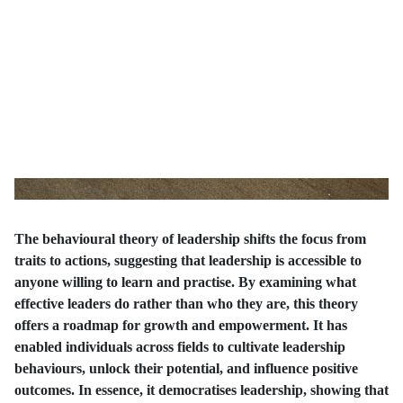
The behavioural theory of leadership shifts the focus from
traits to actions, suggesting that leadership is accessible to
anyone willing to learn and practise. By examining what
effective leaders do rather than who they are, this theory
offers a roadmap for growth and empowerment. It has
enabled individuals across fields to cultivate leadership
behaviours, unlock their potential, and influence positive
outcomes. In essence, it democratises leadership, showing that