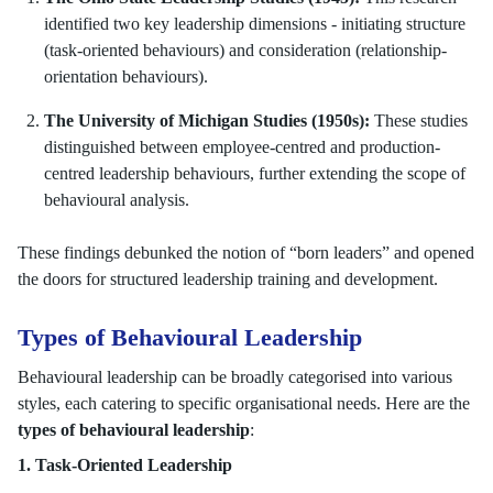
identified two key leadership dimensions - initiating structure
(task-oriented behaviours) and consideration (relationship-
orientation behaviours).
The University of Michigan Studies (1950s):
These studies
distinguished between employee-centred and production-
centred leadership behaviours, further extending the scope of
behavioural analysis.
These findings debunked the notion of “born leaders” and opened
the doors for structured leadership training and development.
Types of Behavioural Leadership
Behavioural leadership can be broadly categorised into various
styles, each catering to specific organisational needs. Here are the
types of behavioural leadership
:
1. Task-Oriented Leadership