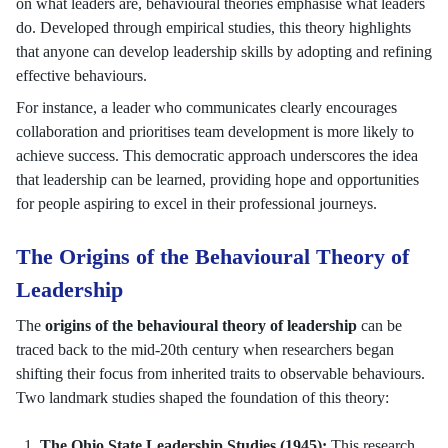
on what leaders are, behavioural theories emphasise what leaders
do. Developed through empirical studies, this theory highlights
that anyone can develop leadership skills by adopting and refining
effective behaviours.
For instance, a leader who communicates clearly encourages
collaboration and prioritises team development is more likely to
achieve success. This democratic approach underscores the idea
that leadership can be learned, providing hope and opportunities
for people aspiring to excel in their professional journeys.
The Origins of the Behavioural Theory of
Leadership
The
origins of the behavioural theory of leadership
can be
traced back to the mid-20th century when researchers began
shifting their focus from inherited traits to observable behaviours.
Two landmark studies shaped the foundation of this theory:
The Ohio State Leadership Studies (1945):
This research