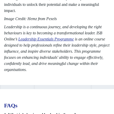
individuals to unlock their potential and make a meaningful
impact.
Image Credit: Hemz from Pexels
Leadership is a continuous journey, and developing the right
behaviours is key to becoming a transformational leader. ISB
Online’s
Leadership Essentials Programme
is an online course
designed to help professionals refine their leadership style, project
influence, and inspire diverse stakeholders. This programme
focuses on enhancing individuals' ability to engage effectively,
confidently lead, and drive meaningful change within their
organisations.
FAQs