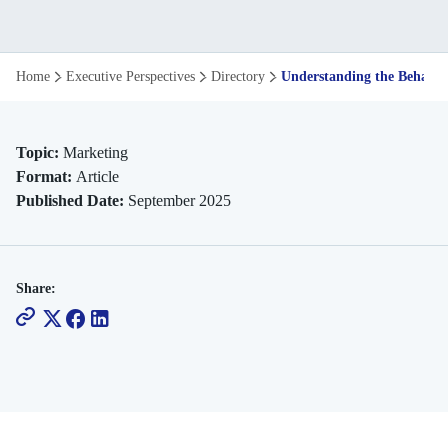
Understanding
Home
Executive Perspectives
Directory
Understanding the Behavio
the
Behavioural
Topic:
Marketing
Format:
Article
Theory
Published Date:
September 2025
That's
Shaping
Share:
Modern
Leadership