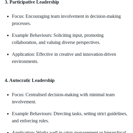
3. Participative Leadership
Focus: Encouraging team involvement in decision-making
processes.
Example Behaviours: Soliciting input, promoting
collaboration, and valuing diverse perspectives.
Application: Effective in creative and innovation-driven
environments.
4. Autocratic Leadership
Focus: Centralised decision-making with minimal team
involvement.
Example Behaviours: Directing tasks, setting strict guidelines,
and enforcing rules.
Application: Works well in crisis management or hierarchical