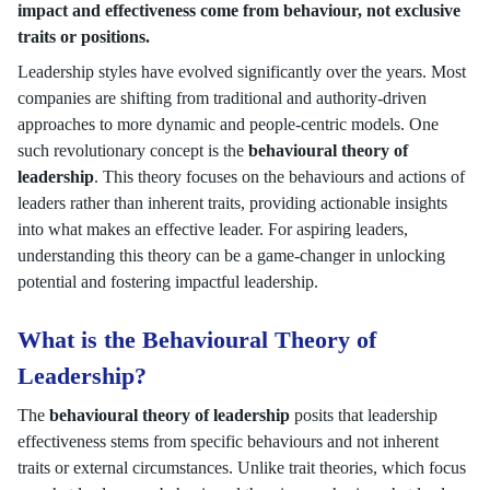
impact and effectiveness come from behaviour, not exclusive
traits or positions.
Leadership styles have evolved significantly over the years. Most
companies are shifting from traditional and authority-driven
approaches to more dynamic and people-centric models. One
such revolutionary concept is the
behavioural theory of
leadership
. This theory focuses on the behaviours and actions of
leaders rather than inherent traits, providing actionable insights
into what makes an effective leader. For aspiring leaders,
understanding this theory can be a game-changer in unlocking
potential and fostering impactful leadership.
What is the Behavioural Theory of
Leadership?
The
behavioural theory of leadership
posits that leadership
effectiveness stems from specific behaviours and not inherent
traits or external circumstances. Unlike trait theories, which focus