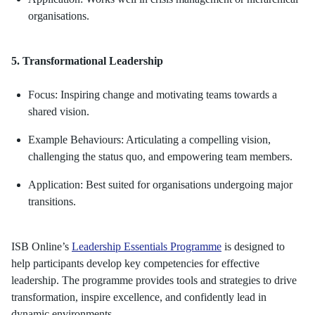
organisations.
5. Transformational Leadership
Focus: Inspiring change and motivating teams towards a
shared vision.
Example Behaviours: Articulating a compelling vision,
challenging the status quo, and empowering team members.
Application: Best suited for organisations undergoing major
transitions.
ISB Online’s
Leadership Essentials Programme
is designed to
help participants develop key competencies for effective
leadership. The programme provides tools and strategies to drive
transformation, inspire excellence, and confidently lead in
dynamic environments.