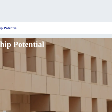
ip Potential
hip Potential