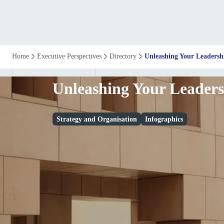
Unleashing
Home
Executive Perspectives
Directory
Unleashing Your Leadersh
Your
Unleashing Your Leaders
Leadership
Strategy and Organisation
Infographics
Potential