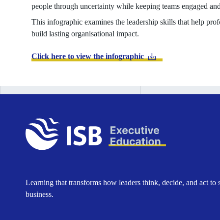
people through uncertainty while keeping teams engaged and
This infographic examines the leadership skills that help pr
build lasting organisational impact.
Click here to view the infographic
Learning that transforms how leaders think, decide, and act to 
business.