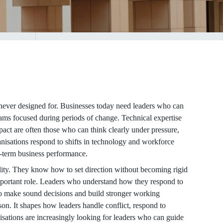
never designed for. Businesses today need leaders who can
eams focused during periods of change. Technical expertise
pact are often those who can think clearly under pressure,
anisations respond to shifts in technology and workforce
g-term business performance.
lity. They know how to set direction without becoming rigid
portant role. Leaders who understand how they respond to
 to make sound decisions and build stronger working
son. It shapes how leaders handle conflict, respond to
sations are increasingly looking for leaders who can guide