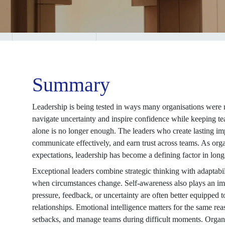
Summary
Leadership is being tested in ways many organisations were 
navigate uncertainty and inspire confidence while keeping t
alone is no longer enough. The leaders who create lasting im
communicate effectively, and earn trust across teams. As org
expectations, leadership has become a defining factor in lon
Exceptional leaders combine strategic thinking with adaptabi
when circumstances change. Self-awareness also plays an im
pressure, feedback, or uncertainty are often better equipped
relationships. Emotional intelligence matters for the same rea
setbacks, and manage teams during difficult moments. Organi