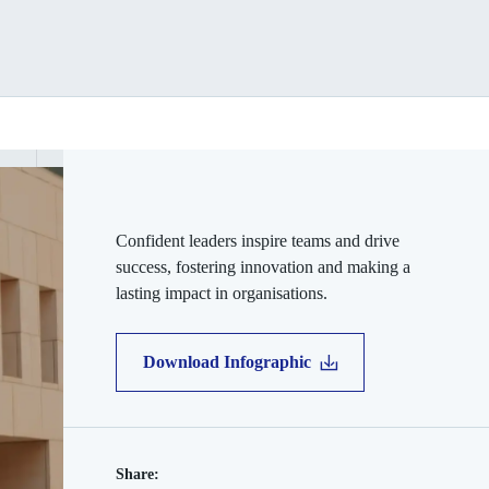
Confident leaders inspire teams and drive
success, fostering innovation and making a
lasting impact in organisations.
Download Infographic
Share: