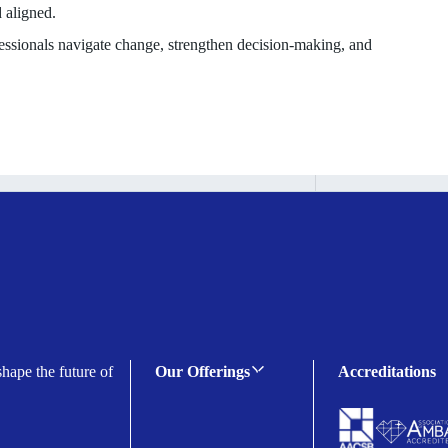
 aligned.
ofessionals navigate change, strengthen decision-making, and
shape the future of
Our Offerings
Accreditations
C-suite Programmes
Executive Programmes