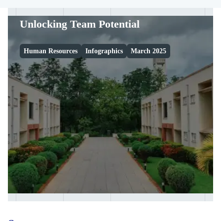
Unlocking Team Potential
Human Resources
Infographics
March 2025