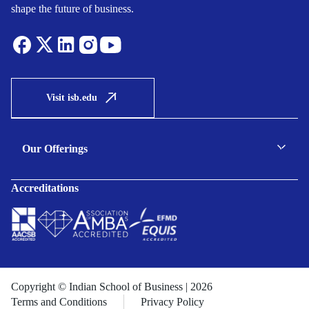
shape the future of business.
Visit isb.edu
Our Offerings
C-suite Programmes
Accreditations
Executive Programmes
Certificate Programmes
Enterprise Solutions
Public Sector Solutions
Copyright © Indian School of Business | 2026
Terms and Conditions
Privacy Policy