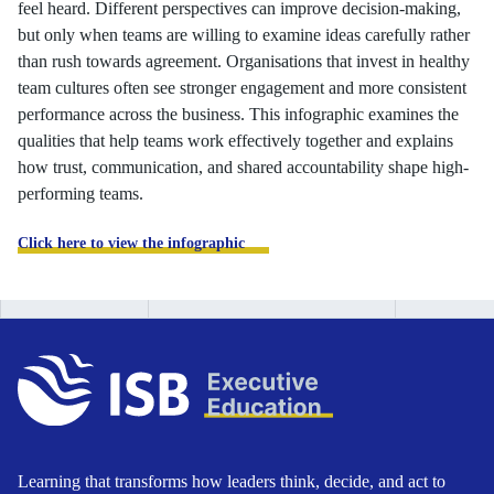
feel heard. Different perspectives can improve decision-making,
but only when teams are willing to examine ideas carefully rather
than rush towards agreement. Organisations that invest in healthy
team cultures often see stronger engagement and more consistent
performance across the business. This infographic examines the
qualities that help teams work effectively together and explains
how trust, communication, and shared accountability shape high-
performing teams.
Click here to view the infographic
Learning that transforms how leaders think, decide, and act to