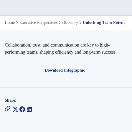
Unlocking
Home
Executive Perspectives
Directory
Unlocking Team Potential
Team
Potential
Collaboration, trust, and communication are key to high-
performing teams, shaping efficiency and long-term success.
Download Infographic
Share: