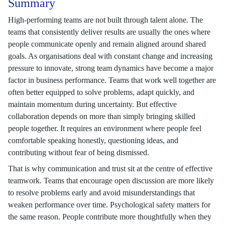
Summary
High-performing teams are not built through talent alone. The
teams that consistently deliver results are usually the ones where
people communicate openly and remain aligned around shared
goals. As organisations deal with constant change and increasing
pressure to innovate, strong team dynamics have become a major
factor in business performance. Teams that work well together are
often better equipped to solve problems, adapt quickly, and
maintain momentum during uncertainty. But effective
collaboration depends on more than simply bringing skilled
people together. It requires an environment where people feel
comfortable speaking honestly, questioning ideas, and
contributing without fear of being dismissed.
That is why communication and trust sit at the centre of effective
teamwork. Teams that encourage open discussion are more likely
to resolve problems early and avoid misunderstandings that
weaken performance over time. Psychological safety matters for
the same reason. People contribute more thoughtfully when they