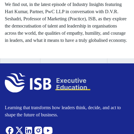
We find out, in the latest episode of Industry Insights featuring
Hari Kumar, Partner, PwC LLP in conversation with D.V.R.
Seshadri, Professor of Marketing (Practice), ISB, as they explore
the democratisation of talent and leadership in organisations
across the world, the qualities of empathy, humility, and courage
in leaders, and what it means to have a truly globalised economy.
Learning that transforms how leaders think, decide, and act to
shape the future of business.