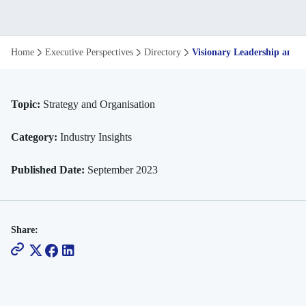
Visionary
Home
Executive Perspectives
Directory
Visionary Leadership and t
Leadership
and
Topic:
Strategy and Organisation
the
Category:
Industry Insights
Democratisation
Published Date:
September 2023
of
Talent
Share: