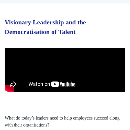
Visionary Leadership and the
Democratisation of Talent
What do today’s leaders need to help employees succeed along
with their organisations?