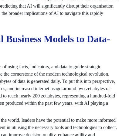
dicting that AI will significantly disrupt their organisation
the broader implications of AI to navigate this rapidly
al Business Models to Data-
 using facts, indicators, and data to guide strategic
me the cornerstone of the modern technological revolution.
bytes of data is generated daily. To put this into perspective,
ces, and increased internet usage-around two zettabytes of
d to reach nearly 200 zettabytes, representing a hundred-fold
en produced within the past few years, with AI playing a
 the world, leaders have the potential to make more informed
ent in utilising the necessary tools and technologies to collect,
can improve decision quality, enhance agility and