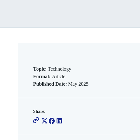
Topic:
Technology
Format:
Article
Published Date:
May 2025
Share: