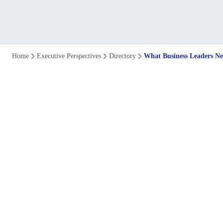
What
Home
Executive Perspectives
Directory
What Business Leaders Nee
Business
Leaders
Need
To
Know
About