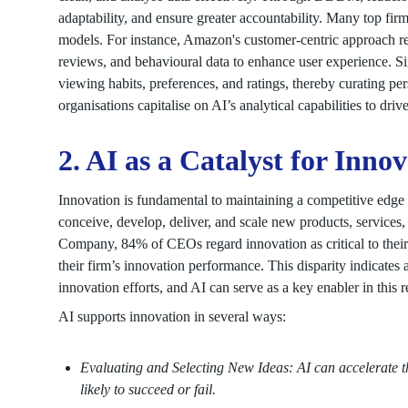
adaptability, and ensure greater accountability. Many top fir
models. For instance, Amazon's customer-centric approach rel
reviews, and behavioural data to enhance user experience. Sim
viewing habits, preferences, and ratings, thereby curating p
organisations capitalise on AI’s analytical capabilities to driv
2. AI as a Catalyst for Inno
Innovation is fundamental to maintaining a competitive edge i
conceive, develop, deliver, and scale new products, service
Company, 84% of CEOs regard innovation as critical to their 
their firm’s innovation performance. This disparity indicates 
innovation efforts, and AI can serve as a key enabler in this r
AI supports innovation in several ways:
Evaluating and Selecting New Ideas: AI can accelerate t
likely to succeed or fail.