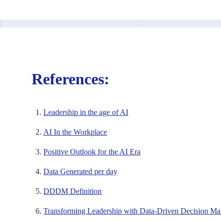
References:
Leadership in the age of AI
AI In the Workplace
Positive Outlook for the AI Era
Data Generated per day
DDDM Definition
Transforming Leadership with Data-Driven Decision Ma