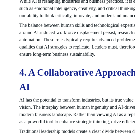
While AI is reshaping industries and business practices, it is 
such as emotional intelligence, creativity, and critical thinki
our ability to think critically, innovate, and understand nua
The balance between human skills and technological expertis
around AI-induced workforce displacement persist, research sug
automation. These roles typically require advanced problem-so
qualities that AI struggles to replicate. Leaders must, therefore
ensure long-term business sustainability.
4. A Collaborative Approach
AI
AI has the potential to transform industries, but its true value l
vision. The interplay between human ingenuity and AI-driven i
modern business landscape. Rather than viewing AI as a repl
as a powerful tool to enhance strategic thinking, drive efficie
Traditional leadership models create a clear divide between 