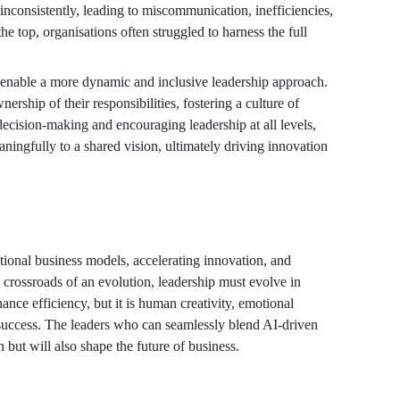
nconsistently, leading to miscommunication, inefficiencies,
he top, organisations often struggled to harness the full
 enable a more dynamic and inclusive leadership approach.
ship of their responsibilities, fostering a culture of
ecision-making and encouraging leadership at all levels,
aningfully to a shared vision, ultimately driving innovation
tional business models, accelerating innovation, and
e crossroads of an evolution, leadership must evolve in
nce efficiency, but it is human creativity, emotional
e success. The leaders who can seamlessly blend AI-driven
but will also shape the future of business.