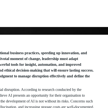
tional business practices, speeding up innovation, and
a pivotal moment of change, leadership must adapt
werful tools for insight, automation, and improved
and ethical decision-making that will ensure lasting success.
dgment to manage disruption effectively and define the
tial disruption. According to research conducted by the
eve AI presents an opportunity for their organisation to
 the development of AI is not without its risks. Concerns such
llucination, and increasing storage costs are well-documented.