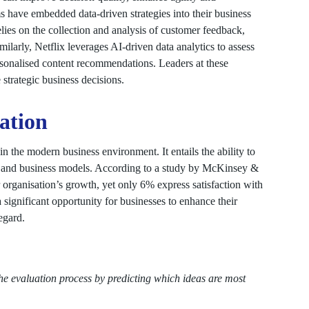
ms have embedded data-driven strategies into their business
ies on the collection and analysis of customer feedback,
ilarly, Netflix leverages AI-driven data analytics to assess
ersonalised content recommendations. Leaders at these
e strategic business decisions.
vation
n the modern business environment. It entails the ability to
s, and business models. According to a study by McKinsey &
organisation’s growth, yet only 6% express satisfaction with
a significant opportunity for businesses to enhance their
egard.
he evaluation process by predicting which ideas are most