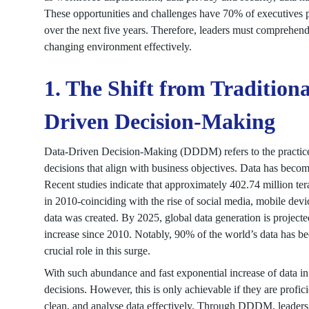
These opportunities and challenges have 70% of executives pre
over the next five years. Therefore, leaders must comprehend 
changing environment effectively.
1. The Shift from Tradition
Driven Decision-Making
Data-Driven Decision-Making (DDDM) refers to the practice of
decisions that align with business objectives. Data has beco
Recent studies indicate that approximately 402.74 million tera
in 2010-coinciding with the rise of social media, mobile devi
data was created. By 2025, global data generation is projecte
increase since 2010. Notably, 90% of the world’s data has be
crucial role in this surge.
With such abundance and fast exponential increase of data in
decisions. However, this is only achievable if they are profici
clean, and analyse data effectively. Through DDDM, leaders 