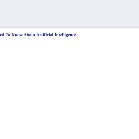
d To Know About Artificial Intelligence