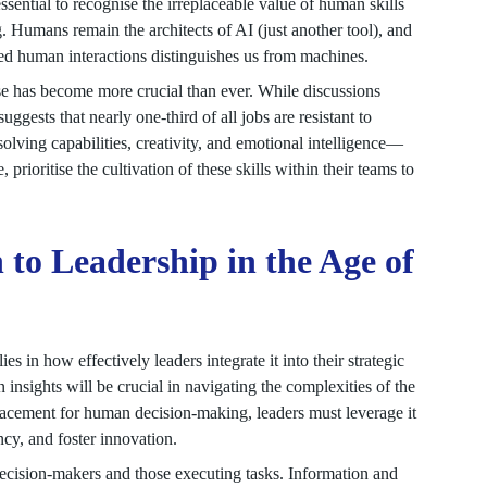
essential to recognise the irreplaceable value of human skills
ng. Humans remain the architects of AI (just another tool), and
nced human interactions distinguishes us from machines.
e has become more crucial than ever. While discussions
gests that nearly one-third of all jobs are resistant to
lving capabilities, creativity, and emotional intelligence—
, prioritise the cultivation of these skills within their teams to
 to Leadership in the Age of
ies in how effectively leaders integrate it into their strategic
nsights will be crucial in navigating the complexities of the
acement for human decision-making, leaders must leverage it
ncy, and foster innovation.
decision-makers and those executing tasks. Information and