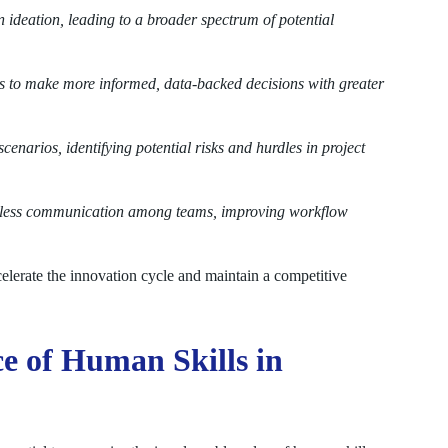
 ideation, leading to a broader spectrum of potential
 to make more informed, data-backed decisions with greater
enarios, identifying potential risks and hurdles in project
eamless communication among teams, improving workflow
elerate the innovation cycle and maintain a competitive
e of Human Skills in