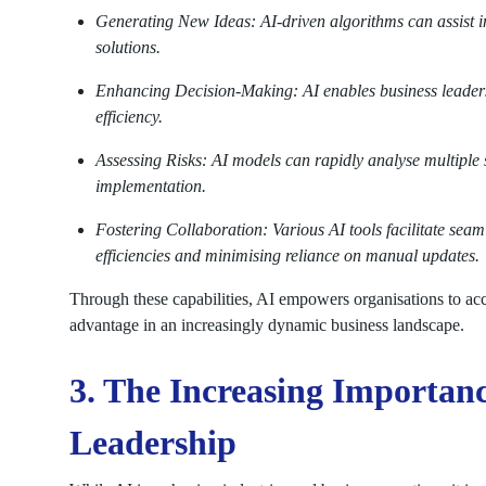
Generating New Ideas: AI-driven algorithms can assist in
solutions.
Enhancing Decision-Making: AI enables business leaders
efficiency.
Assessing Risks: AI models can rapidly analyse multiple sc
implementation.
Fostering Collaboration: Various AI tools facilitate s
efficiencies and minimising reliance on manual updates.
Through these capabilities, AI empowers organisations to acc
advantage in an increasingly dynamic business landscape.
3. The Increasing Importanc
Leadership