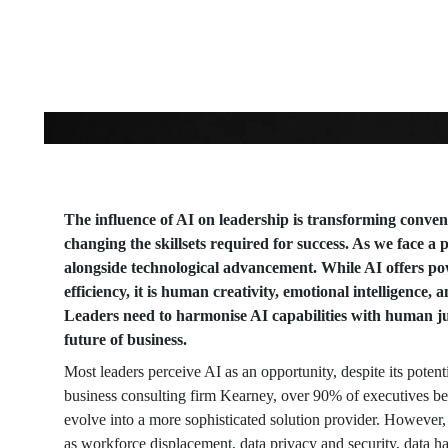
Artificial
Intelligence
The influence of AI on leadership is transforming conven
changing the skillsets required for success. As we face 
alongside technological advancement. While AI offers po
efficiency, it is human creativity, emotional intelligence, 
Leaders need to harmonise AI capabilities with human ju
future of business.
Most leaders perceive AI as an opportunity, despite its poten
business consulting firm Kearney, over 90% of executives beli
evolve into a more sophisticated solution provider. However,
as workforce displacement, data privacy and security, data ha