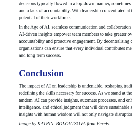
decisions typically flowed in a top-down manner, sometimes i
and a lack of accountability. With leadership concentrated at t
potential of their workforce.
In the Age of AI, seamless communication and collaboration
AI-driven insights empower team members to take greater owner
accountability and proactive engagement. By decentralising d
organisations can ensure that every individual contributes me
and long-term success.
Conclusion
The impact of AI on leadership is undeniable, reshaping tradi
redefining the skills necessary for success. As we stand at th
tandem. AI can provide insights, automate processes, and enha
intelligence, and ethical judgment that will drive sustainabl
insights with human wisdom will not only navigate disruption 
Image by KATRIN BOLOVTSOVA from Pexels.