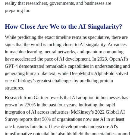
reality that researchers, governments, and businesses are
preparing for.
How Close Are We to the AI Singularity?
While predicting the exact timeline remains speculative, there are
signs that the world is inching closer to AI singularity. Advances
in machine learning, neural networks, and quantum computing
have accelerated the pace of AI development. In 2023, OpenAI’s
GPT-4 demonstrated remarkable capabilities in understanding and
generating human-like text, while DeepMind’s AlphaFold solved
one of biology’s greatest challenges by predicting protein
structures.
Research from Gartner reveals that AI adoption in businesses has
grown by 270% in the past four years, indicating the rapid
integration of AI across industries. McKinsey’s 2022 Global AI
Survey reports that 50% of organisations now use AI in at least
one business function. These developments underscore AI's
transformative potential but also highlight the uncertainties around