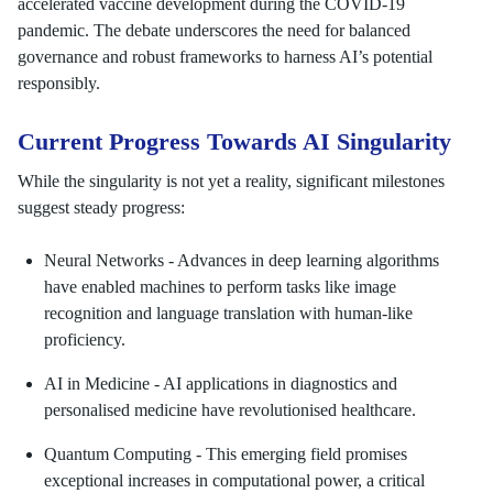
accelerated vaccine development during the COVID-19
pandemic. The debate underscores the need for balanced
governance and robust frameworks to harness AI’s potential
responsibly.
Current Progress Towards AI Singularity
While the singularity is not yet a reality, significant milestones
suggest steady progress:
Neural Networks - Advances in deep learning algorithms
have enabled machines to perform tasks like image
recognition and language translation with human-like
proficiency.
AI in Medicine - AI applications in diagnostics and
personalised medicine have revolutionised healthcare.
Quantum Computing - This emerging field promises
exceptional increases in computational power, a critical