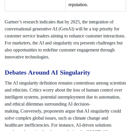
reputation.
Gartner’s research indicates that by 2025, the integration of
conversational generative AI (GenAI) will be a top priority for
customer service leaders aiming to enhance customer interactions.
For marketers, the AI and singularity era presents challenges but
also opportunities to redefine customer engagement through
innovative technologies.
Debates Around AI Singularity
The AI singularity definition remains contentious among scientists
and ethicists. Critics worry about the loss of human control over
intelligent systems, potential unemployment due to automation,
and ethical dilemmas surrounding AI decision-
making. Conversely, proponents argue that AI singularity could
solve complex global issues, such as climate change and
healthcare inefficiencies. For instance, AI-driven solutions