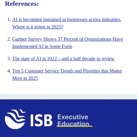
References:
AI is becoming ingrained in businesses across industries.
Where is it going in 2025?
Gartner Survey Shows 37 Percent of Organizations Have
Implemented AI in Some Form
The state of AI in 2022—and a half decade in review
Top 5 Customer Service Trends and Priorities that Matter
Most in 2025