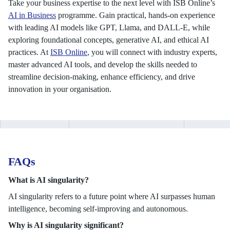
Take your business expertise to the next level with ISB Online’s
AI in Business
programme. Gain practical, hands-on experience
with leading AI models like GPT, Llama, and DALL-E, while
exploring foundational concepts, generative AI, and ethical AI
practices. At
ISB Online
, you will connect with industry experts,
master advanced AI tools, and develop the skills needed to
streamline decision-making, enhance efficiency, and drive
innovation in your organisation.
FAQs
What is AI singularity?
AI singularity refers to a future point where AI surpasses human
intelligence, becoming self-improving and autonomous.
Why is AI singularity significant?