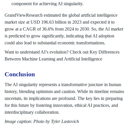
component for achieving AI singularity.
GrandViewResearch estimated the global artificial intelligence
market size at USD 196.63 billion in 2023 and expected it to
grow at a CAGR of 36.6% from 2024 to 2030. So, the AI market
is predicted to grow significantly, indicating that AI adoption
could also lead to substantial economic transformations.
Want to understand AI’s evolution? Check out Key Differences
Between Machine Learning and Artificial Intelligence
Conclusion
The AI singularity represents a transformative juncture in human
history, blending optimism and caution. While its timeline remains
uncertain, its implications are profound. The key lies in preparing
for this future by fostering innovation, ethical AI practices, and
interdisciplinary collaboration.
Image caption: Photo by Tyler Lastovich