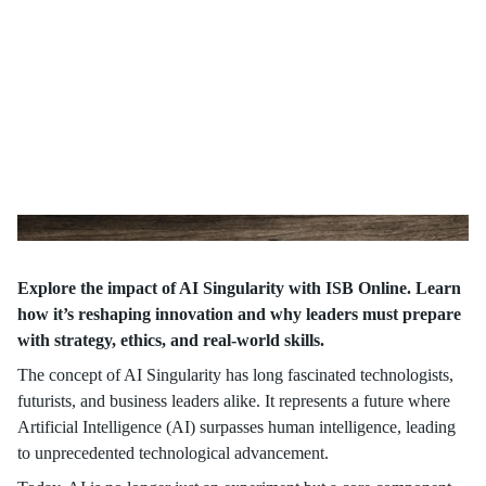
Explore the impact of AI Singularity with ISB Online. Learn
how it’s reshaping innovation and why leaders must prepare
with strategy, ethics, and real-world skills.
The concept of AI Singularity has long fascinated technologists,
futurists, and business leaders alike. It represents a future where
Artificial Intelligence (AI) surpasses human intelligence, leading
to unprecedented technological advancement.