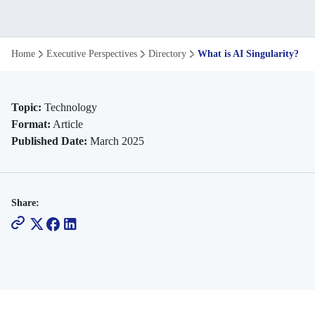
What
Home
Executive Perspectives
Directory
What is AI Singularity? Ex
Is
AI
Topic:
Technology
Format:
Article
Singularity
Published Date:
March 2025
Explore
It's
Share:
Future
Impact