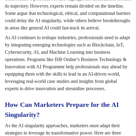
its trajectory. However, experts remain divided on the timeline.
Some argue that technological, ethical, and computational barriers
could delay the AI singularity, while others believe breakthroughs
in areas like general AI could fast-track its arrival.
As AI continues to reshape industries, professionals need to adapt
by integrating emerging technologies such as Blockchain, IoT,
Cybersecurity, AI, and Machine Learning into business
operations. Programs like ISB Online’s Business Technology &
Innovation with AI Programme help professionals stay ahead by
equipping them with the skills to lead in an AI-driven world,
leveraging real-world case studies and insights from global
experts to drive innovation and streamline processes.
How Can Marketers Prepare for the AI
Singularity?
As the AI singularity approaches, marketers must adapt their
strategies to leverage its transformative power. Here are three