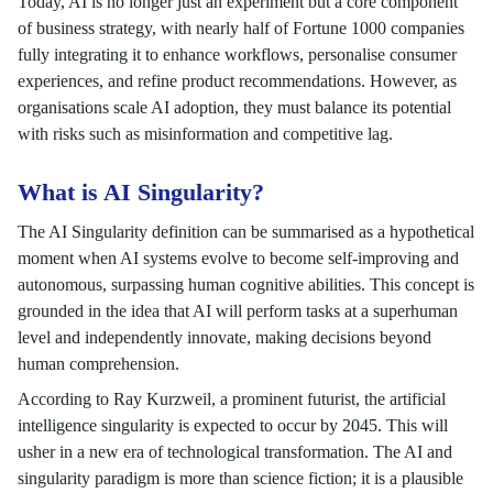
Today, AI is no longer just an experiment but a core component
of business strategy, with nearly half of Fortune 1000 companies
fully integrating it to enhance workflows, personalise consumer
experiences, and refine product recommendations. However, as
organisations scale AI adoption, they must balance its potential
with risks such as misinformation and competitive lag.
What is AI Singularity?
The AI Singularity definition can be summarised as a hypothetical
moment when AI systems evolve to become self-improving and
autonomous, surpassing human cognitive abilities. This concept is
grounded in the idea that AI will perform tasks at a superhuman
level and independently innovate, making decisions beyond
human comprehension.
According to Ray Kurzweil, a prominent futurist, the artificial
intelligence singularity is expected to occur by 2045. This will
usher in a new era of technological transformation. The AI and
singularity paradigm is more than science fiction; it is a plausible