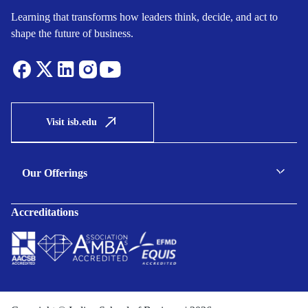
Learning that transforms how leaders think, decide, and act to
shape the future of business.
Visit isb.edu
Our Offerings
C-suite Programmes
Accreditations
Executive Programmes
Certificate Programmes
Enterprise Solutions
Public Sector Solutions