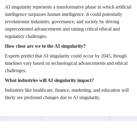
AI singularity represents a transformative phase in which artificial
intelligence surpasses human intelligence. It could potentially
revolutionise industries, governance, and society by driving
unprecedented advancements and raising critical ethical and
regulatory challenges.
How close are we to the AI singularity?
Experts predict that AI singularity could occur by 2045, though
timelines vary based on technological advancements and ethical
challenges.
What industries will AI singularity impact?
Industries like healthcare, finance, marketing, and education will
likely see profound changes due to AI singularity.