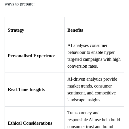
ways to prepare:
Strategy
Benefits
AI analyses consumer
behaviour to enable hyper-
Personalised Experience
targeted campaigns with high
conversion rates.
AI-driven analytics provide
market trends, consumer
Real-Time Insights
sentiment, and competitive
landscape insights.
Transparency and
responsible AI use help build
Ethical Considerations
consumer trust and brand