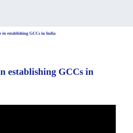
e in establishing GCCs in India
in establishing GCCs in