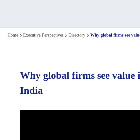
Why
Home
Executive Perspectives
Directory
Why global firms see valu
global
firms
Why global firms see value 
see
India
value
in
establishing