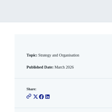
Topic:
Strategy and Organisation
Published Date:
March 2026
Share: