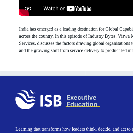
GCCs
in
India has emerged as a leading destination for Global Capa
India
across the country. In this episode of Industry Bytes, Viswa
Services, discusses the factors drawing global organisations 
and the growing shift from service delivery to product-led in
Learning that transforms how leaders think, decide, and act to 