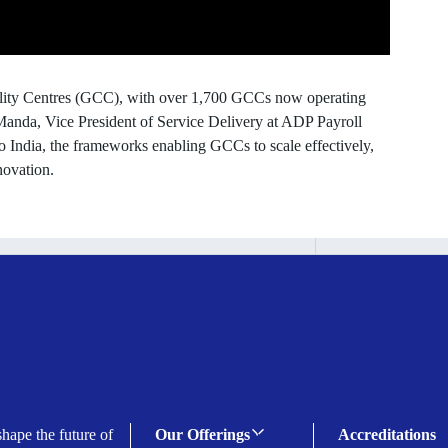
bility Centres (GCC), with over 1,700 GCCs now operating
 Manda, Vice President of Service Delivery at ADP Payroll
to India, the frameworks enabling GCCs to scale effectively,
novation.
shape the future of
Our Offerings
Accreditations