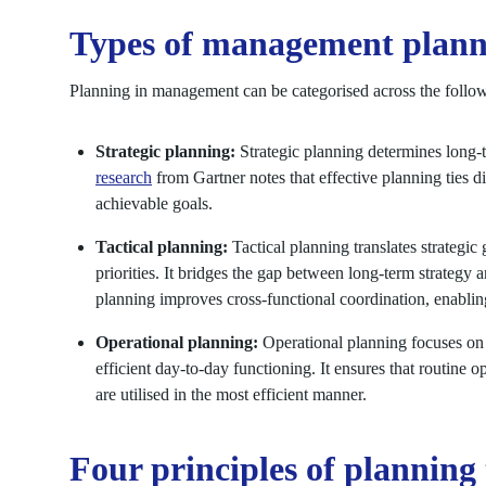
Types of management plann
Planning in management can be categorised across the follow
Strategic planning:
Strategic planning determines long-
research
from Gartner notes that effective planning ties di
achievable goals.
Tactical planning:
Tactical planning translates strategi
priorities. It bridges the gap between long-term strategy 
planning improves cross-functional coordination, enabling
Operational planning:
Operational planning focuses on 
efficient day-to-day functioning. It ensures that routine op
are utilised in the most efficient manner.
Four principles of planning 