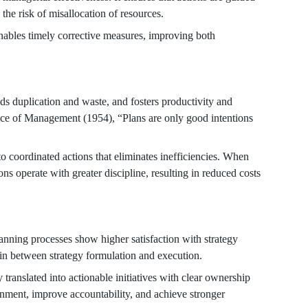
 the risk of misallocation of resources.
ables timely corrective measures, improving both
s duplication and waste, and fosters productivity and
ice of Management (1954), “Plans are only good intentions
to coordinated actions that eliminates inefficiencies. When
ons operate with greater discipline, resulting in reduced costs
anning processes show higher satisfaction with strategy
in between strategy formulation and execution.
ly translated into actionable initiatives with clear ownership
ignment, improve accountability, and achieve stronger