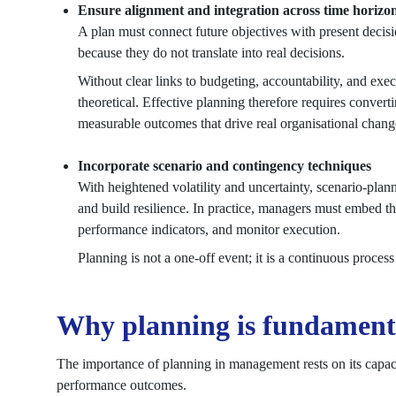
Ensure alignment and integration across time horizo
A plan must connect future objectives with present decis
because they do not translate into real decisions.
Without clear links to budgeting, accountability, and exe
theoretical. Effective planning therefore requires convertin
measurable outcomes that drive real organisational chang
Incorporate scenario and contingency techniques
With heightened volatility and uncertainty, scenario-plan
and build resilience. In practice, managers must embed th
performance indicators, and monitor execution.
Planning is not a one-off event; it is a continuous proce
Why planning is fundamenta
The importance of planning in management rests on its capacit
performance outcomes.