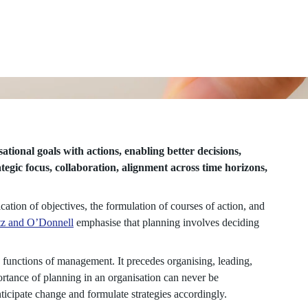
ational goals with actions, enabling better decisions,
tegic focus, collaboration, alignment across time horizons,
ation of objectives, the formulation of courses of action, and
z and O’Donnell
emphasise that planning involves deciding
y functions of management. It precedes organising, leading,
ortance of planning in an organisation can never be
nticipate change and formulate strategies accordingly.