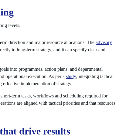
ing
ing levels:
term direction and major resource allocations. The
advisory
rectly to long-term strategy, and it can specify clear and
c goals into programmes, action plans, and departmental
and operational execution. As per a
study
, integrating tactical
 effective implementation of strategy.
short-term tasks, workflows and scheduling required for
erations are aligned with tactical priorities and that resources
that drive results