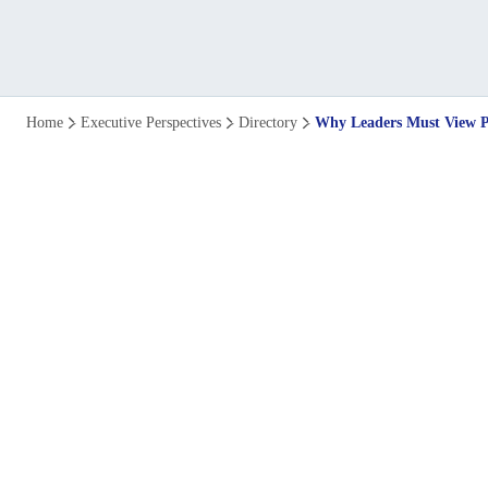
Why
Home
Executive Perspectives
Directory
Why Leaders Must View Pl
Leaders
Must
View
Planning
as
a