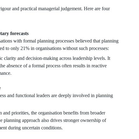
rigour and practical managerial judgement. Here are four
etary forecasts
ations with formal planning processes believed that planning
red to only 21% in organisations without such processes:
c clarity and decision-making across leadership levels. It
the absence of a formal process often results in reactive
mance.
e
s and functional leaders are deeply involved in planning
n and priorities, the organisation benefits from broader
ive planning approach also drives stronger ownership of
ent during uncertain conditions.