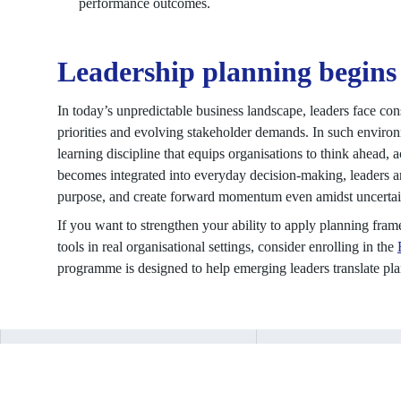
performance outcomes.
Leadership planning begins
In today’s unpredictable business landscape, leaders face con
priorities and evolving stakeholder demands. In such environ
learning discipline that equips organisations to think ahead, 
becomes integrated into everyday decision-making, leaders are
purpose, and create forward momentum even amidst uncertai
If you want to strengthen your ability to apply planning fra
tools in real organisational settings, consider enrolling in the
programme is designed to help emerging leaders translate plan