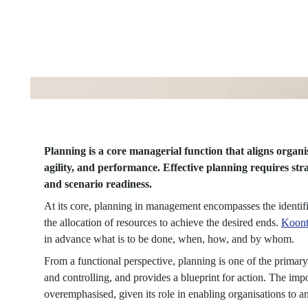
Continuous
Learning
Process
Planning is a core managerial function that aligns organis
agility, and performance. Effective planning requires stra
and scenario readiness.
At its core, planning in management encompasses the identific
the allocation of resources to achieve the desired ends.
Koont
in advance what is to be done, when, how, and by whom.
From a functional perspective, planning is one of the primar
and controlling, and provides a blueprint for action. The imp
overemphasised, given its role in enabling organisations to a