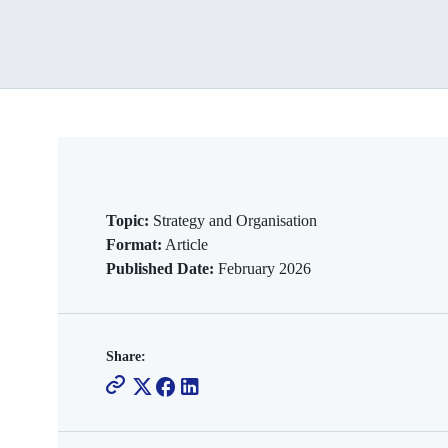
Topic:
Strategy and Organisation
Format:
Article
Published Date:
February 2026
Share: