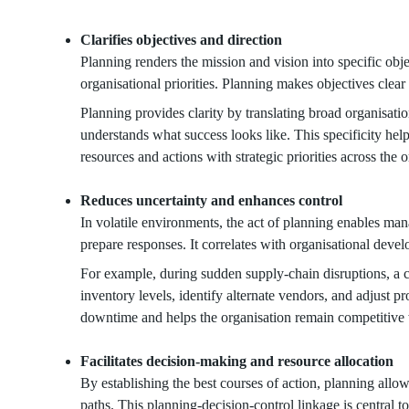
Clarifies objectives and direction
Planning renders the mission and vision into specific obj
organisational priorities. Planning makes objectives clear
Planning provides clarity by translating broad organisatio
understands what success looks like. This specificity he
resources and actions with strategic priorities across the 
Reduces uncertainty and enhances control
In volatile environments, the act of planning enables mana
prepare responses. It correlates with organisational deve
For example, during sudden supply-chain disruptions, a 
inventory levels, identify alternate vendors, and adjust 
downtime and helps the organisation remain competitive w
Facilitates decision-making and resource allocation
By establishing the best courses of action, planning all
paths. This planning-decision-control linkage is central to