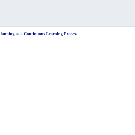
anning as a Continuous Learning Process