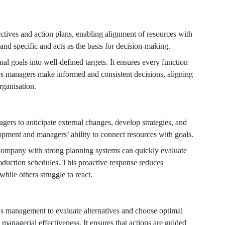
ectives and action plans, enabling alignment of resources with
 and specific and acts as the basis for decision-making.
nal goals into well-defined targets. It ensures every function
lps managers make informed and consistent decisions, aligning
organisation.
gers to anticipate external changes, develop strategies, and
lopment and managers’ ability to connect resources with goals.
company with strong planning systems can quickly evaluate
production schedules. This proactive response reduces
hile others struggle to react.
ows management to evaluate alternatives and choose optimal
 managerial effectiveness. It ensures that actions are guided