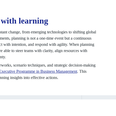
 with learning
stant change, from emerging technologies to shifting global
ments, planning is not a one-time event but a continuous
act with intention, and respond with agility. When planning
 able to steer teams with clarity, align resources with
nty.
meworks, scenario techniques, and strategic decision-making
Executive Programme in Business Management
. This
ning insights into effective actions.