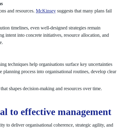
ns
ions and resources.
McKinsey
suggests that many plans fail
cution timelines, even well-designed strategies remain
g intent into concrete initiatives, resource allocation, and
e.
ning techniques help organisations surface key uncertainties
e planning process into organisational routines, develop clear
ss that shapes decision-making and resources over time.
l to effective management
y to deliver organisational coherence, strategic agility, and