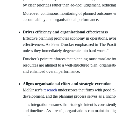
by clear priorities rather than ad-hoc judgement, reducing
Moreover, continuous monitoring of planned outcomes en
accountability and organisational performance.
Drives efficiency and organisational effectiveness
Effective planning promotes economy in operations, avoid
effectiveness. As Peter Drucker emphasised in The Pract
unless they immediately degenerate into hard work.”
Drucker’s point reinforces that planning must translate in
resources are aligned to a well-structured plan, organisati
and enhanced overall performance.
Aligns organisational effort and strategic execution
McKinsey’s
research
underscores that firms with good pl
development, and the planning process serves as a linchp
This integration ensures that strategic intent is consistent
and timelines. As a result, organisations can maintain al