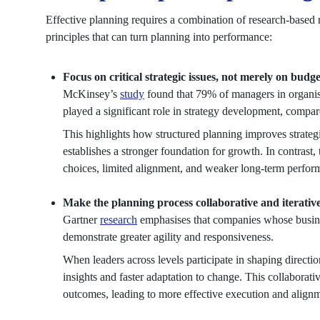
Effective planning requires a combination of research-based 
principles that can turn planning into performance:
Focus on critical strategic issues, not merely on budg
McKinsey’s
study
found that 79% of managers in organis
played a significant role in strategy development, compa
This highlights how structured planning improves strategi
establishes a stronger foundation for growth. In contrast, 
choices, limited alignment, and weaker long-term perfor
Make the planning process collaborative and iterativ
Gartner
research
emphasises that companies whose busines
demonstrate greater agility and responsiveness.
When leaders across levels participate in shaping directio
insights and faster adaptation to change. This collaborat
outcomes, leading to more effective execution and alignm